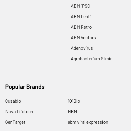
ABM iPSC
ABM Lenti
ABM Retro
ABM Vectors
Adenovirus
Agrobacterium Strain
Popular Brands
Cusabio
101Bio
Nova Lifetech
HBM
GenTarget
abm viral expression