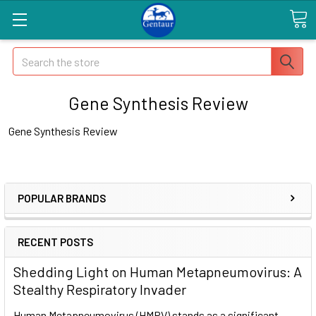
Search
Gene Synthesis Review
Gene Synthesis Review
POPULAR BRANDS
RECENT POSTS
Shedding Light on Human Metapneumovirus: A
Stealthy Respiratory Invader
Human Metapneumovirus (HMPV) stands as a significant