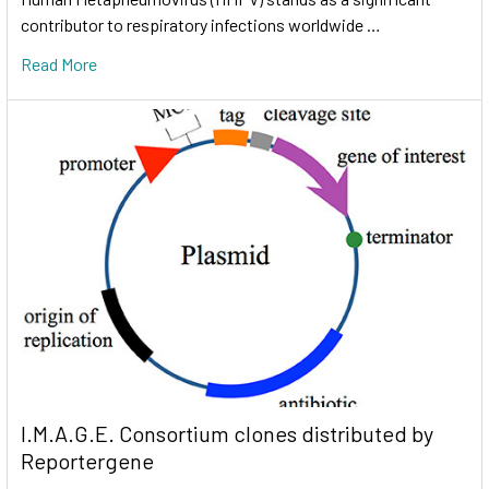
contributor to respiratory infections worldwide …
Read More
I.M.A.G.E. Consortium clones distributed by
Reportergene