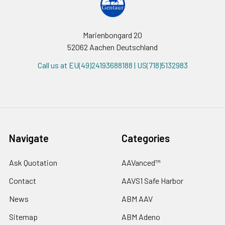
Marienbongard 20
52062 Aachen Deutschland
Call us at EU(49)24193688188 | US(718)5132983
Navigate
Categories
Ask Quotation
AAVanced™
Contact
AAVS1 Safe Harbor
News
ABM AAV
Sitemap
ABM Adeno