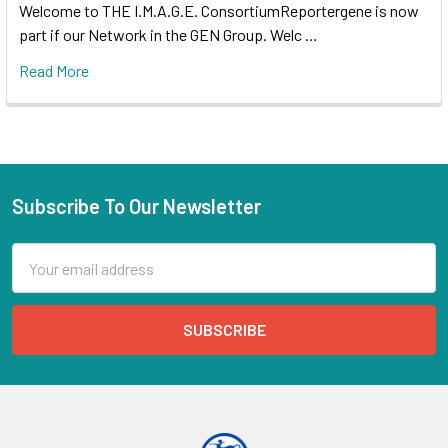
Welcome to THE I.M.A.G.E. ConsortiumReportergene is now
part if our Network in the GEN Group. Welc …
Read More
Subscribe To Our Newsletter
Email
Address