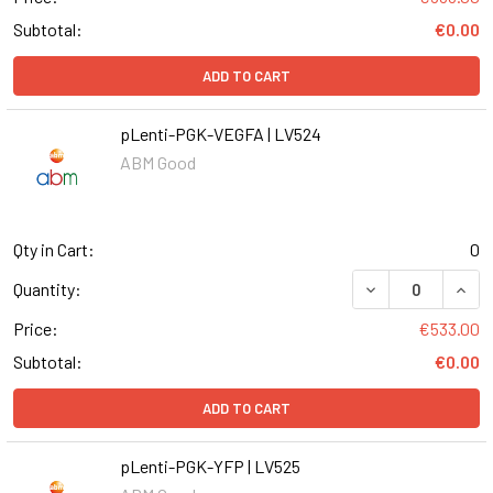
Subtotal:
€0.00
ADD TO CART
pLenti-PGK-VEGFA | LV524
ABM Good
Qty in Cart:
0
DECREASE QUANT
INCR
Quantity:
Price:
€533.00
Subtotal:
€0.00
ADD TO CART
pLenti-PGK-YFP | LV525