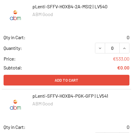
pLenti-SFFV-HOXB4-2A-MSI2 | LV540
ABM Good
Qty in Cart:
0
DECREASE QUANT
INCR
Quantity:
Price:
€533.00
Subtotal:
€0.00
ADD TO CART
pLenti-SFFV-HOXB4-PGK-GFP | LV541
ABM Good
Qty in Cart:
0