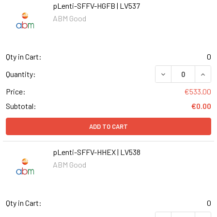
pLenti-SFFV-HGFB | LV537
ABM Good
Qty in Cart:
0
DECREASE QUANT
INCR
Quantity:
Price:
€533.00
Subtotal:
€0.00
ADD TO CART
pLenti-SFFV-HHEX | LV538
ABM Good
Qty in Cart:
0