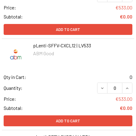
Price:
€533.00
Subtotal:
€0.00
ADD TO CART
pLenti-SFFV-CXCL12 | LV533
ABM Good
Qty in Cart:
0
DECREASE QUANT
INCR
Quantity:
Price:
€533.00
Subtotal:
€0.00
ADD TO CART