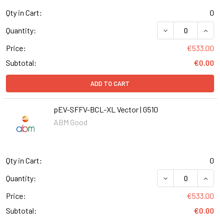
Qty in Cart:
0
DECREASE QUAN
INCR
Quantity:
Price:
€533.00
Subtotal:
€0.00
ADD TO CART
pEV-SFFV-BCL-XL Vector | G510
ABM Good
Qty in Cart:
0
DECREASE QUANT
INCR
Quantity:
Price:
€533.00
Subtotal:
€0.00