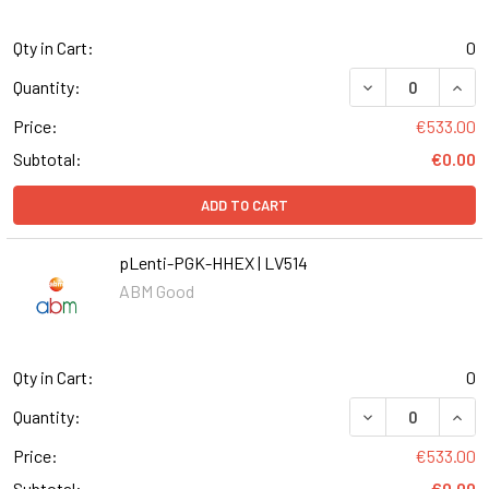
Qty in Cart:
0
DECREASE QUANT
INCR
Quantity:
Price:
€533.00
Subtotal:
€0.00
ADD TO CART
pLenti-PGK-HHEX | LV514
ABM Good
Qty in Cart:
0
DECREASE QUANT
INCR
Quantity:
Price:
€533.00
Subtotal:
€0.00