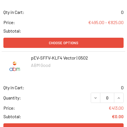
Qty in Cart:
0
Price:
€495.00 - €825.00
Subtotal:
CHOOSE OPTIONS
pEV-SFFV-KLF4 Vector | G502
ABM Good
Qty in Cart:
0
DECREASE QUANT
INCR
Quantity:
Price:
€413.00
Subtotal:
€0.00