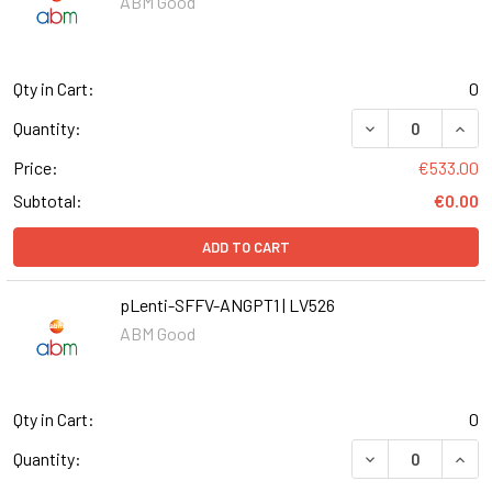
ABM Good
Qty in Cart:
0
DECREASE QUANT
INCR
Quantity:
Price:
€533.00
Subtotal:
€0.00
ADD TO CART
pLenti-SFFV-ANGPT1 | LV526
ABM Good
Qty in Cart:
0
DECREASE QUANT
INCR
Quantity: