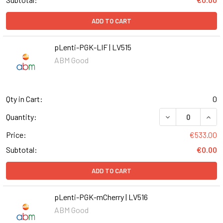
ADD TO CART
pLenti-PGK-LIF | LV515
ABM Good
Qty in Cart:
0
DECREASE QUANT
INCR
Quantity:
Price:
€533.00
Subtotal:
€0.00
ADD TO CART
pLenti-PGK-mCherry | LV516
ABM Good