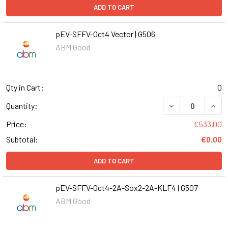
ADD TO CART
pEV-SFFV-Oct4 Vector | G506
ABM Good
Qty in Cart:
0
DECREASE QUANT
INCR
Quantity:
Price:
€533.00
Subtotal:
€0.00
ADD TO CART
pEV-SFFV-Oct4-2A-Sox2-2A-KLF4 | G507
ABM Good