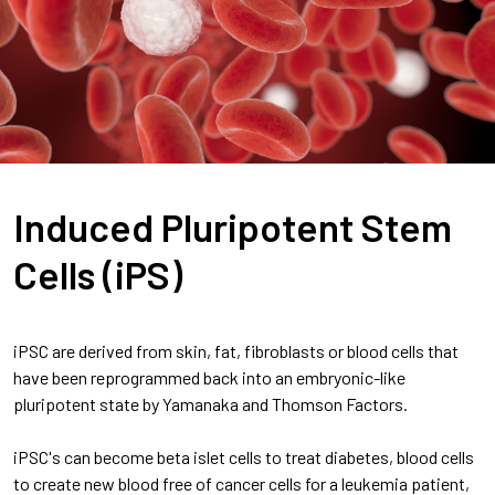
Induced Pluripotent Stem
Cells (iPS)
iPSC are derived from skin, fat, fibroblasts or blood cells that
have been reprogrammed back into an embryonic-like
pluripotent state by Yamanaka and Thomson Factors.
iPSC's can become beta islet cells to treat diabetes, blood cells
to create new blood free of cancer cells for a leukemia patient,