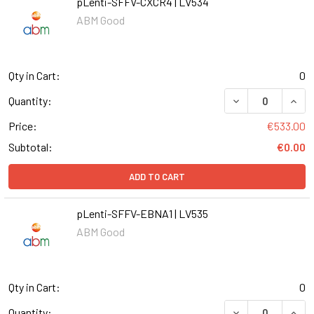
pLenti-SFFV-CXCR4 | LV534
ABM Good
Qty in Cart:
0
DECREASE QUANT
INCR
Quantity:
Price:
€533.00
Subtotal:
€0.00
ADD TO CART
pLenti-SFFV-EBNA1 | LV535
ABM Good
Qty in Cart:
0
DECREASE QUANT
INCR
Quantity: