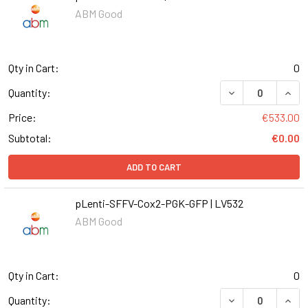
ABM Good
Qty in Cart:
0
DECREASE QUANT
INCR
Quantity:
Price:
€533.00
Subtotal:
€0.00
ADD TO CART
pLenti-SFFV-Cox2-PGK-GFP | LV532
ABM Good
Qty in Cart:
0
DECREASE QUANT
INCR
Quantity: