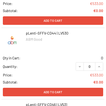
Price:
€533.00
Subtotal:
€0.00
ADD TO CART
pLenti-SFFV-CD44 | LV530
ABM Good
Qty in Cart:
0
DECREASE QUANT
INCR
Quantity:
Price:
€533.00
Subtotal:
€0.00
ADD TO CART
pLenti-SFFV-CD46 | LV531