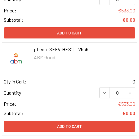
Price:
€533.00
Subtotal:
€0.00
ADD TO CART
pLenti-SFFV-HES1 | LV536
ABM Good
Qty in Cart:
0
DECREASE QUANT
INCR
Quantity:
Price:
€533.00
Subtotal:
€0.00
ADD TO CART