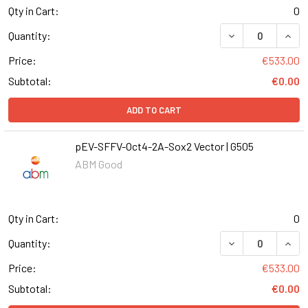
Qty in Cart:
0
DECREASE QUANT
INCR
Quantity:
Price:
€533.00
Subtotal:
€0.00
ADD TO CART
pEV-SFFV-Oct4-2A-Sox2 Vector | G505
ABM Good
Qty in Cart:
0
DECREASE QUANT
INCR
Quantity:
Price:
€533.00
Subtotal:
€0.00