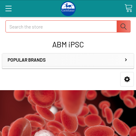
Search
ABM iPSC
POPULAR BRANDS