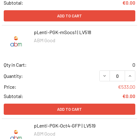
Subtotal:
€0.00
ADD TO CART
pLenti-PGK-mSocs1 | LV518
ABM Good
Qty in Cart:
0
DECREASE QUANT
INCR
Quantity:
Price:
€533.00
Subtotal:
€0.00
ADD TO CART
pLenti-PGK-Oct4-GFP | LV519
ABM Good