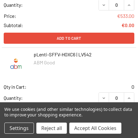
DECREASE QUANT
INCR
Quantity:
Price:
€533.00
Subtotal:
€0.00
ADD TO CART
pLenti-SFFV-HOXC6 | LV542
ABM Good
Qty in Cart:
0
DECREASE QUANT
INCR
Quantity:
Price:
€533.00
We use cookies (and other similar technologies) to collect data
to improve your shopping experience.
Subtotal:
€0.00
Settings
Reject all
Accept All Cookies
ADD TO CART