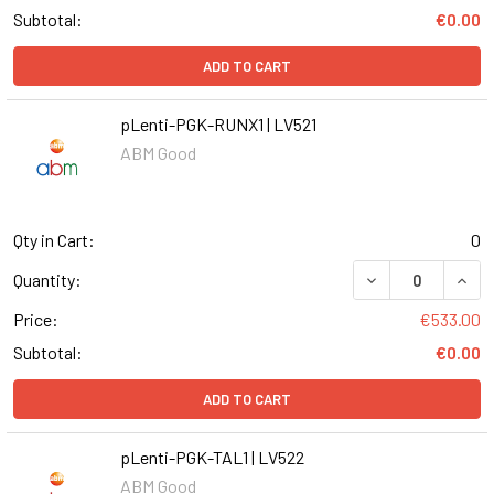
Subtotal:
€0.00
ADD TO CART
pLenti-PGK-RUNX1 | LV521
ABM Good
Qty in Cart:
0
DECREASE QUANT
INCR
Quantity:
Price:
€533.00
Subtotal:
€0.00
ADD TO CART
pLenti-PGK-TAL1 | LV522
ABM Good