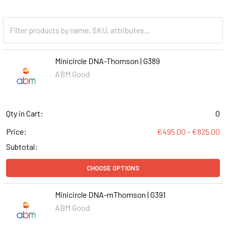
Minicircle DNA-Thomson | G389
ABM Good
Qty in Cart:
0
Price:
€495.00 - €825.00
Subtotal:
CHOOSE OPTIONS
Minicircle DNA-mThomson | G391
ABM Good