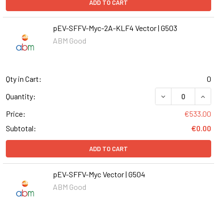
ADD TO CART
pEV-SFFV-Myc-2A-KLF4 Vector | G503
ABM Good
Qty in Cart:
0
DECREASE QUANT
INCR
Quantity:
Price:
€533.00
Subtotal:
€0.00
ADD TO CART
pEV-SFFV-Myc Vector | G504
ABM Good