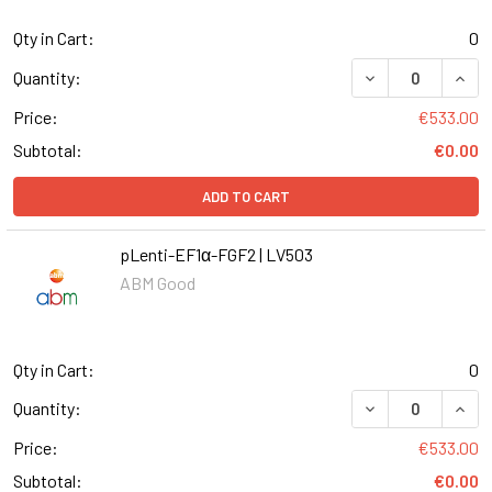
Qty in Cart:
0
DECREASE QUANT
INCR
Quantity:
Price:
€533.00
Subtotal:
€0.00
ADD TO CART
pLenti-EF1α-FGF2 | LV503
ABM Good
Qty in Cart:
0
DECREASE QUANT
INCR
Quantity:
Price:
€533.00
Subtotal:
€0.00