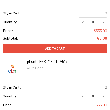
Qty in Cart:
0
DECREASE QUANT
INCR
Quantity:
Price:
€533.00
Subtotal:
€0.00
ADD TO CART
pLenti-PGK-MSI2 | LV517
ABM Good
Qty in Cart:
0
DECREASE QUANT
INCR
Quantity:
Price:
€533.00