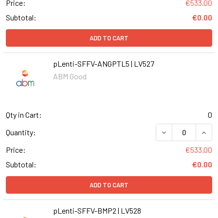
Price:
€533.00
Subtotal:
€0.00
ADD TO CART
pLenti-SFFV-ANGPTL5 | LV527
ABM Good
Qty in Cart:
0
DECREASE QUANT
INCR
Quantity:
Price:
€533.00
Subtotal:
€0.00
ADD TO CART
pLenti-SFFV-BMP2 | LV528