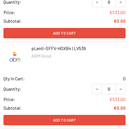
DECREASE QUANT
INCR
Quantity:
Price:
€533.00
Subtotal:
€0.00
ADD TO CART
pLenti-SFFV-HOXB4 | LV539
ABM Good
Qty in Cart:
0
DECREASE QUANT
INCR
Quantity:
Price:
€533.00
Subtotal:
€0.00
ADD TO CART