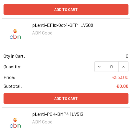
ADD TO CART
pLenti-EF1α-Oct4-GFP | LV508
ABM Good
Qty in Cart:
0
DECREASE QUANT
INCR
Quantity:
Price:
€533.00
Subtotal:
€0.00
ADD TO CART
pLenti-PGK-BMP4 | LV513
ABM Good