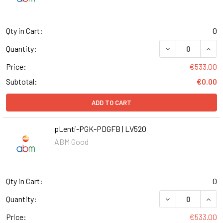
Qty in Cart:
0
DECREASE QUANT
INCR
Quantity:
Price:
€533.00
Subtotal:
€0.00
ADD TO CART
pLenti-PGK-PDGFB | LV520
ABM Good
Qty in Cart:
0
DECREASE QUANT
INCR
Quantity:
Price:
€533.00