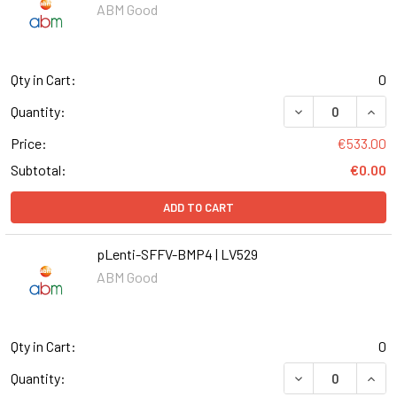
ABM Good
Qty in Cart:
0
DECREASE QUANT
INCR
Quantity:
Price:
€533.00
Subtotal:
€0.00
ADD TO CART
pLenti-SFFV-BMP4 | LV529
ABM Good
Qty in Cart:
0
DECREASE QUANT
INCR
Quantity: