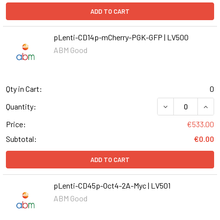
ADD TO CART
pLenti-CD14p-mCherry-PGK-GFP | LV500
ABM Good
Qty in Cart:
0
DECREASE QUAN
INCR
Quantity:
Price:
€533.00
Subtotal:
€0.00
ADD TO CART
pLenti-CD45p-Oct4-2A-Myc | LV501
ABM Good