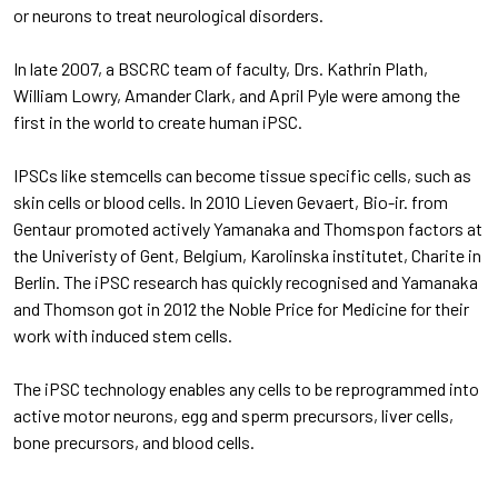
or neurons to treat neurological disorders.
In late 2007, a BSCRC team of faculty, Drs. Kathrin Plath,
William Lowry, Amander Clark, and April Pyle were among the
first in the world to create human iPSC.
IPSCs like stemcells can become tissue specific cells, such as
skin cells or blood cells. In 2010 Lieven Gevaert, Bio-ir. from
Gentaur promoted actively Yamanaka and Thomspon factors at
the Univeristy of Gent, Belgium, Karolinska institutet, Charite in
Berlin. The iPSC research has quickly recognised and Yamanaka
and Thomson got in 2012 the Noble Price for Medicine for their
work with induced stem cells.
The iPSC technology enables any cells to be reprogrammed into
active motor neurons, egg and sperm precursors, liver cells,
bone precursors, and blood cells.