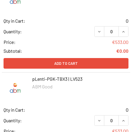
Qty in Cart:
0
DECREASE QUANT
INCR
Quantity:
Price:
€533.00
Subtotal:
€0.00
ADD TO CART
pLenti-PGK-TBX3 | LV523
ABM Good
Qty in Cart:
0
DECREASE QUANT
INCR
Quantity:
Price:
€533.00