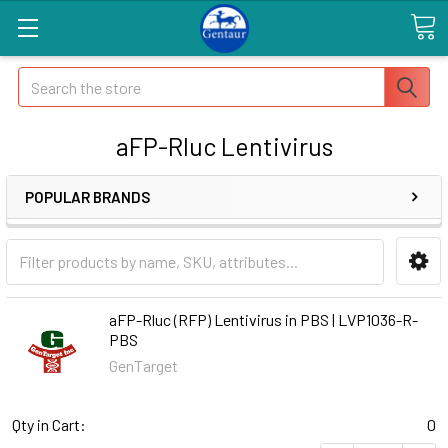
Search
aFP-Rluc Lentivirus
POPULAR BRANDS
aFP-Rluc (RFP) Lentivirus in PBS | LVP1036-R-
PBS
GenTarget
Qty in Cart:
0