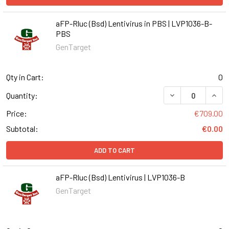
aFP-Rluc (Bsd) Lentivirus in PBS | LVP1036-B-
PBS
GenTarget
Qty in Cart:
0
DECREASE QUANT
INCR
Quantity:
Price:
€709.00
Subtotal:
€0.00
ADD TO CART
aFP-Rluc (Bsd) Lentivirus | LVP1036-B
GenTarget