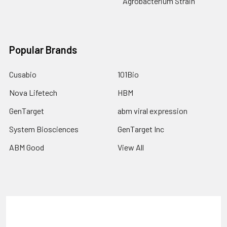
Agrobacterium Strain
Popular Brands
Cusabio
101Bio
Nova Lifetech
HBM
GenTarget
abm viral expression
System Biosciences
GenTarget Inc
ABM Good
View All
Terms & Conditions
Shipping Policy
Refunds & Returns