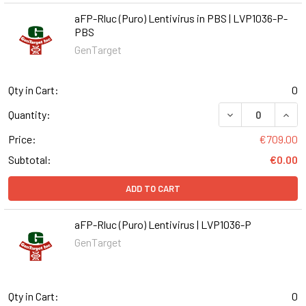
aFP-Rluc (Puro) Lentivirus in PBS | LVP1036-P-
PBS
GenTarget
Qty in Cart:
0
DECREASE QUANT
INCR
Quantity:
Price:
€709.00
Subtotal:
€0.00
ADD TO CART
aFP-Rluc (Puro) Lentivirus | LVP1036-P
GenTarget
Qty in Cart:
0