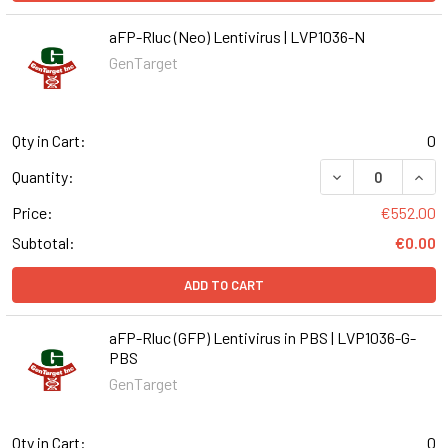
aFP-Rluc (Neo) Lentivirus | LVP1036-N
GenTarget
Qty in Cart:
0
DECREASE QUANT
INCR
Quantity:
Price:
€552.00
Subtotal:
€0.00
ADD TO CART
aFP-Rluc (GFP) Lentivirus in PBS | LVP1036-G-
PBS
GenTarget
Qty in Cart:
0