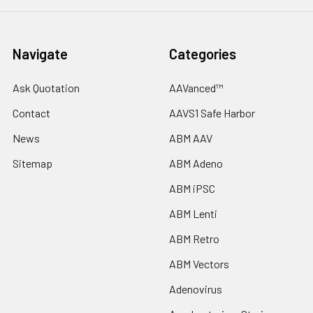
Navigate
Categories
Ask Quotation
AAVanced™
Contact
AAVS1 Safe Harbor
News
ABM AAV
Sitemap
ABM Adeno
ABM iPSC
ABM Lenti
ABM Retro
ABM Vectors
Adenovirus