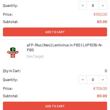
DECREASE QUANT
INCR
Quantity:
Price:
€552.00
Subtotal:
€0.00
ADD TO CART
aFP-Rluc (Neo) Lentivirus in PBS | LVP1036-N-
PBS
GenTarget
Qty in Cart:
0
DECREASE QUANT
INCR
Quantity:
Price:
€709.00
Subtotal:
€0.00
ADD TO CART