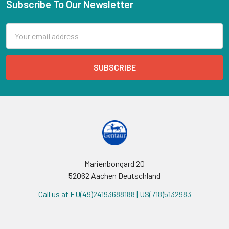
Subscribe To Our Newsletter
Email
Address
Marienbongard 20
52062 Aachen Deutschland
Call us at EU(49)24193688188 | US(718)5132983