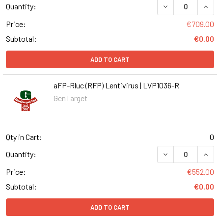
DECREASE QUANT
INCR
Quantity:
Price:
€709.00
Subtotal:
€0.00
ADD TO CART
aFP-Rluc (RFP) Lentivirus | LVP1036-R
GenTarget
Qty in Cart:
0
DECREASE QUANT
INCR
Quantity:
Price:
€552.00
Subtotal:
€0.00
ADD TO CART