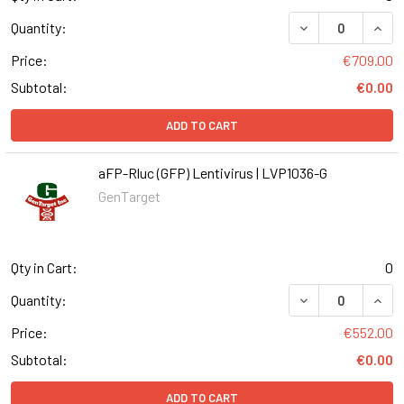
DECREASE QUANT
INCR
Quantity:
Price:
€709.00
Subtotal:
€0.00
ADD TO CART
aFP-Rluc (GFP) Lentivirus | LVP1036-G
GenTarget
Qty in Cart:
0
DECREASE QUANT
INCR
Quantity:
Price:
€552.00
Subtotal:
€0.00
ADD TO CART