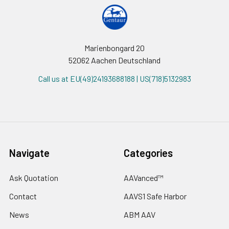
Marienbongard 20
52062 Aachen Deutschland
Call us at EU(49)24193688188 | US(718)5132983
Navigate
Categories
Ask Quotation
AAVanced™
Contact
AAVS1 Safe Harbor
News
ABM AAV