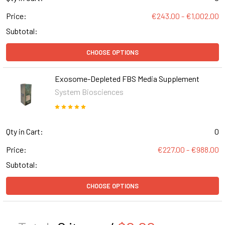
Price:
€243.00 - €1,002.00
Subtotal:
CHOOSE OPTIONS
Exosome-Depleted FBS Media Supplement
System Biosciences
Qty in Cart:
0
Price:
€227.00 - €988.00
Subtotal:
CHOOSE OPTIONS