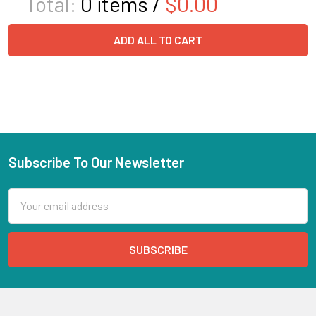
Total:
0
items /
$0.00
ADD ALL TO CART
Subscribe To Our Newsletter
Email
Address