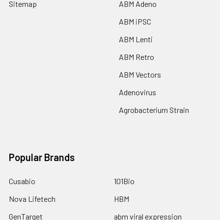
Sitemap
ABM Adeno
ABM iPSC
ABM Lenti
ABM Retro
ABM Vectors
Adenovirus
Agrobacterium Strain
Popular Brands
Cusabio
101Bio
Nova Lifetech
HBM
GenTarget
abm viral expression