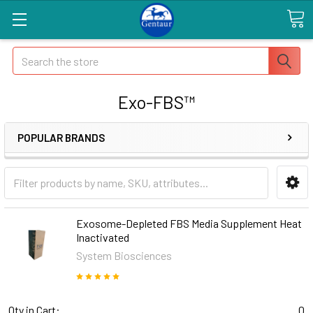
Search
Exo-FBS™
POPULAR BRANDS
Exosome-Depleted FBS Media Supplement Heat
Inactivated
System Biosciences
Qty in Cart:
0