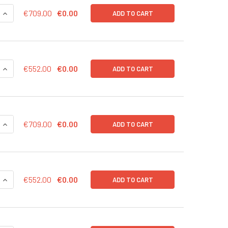
QUANTITY OF CD43-LUC (PURO) LENTIVIRUS IN PBS | LVP1003
INCREASE QUANTITY OF CD43-LUC (PURO) LENTIVIRUS IN PBS 
€709.00
€0.00
ADD TO CART
QUANTITY OF CD43-LUC (PURO) LENTIVIRUS | LVP1003-P
INCREASE QUANTITY OF CD43-LUC (PURO) LENTIVIRUS | LVP10
€552.00
€0.00
ADD TO CART
QUANTITY OF CD43-LUC (NEO) LENTIVIRUS IN PBS | LVP1003-N
INCREASE QUANTITY OF CD43-LUC (NEO) LENTIVIRUS IN PBS |
€709.00
€0.00
ADD TO CART
QUANTITY OF CD43-LUC (NEO) LENTIVIRUS | LVP1003-N
INCREASE QUANTITY OF CD43-LUC (NEO) LENTIVIRUS | LVP100
€552.00
€0.00
ADD TO CART