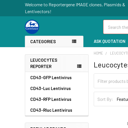
Welcome to Reportergene IMAGE clones, Plasmids &
Lentivectors!
Search
ASK QUOTATION
CATEGORIES
HOME
LEUCOCYT
LEUCOCYTES
Leucocyte
REPORTER
CD43-GFP Lentivirus
CD43-Luc Lentivirus
Sort By:
CD43-RFP Lentivirus
CD43-Rluc Lentivirus