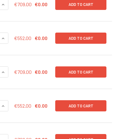
QUANTITY OF CD43-LUC (GFP) LENTIVIRUS IN PBS | LVP1003-G
INCREASE QUANTITY OF CD43-LUC (GFP) LENTIVIRUS IN PBS |
€709.00
€0.00
ADD TO CART
QUANTITY OF CD43-LUC (GFP) LENTIVIRUS | LVP1003-G
INCREASE QUANTITY OF CD43-LUC (GFP) LENTIVIRUS | LVP100
€552.00
€0.00
ADD TO CART
QUANTITY OF CD43-LUC (BSD) LENTIVIRUS IN PBS | LVP1003-B
INCREASE QUANTITY OF CD43-LUC (BSD) LENTIVIRUS IN PBS |
€709.00
€0.00
ADD TO CART
QUANTITY OF CD43-LUC (BSD) LENTIVIRUS | LVP1003-B
INCREASE QUANTITY OF CD43-LUC (BSD) LENTIVIRUS | LVP100
€552.00
€0.00
ADD TO CART