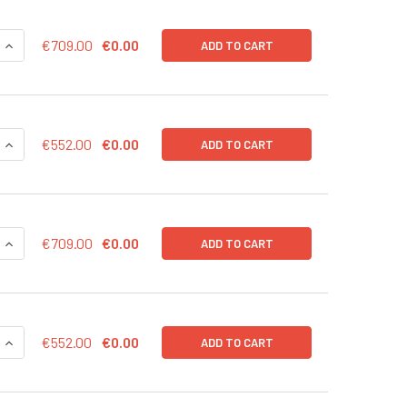
QUANTITY OF CD43-RFP (NEO) LENTIVIRUS IN PBS | LVP1002-N
INCREASE QUANTITY OF CD43-RFP (NEO) LENTIVIRUS IN PBS |
€709.00
€0.00
ADD TO CART
QUANTITY OF CD43-RFP (NEO) LENTIVIRUS | LVP1002-N
INCREASE QUANTITY OF CD43-RFP (NEO) LENTIVIRUS | LVP100
€552.00
€0.00
ADD TO CART
QUANTITY OF CD43-RFP (GFP) LENTIVIRUS IN PBS | LVP1002-G
INCREASE QUANTITY OF CD43-RFP (GFP) LENTIVIRUS IN PBS |
€709.00
€0.00
ADD TO CART
QUANTITY OF CD43-RFP (GFP) LENTIVIRUS | LVP1002-G
INCREASE QUANTITY OF CD43-RFP (GFP) LENTIVIRUS | LVP100
€552.00
€0.00
ADD TO CART