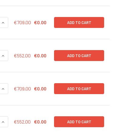
QUANTITY OF CD43-RLUC (NEO) LENTIVIRUS IN PBS | LVP1004
INCREASE QUANTITY OF CD43-RLUC (NEO) LENTIVIRUS IN PBS 
€709.00
€0.00
ADD TO CART
QUANTITY OF CD43-RLUC (NEO) LENTIVIRUS | LVP1004-N
INCREASE QUANTITY OF CD43-RLUC (NEO) LENTIVIRUS | LVP10
€552.00
€0.00
ADD TO CART
QUANTITY OF CD43-RLUC (GFP) LENTIVIRUS IN PBS | LVP1004
INCREASE QUANTITY OF CD43-RLUC (GFP) LENTIVIRUS IN PBS 
€709.00
€0.00
ADD TO CART
QUANTITY OF CD43-RLUC (GFP) LENTIVIRUS | LVP1004-G
INCREASE QUANTITY OF CD43-RLUC (GFP) LENTIVIRUS | LVP10
€552.00
€0.00
ADD TO CART