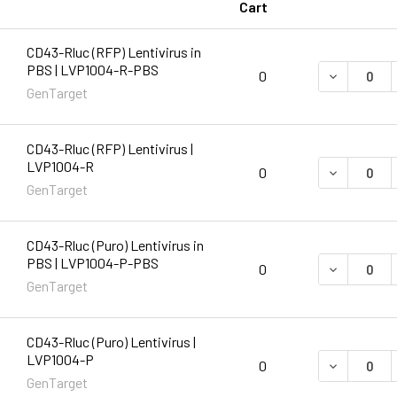
Cart
CD43-Rluc (RFP) Lentivirus in
PBS | LVP1004-R-PBS
DECREASE 
0
GenTarget
CD43-Rluc (RFP) Lentivirus |
LVP1004-R
DECREASE 
0
GenTarget
CD43-Rluc (Puro) Lentivirus in
PBS | LVP1004-P-PBS
DECREASE 
0
GenTarget
CD43-Rluc (Puro) Lentivirus |
LVP1004-P
DECREASE 
0
GenTarget