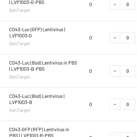
| LVP1003-G-PBS
DECREASE 
0
GenTarget
CD43-Luc (GFP) Lentivirus |
LVP1003-G
DECREASE 
0
GenTarget
CD43-Luc (Bsd) Lentivirus in PBS
| LVP1003-B-PBS
DECREASE 
0
GenTarget
CD43-Luc (Bsd) Lentivirus |
LVP1003-B
DECREASE 
0
GenTarget
CD43-GFP (RFP) Lentivirus in
PBS | LVP1001-R-PBS