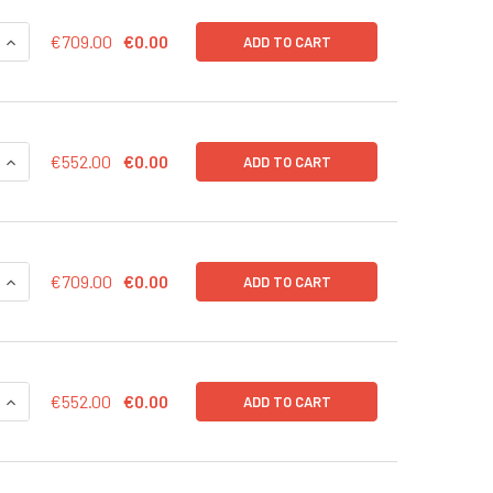
QUANTITY OF CD43-RFP (BSD) LENTIVIRUS IN PBS | LVP1002-B
INCREASE QUANTITY OF CD43-RFP (BSD) LENTIVIRUS IN PBS |
€709.00
€0.00
ADD TO CART
QUANTITY OF CD43-RFP (BSD) LENTIVIRUS | LVP1002-B
INCREASE QUANTITY OF CD43-RFP (BSD) LENTIVIRUS | LVP100
€552.00
€0.00
ADD TO CART
QUANTITY OF CD43-LUC (RFP) LENTIVIRUS IN PBS | LVP1003-R
INCREASE QUANTITY OF CD43-LUC (RFP) LENTIVIRUS IN PBS |
€709.00
€0.00
ADD TO CART
QUANTITY OF CD43-LUC (RFP) LENTIVIRUS | LVP1003-R
INCREASE QUANTITY OF CD43-LUC (RFP) LENTIVIRUS | LVP100
€552.00
€0.00
ADD TO CART