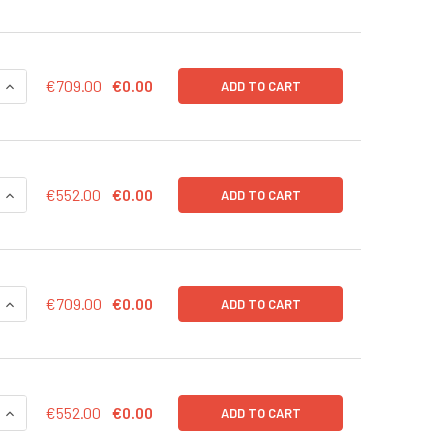
QUANTITY OF CD43-RLUC (RFP) LENTIVIRUS IN PBS | LVP1004
INCREASE QUANTITY OF CD43-RLUC (RFP) LENTIVIRUS IN PBS 
€709.00
€0.00
ADD TO CART
QUANTITY OF CD43-RLUC (RFP) LENTIVIRUS | LVP1004-R
INCREASE QUANTITY OF CD43-RLUC (RFP) LENTIVIRUS | LVP10
€552.00
€0.00
ADD TO CART
QUANTITY OF CD43-RLUC (PURO) LENTIVIRUS IN PBS | LVP100
INCREASE QUANTITY OF CD43-RLUC (PURO) LENTIVIRUS IN PBS
€709.00
€0.00
ADD TO CART
QUANTITY OF CD43-RLUC (PURO) LENTIVIRUS | LVP1004-P
INCREASE QUANTITY OF CD43-RLUC (PURO) LENTIVIRUS | LVP
€552.00
€0.00
ADD TO CART