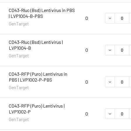
CD43-Rluc (Bsd) Lentivirus in PBS
| LVP1004-B-PBS
DECREASE 
0
GenTarget
CD43-Rluc (Bsd) Lentivirus |
LVP1004-B
DECREASE 
0
GenTarget
CD43-RFP (Puro) Lentivirus in
PBS | LVP1002-P-PBS
DECREASE 
0
GenTarget
CD43-RFP (Puro) Lentivirus |
LVP1002-P
DECREASE 
0
GenTarget