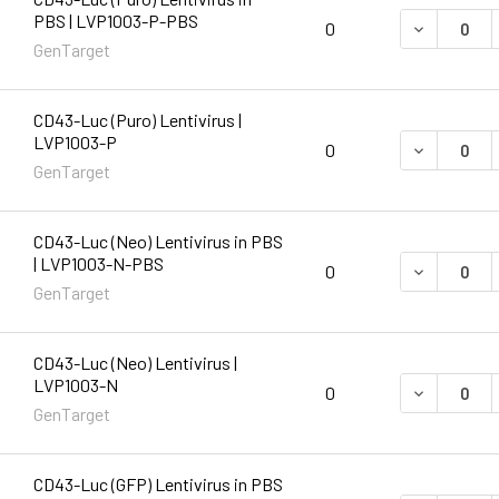
PBS | LVP1003-P-PBS
DECREASE 
0
GenTarget
CD43-Luc (Puro) Lentivirus |
LVP1003-P
DECREASE 
0
GenTarget
CD43-Luc (Neo) Lentivirus in PBS
| LVP1003-N-PBS
DECREASE 
0
GenTarget
CD43-Luc (Neo) Lentivirus |
LVP1003-N
DECREASE 
0
GenTarget
CD43-Luc (GFP) Lentivirus in PBS