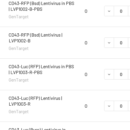
CD43-RFP (Bsd) Lentivirus in PBS
| LVP1002-B-PBS
DECREASE 
0
GenTarget
CD43-RFP (Bsd) Lentivirus |
LVP1002-B
DECREASE 
0
GenTarget
CD43-Luc (RFP) Lentivirus in PBS
| LVP1003-R-PBS
DECREASE 
0
GenTarget
CD43-Luc (RFP) Lentivirus |
LVP1003-R
DECREASE 
0
GenTarget
CD43-Luc (Puro) Lentivirus in