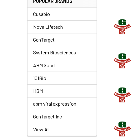
POPULAR BRANDS
Cusabio
Nova Lifetech
GenTarget
System Biosciences
ABM Good
101Bio
HBM
abm viral expression
GenTarget Inc
View All