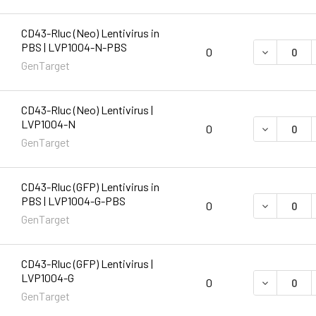
CD43-Rluc (Neo) Lentivirus in
PBS | LVP1004-N-PBS
DECREASE 
0
GenTarget
CD43-Rluc (Neo) Lentivirus |
LVP1004-N
DECREASE 
0
GenTarget
CD43-Rluc (GFP) Lentivirus in
PBS | LVP1004-G-PBS
DECREASE 
0
GenTarget
CD43-Rluc (GFP) Lentivirus |
LVP1004-G
DECREASE 
0
GenTarget