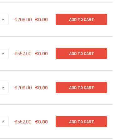
QUANTITY OF CD43-RLUC (BSD) LENTIVIRUS IN PBS | LVP1004
INCREASE QUANTITY OF CD43-RLUC (BSD) LENTIVIRUS IN PBS 
€709.00
€0.00
ADD TO CART
QUANTITY OF CD43-RLUC (BSD) LENTIVIRUS | LVP1004-B
INCREASE QUANTITY OF CD43-RLUC (BSD) LENTIVIRUS | LVP10
€552.00
€0.00
ADD TO CART
QUANTITY OF CD43-RFP (PURO) LENTIVIRUS IN PBS | LVP1002
INCREASE QUANTITY OF CD43-RFP (PURO) LENTIVIRUS IN PBS 
€709.00
€0.00
ADD TO CART
QUANTITY OF CD43-RFP (PURO) LENTIVIRUS | LVP1002-P
INCREASE QUANTITY OF CD43-RFP (PURO) LENTIVIRUS | LVP10
€552.00
€0.00
ADD TO CART