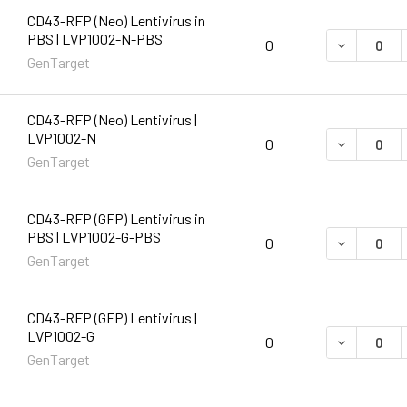
CD43-RFP (Neo) Lentivirus in
PBS | LVP1002-N-PBS
DECREASE 
0
GenTarget
CD43-RFP (Neo) Lentivirus |
LVP1002-N
DECREASE 
0
GenTarget
CD43-RFP (GFP) Lentivirus in
PBS | LVP1002-G-PBS
DECREASE 
0
GenTarget
CD43-RFP (GFP) Lentivirus |
LVP1002-G
DECREASE 
0
GenTarget