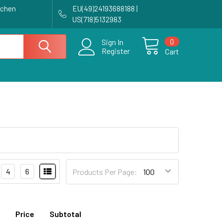
achen
EU(49)24193688188 |
US(718)5132983
0
Sign In
Register
Cart
4
6
Products Per Page:
Price
Subtotal