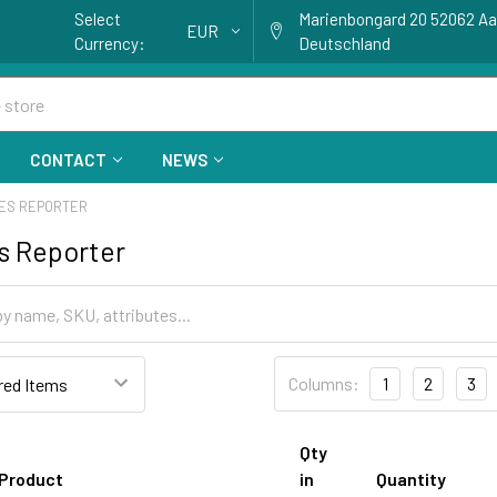
Select
Marienbongard 20 52062 A
EUR
Currency:
Deutschland
CONTACT
NEWS
ES REPORTER
s Reporter
Columns:
1
2
3
Qty
Product
in
Quantity