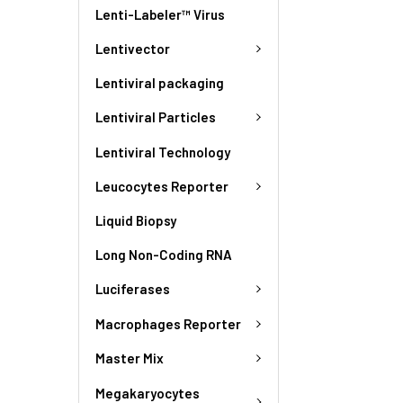
Lenti-Labeler™ Virus
Lentivector
Lentiviral packaging
Lentiviral Particles
Lentiviral Technology
Leucocytes Reporter
Liquid Biopsy
Long Non-Coding RNA
Luciferases
Macrophages Reporter
Master Mix
Megakaryocytes