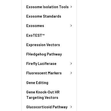
Exosome Isolation Tools
Exosome Standards
Exosomes
ExoTEST™
Expression Vectors
FHedgehog Pathway
Firefly Luciferase
Fluorescent Markers
Gene Editing
Gene Knock-Out HR
Targeting Vectors
Glucocorticoid Pathway