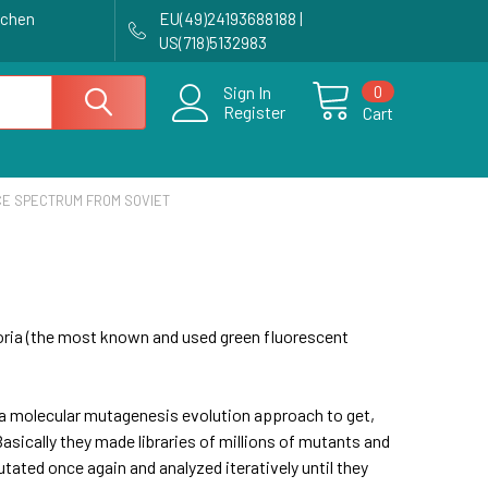
achen
EU(49)24193688188 |
US(718)5132983
0
Sign In
Register
Cart
E SPECTRUM FROM SOVIET
ictoria (the most known and used green fluorescent
 a molecular mutagenesis evolution approach to get,
asically they made libraries of millions of mutants and
tated once again and analyzed iteratively until they