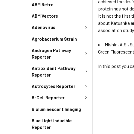
achieved the desir
ABM Retro
protein has not der
It is not the fir
ABM Vectors
about Katushka and
Adenovirus
association study
Agrobacterium Strain
Mishin, A.S., S
Androgen Pathway
Green Fluorescen
Reporter
In this post you 
Antioxidant Pathway
Reporter
Astrocytes Reporter
B-Cell Reporter
Bioluminescent Imaging
Blue Light Inducible
Reporter