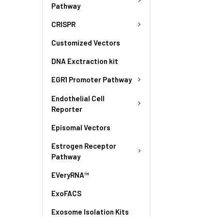
Pathway
CRISPR
Customized Vectors
DNA Exctraction kit
EGR1 Promoter Pathway
Endothelial Cell
Reporter
Episomal Vectors
Estrogen Receptor
Pathway
EVeryRNA™
ExoFACS
Exosome Isolation Kits