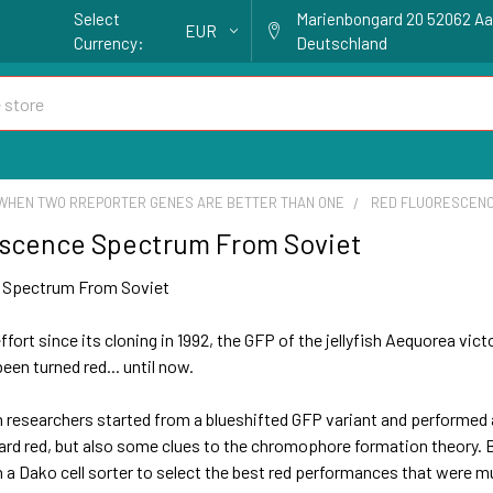
Select
Marienbongard 20 52062 A
EUR
Currency:
Deutschland
WHEN TWO RREPORTER GENES ARE BETTER THAN ONE
RED FLUORESCENC
escence Spectrum From Soviet
 Spectrum From Soviet
ffort since its cloning in 1992, the GFP of the jellyfish Aequorea v
een turned red... until now.
 researchers started from a blueshifted GFP variant and performed
ard red, but also some clues to the chromophore formation theory. B
a Dako cell sorter to select the best red performances that were mu