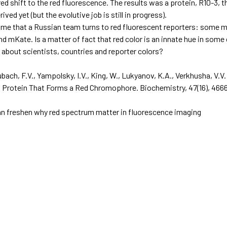
ed shift to the red fluorescence. The results was a protein, R10-3, t
ived yet (but the evolutive job is still in progress).
st time that a Russian team turns to red fluorescent reporters: som
 mKate. Is a matter of fact that red color is an innate hue in some 
 about scientists, countries and reporter colors?
ubach, F.V., Yampolsky, I.V., King, W., Lukyanov, K.A., Verkhusha, V.V
t Protein That Forms a Red Chromophore.
Biochemistry, 47
(16), 46
can freshen why red spectrum matter in fluorescence imaging