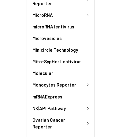
Reporter
MicroRNA
microRNA lentivirus
Microvesicles
Minicircle Technology
Mito-SypHer Lentivirus
Molecular
Monocytes Reporter
mRNAExpress
NK|AP1 Pathway
Ovarian Cancer
Reporter