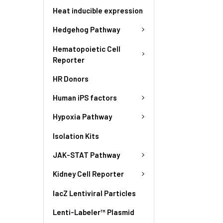
Heat inducible expression
Hedgehog Pathway
Hematopoietic Cell
Reporter
HR Donors
Human iPS factors
Hypoxia Pathway
Isolation Kits
JAK-STAT Pathway
Kidney Cell Reporter
lacZ Lentiviral Particles
Lenti-Labeler™ Plasmid