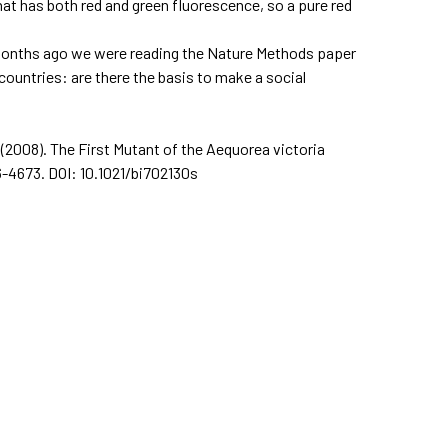
hat has both red and green fluorescence, so a pure red
e months ago we were reading the Nature Methods paper
countries: are there the basis to make a social
. (2008). The First Mutant of the Aequorea victoria
66-4673. DOI: 10.1021/bi702130s