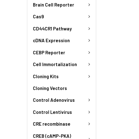
Brain Cell Reporter
Cas9
CD44CR1 Pathway
cDNA Expression
CEBP Reporter
Cell Immortalization
Cloning Kits
Cloning Vectors
Control Adenovirus
Control Lentivirus
CRE recombinase
CREB (cAMP-PKA)