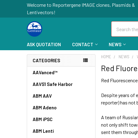
Welcome to Reportergene IMAGE clones, Plasmids &
Lentivectors!
Search
ASK QUOTATION
CONTACT
NEWS
HOME
NEWS
CATEGORIES
Red Fluor
AAVanced™
Red Fluorescence
AAVS1 Safe Harbor
Despite years of e
ABM AAV
reporter) has not b
ABM Adeno
A team of Russian
ABM iPSC
not only shift tow
ABM Lenti
sent them through 