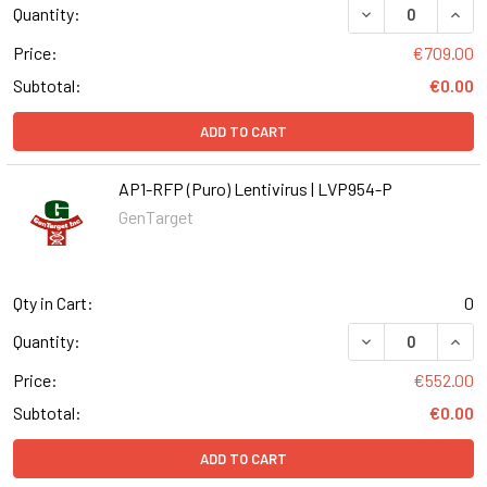
DECREASE QUANT
INCR
Quantity:
Price:
€709.00
Subtotal:
€0.00
ADD TO CART
AP1-RFP (Puro) Lentivirus | LVP954-P
GenTarget
Qty in Cart:
0
DECREASE QUANT
INCR
Quantity:
Price:
€552.00
Subtotal:
€0.00
ADD TO CART