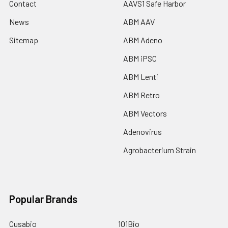
Contact
AAVS1 Safe Harbor
News
ABM AAV
Sitemap
ABM Adeno
ABM iPSC
ABM Lenti
ABM Retro
ABM Vectors
Adenovirus
Agrobacterium Strain
Popular Brands
Cusabio
101Bio