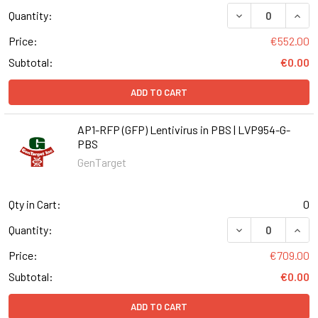
DECREASE QUANT
INCR
Quantity:
Price:
€552.00
Subtotal:
€0.00
ADD TO CART
AP1-RFP (GFP) Lentivirus in PBS | LVP954-G-
PBS
GenTarget
Qty in Cart:
0
DECREASE QUANT
INCR
Quantity:
Price:
€709.00
Subtotal:
€0.00
ADD TO CART