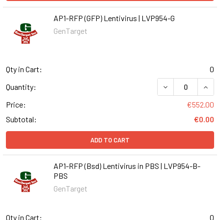
AP1-RFP (GFP) Lentivirus | LVP954-G
GenTarget
Qty in Cart:
0
DECREASE QUANT
INCR
Quantity:
Price:
€552.00
Subtotal:
€0.00
ADD TO CART
AP1-RFP (Bsd) Lentivirus in PBS | LVP954-B-
PBS
GenTarget
Qty in Cart:
0