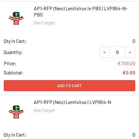
AP1-RFP (Neo) Lentivirus in PBS | LVP954-N-
PBS
GenTarget
Qty in Cart:
0
DECREASE QUANT
INCR
Quantity:
Price:
€709.00
Subtotal:
€0.00
ADD TO CART
AP1-RFP (Neo) Lentivirus | LVP954-N
GenTarget
Qty in Cart:
0