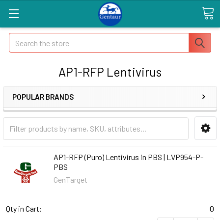
Search
AP1-RFP Lentivirus
POPULAR BRANDS
AP1-RFP (Puro) Lentivirus in PBS | LVP954-P-
PBS
GenTarget
Qty in Cart:
0