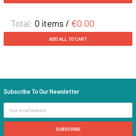
Total:
0
items /
€0.00
ADD ALL TO CART
Subscribe To Our Newsletter
Email
Address