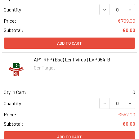
DECREASE QUANT
INCR
Quantity:
Price:
€709.00
Subtotal:
€0.00
ADD TO CART
AP1-RFP (Bsd) Lentivirus | LVP954-B
GenTarget
Qty in Cart:
0
DECREASE QUANT
INCR
Quantity:
Price:
€552.00
Subtotal:
€0.00
ADD TO CART