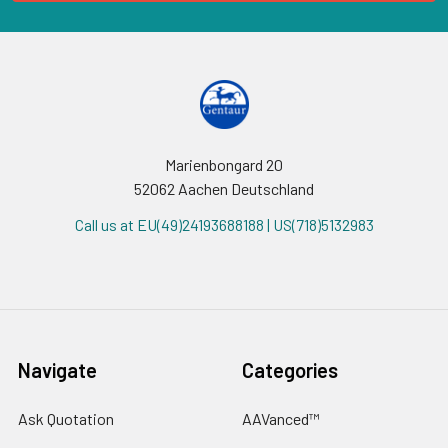
Marienbongard 20
52062 Aachen Deutschland
Call us at EU(49)24193688188 | US(718)5132983
Navigate
Categories
Ask Quotation
AAVanced™