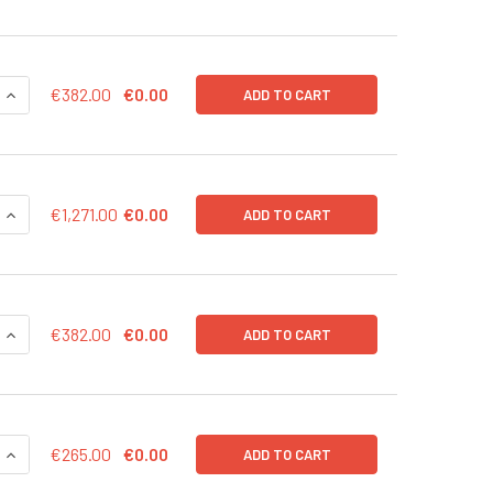
QUANTITY OF MRNAEXPRESS RFP TRANSCRIPT 20 UG
INCREASE QUANTITY OF MRNAEXPRESS RFP TRANSCRIPT 20 
€382.00
€0.00
ADD TO CART
DECREASE QUANTITY OF MRNAEXPRESS MRNA SYNTHESIS KI
IN
€1,271.00
€0.00
ADD TO CART
QUANTITY OF MRNAEXPRESS HSOX2 TRANSCRIPT 20 UG
INCREASE QUANTITY OF MRNAEXPRESS HSOX2 TRANSCRIPT 2
€382.00
€0.00
ADD TO CART
QUANTITY OF MRNAEXPRESS HSOX2 TRANSCRIPT 10 UG
INCREASE QUANTITY OF MRNAEXPRESS HSOX2 TRANSCRIPT 1
€265.00
€0.00
ADD TO CART