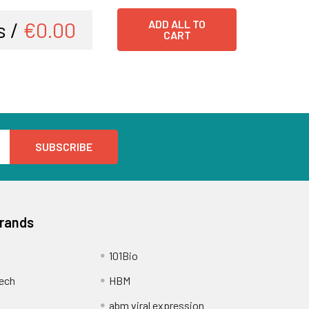
s /
€0.00
ADD ALL TO
CART
Brands
101Bio
ech
HBM
abm viral expression