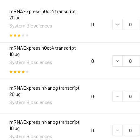
mRNAExpress hOct4 transcript
20 ug
DECREASE 
0
System Biosciences
mRNAExpress hOct4 transcript
10 ug
DECREASE 
0
System Biosciences
mRNAExpress hNanog transcript
20 ug
DECREASE 
0
System Biosciences
mRNAExpress hNanog transcript
10 ug
DECREASE 
0
System Biosciences