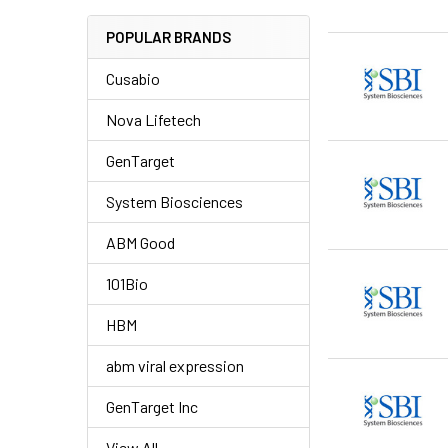
POPULAR BRANDS
Cusabio
Nova Lifetech
GenTarget
System Biosciences
ABM Good
101Bio
HBM
abm viral expression
GenTarget Inc
View All