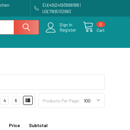
achen
EU(49)24193688188 |
US(718)5132983
0
Sign In
Register
Cart
4
6
Products Per Page:
Price
Subtotal