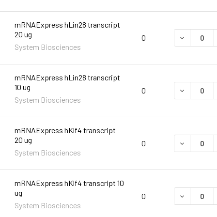
mRNAExpress hLin28 transcript
20 ug
DECREASE 
0
System Biosciences
mRNAExpress hLin28 transcript
10 ug
DECREASE 
0
System Biosciences
mRNAExpress hKlf4 transcript
20 ug
DECREASE 
0
System Biosciences
mRNAExpress hKlf4 transcript 10
ug
DECREASE 
0
System Biosciences