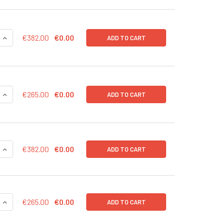
QUANTITY OF MRNAEXPRESS HOCT4 TRANSCRIPT 20 UG
INCREASE QUANTITY OF MRNAEXPRESS HOCT4 TRANSCRIPT 2
€382.00
€0.00
ADD TO CART
QUANTITY OF MRNAEXPRESS HOCT4 TRANSCRIPT 10 UG
INCREASE QUANTITY OF MRNAEXPRESS HOCT4 TRANSCRIPT 1
€265.00
€0.00
ADD TO CART
QUANTITY OF MRNAEXPRESS HNANOG TRANSCRIPT 20 UG
INCREASE QUANTITY OF MRNAEXPRESS HNANOG TRANSCRIPT 
€382.00
€0.00
ADD TO CART
QUANTITY OF MRNAEXPRESS HNANOG TRANSCRIPT 10 UG
INCREASE QUANTITY OF MRNAEXPRESS HNANOG TRANSCRIPT 
€265.00
€0.00
ADD TO CART