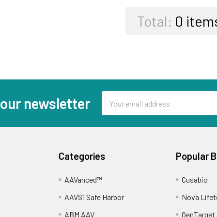
Total:
0
item
Email
 our newsletter
Address
Categories
Popular 
AAVanced™
Cusabio
AAVS1 Safe Harbor
Nova Lifet
ABM AAV
GenTarget