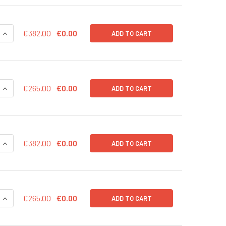
QUANTITY OF MRNAEXPRESS HCMYC TRANSCRIPT 20 UG
INCREASE QUANTITY OF MRNAEXPRESS HCMYC TRANSCRIPT 2
€382.00
€0.00
ADD TO CART
QUANTITY OF MRNAEXPRESS HCMYC TRANSCRIPT 10 UG
INCREASE QUANTITY OF MRNAEXPRESS HCMYC TRANSCRIPT 1
€265.00
€0.00
ADD TO CART
QUANTITY OF MRNAEXPRESS GFP TRANSCRIPT 20 UG
INCREASE QUANTITY OF MRNAEXPRESS GFP TRANSCRIPT 20 
€382.00
€0.00
ADD TO CART
QUANTITY OF MRNAEXPRESS GFP TRANSCRIPT 10 UG
INCREASE QUANTITY OF MRNAEXPRESS GFP TRANSCRIPT 10 U
€265.00
€0.00
ADD TO CART