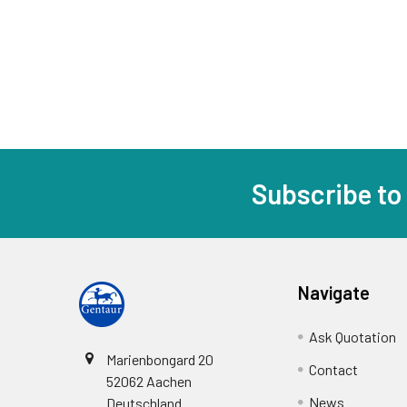
Subscribe to
Navigate
Ask Quotation
Marienbongard 20
Contact
52062 Aachen
News
Deutschland