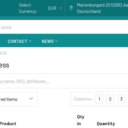
Select
Marienbongard 20 52062 A
EUR
Currency:
Deutschland
CONTACT
NEWS
RESS
ess
Columns:
1
2
3
Qty
Product
in
Quantity