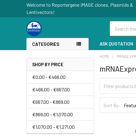
Welcome to Reportergene IMAGE clones, Plasmids &
Lentivectors!
Search
ASK QUOTATION
CATEGORIES
HOME
MRNAEXP
SHOP BY PRICE
mRNAExpr
€0.00 - €466.00
€466.00 - €667.00
€667.00 - €869.00
Sort By:
€869.00 - €1,070.00
€1,070.00 - €1,271.00