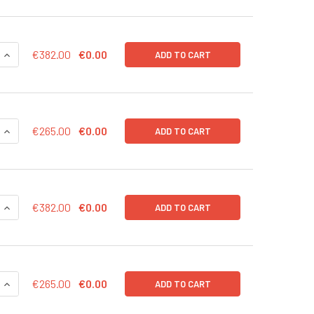
QUANTITY OF MRNAEXPRESS HLIN28 TRANSCRIPT 20 UG
INCREASE QUANTITY OF MRNAEXPRESS HLIN28 TRANSCRIPT 2
€382.00
€0.00
ADD TO CART
QUANTITY OF MRNAEXPRESS HLIN28 TRANSCRIPT 10 UG
INCREASE QUANTITY OF MRNAEXPRESS HLIN28 TRANSCRIPT 1
€265.00
€0.00
ADD TO CART
QUANTITY OF MRNAEXPRESS HKLF4 TRANSCRIPT 20 UG
INCREASE QUANTITY OF MRNAEXPRESS HKLF4 TRANSCRIPT 2
€382.00
€0.00
ADD TO CART
QUANTITY OF MRNAEXPRESS HKLF4 TRANSCRIPT 10 UG
INCREASE QUANTITY OF MRNAEXPRESS HKLF4 TRANSCRIPT 10
€265.00
€0.00
ADD TO CART