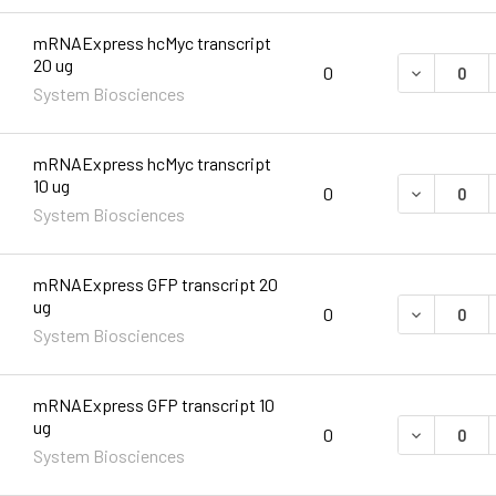
mRNAExpress hcMyc transcript
20 ug
DECREASE 
0
System Biosciences
mRNAExpress hcMyc transcript
10 ug
DECREASE 
0
System Biosciences
mRNAExpress GFP transcript 20
ug
DECREASE 
0
System Biosciences
mRNAExpress GFP transcript 10
ug
DECREASE 
0
System Biosciences