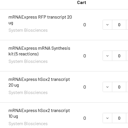
Cart
mRNAExpress RFP transcript 20
ug
DECREASE 
0
System Biosciences
mRNAExpress mRNA Synthesis
kit (5 reactions)
0
System Biosciences
mRNAExpress hSox2 transcript
20 ug
DECREASE 
0
System Biosciences
mRNAExpress hSox2 transcript
10 ug
DECREASE 
0
System Biosciences