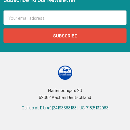
Email
Address
Marienbongard 20
52062 Aachen Deutschland
Call us at EU(49)24193688188 | US(718)5132983