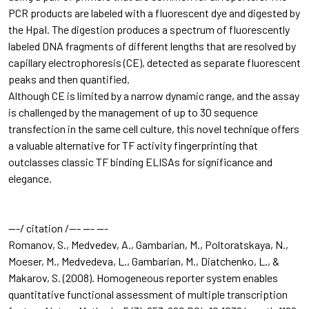
PCR products are labeled with a fluorescent dye and digested by
the HpaI. The digestion produces a spectrum of fluorescently
labeled DNA fragments of different lengths that are resolved by
capillary electrophoresis (CE), detected as separate fluorescent
peaks and then quantified.
Although CE is limited by a narrow dynamic range, and the assay
is challenged by the management of up to 30 sequence
transfection in the same cell culture, this novel technique offers
a valuable alternative for TF activity fingerprinting that
outclasses classic TF binding ELISAs for significance and
elegance.
---/ citation /--- --- ---
Romanov, S., Medvedev, A., Gambarian, M., Poltoratskaya, N.,
Moeser, M., Medvedeva, L., Gambarian, M., Diatchenko, L., &
Makarov, S. (2008). Homogeneous reporter system enables
quantitative functional assessment of multiple transcription