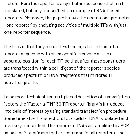
factors. Here the reporter is a synthethic sequence that isn't
translated, but only transcribed, an example of RNA-based
reporters. Moreover, the paper breaks the dogma 'one promoter
- one reporter' by analyzing activities of multiple TFs with just
'one' reporter sequence.
The trick is that they cloned TFs binding sites in front of a
reporter sequence with an enzymatic cleavage site in a
separate position for each TF, so that after these constructs
are transfected within a cell, digest of the reporter species
produced spectrum of DNA fragments that mirrored TF
activities profile.
To be more technical, for multiplexed detection of transcription
factors the "Factorial(TM)" 30 TF reporter library is introduced
into cells of interest by using standard transfection procedure.
Some time after transfection, total cellular RNA is isolated and
reversely transcribed. The reporter cDNAs are amplified by PCR
using a pair of primers that are common for all reporters. The