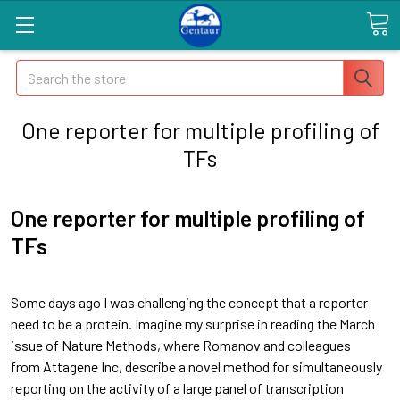
Search
One reporter for multiple profiling of
TFs
One reporter for multiple profiling of
TFs
Some days ago I was challenging the concept that a reporter
need to be a protein. Imagine my surprise in reading the March
issue of Nature Methods, where Romanov and colleagues
from Attagene Inc, describe a novel method for simultaneously
reporting on the activity of a large panel of transcription