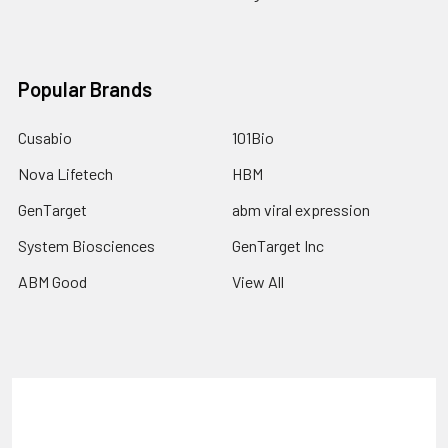
Popular Brands
Cusabio
101Bio
Nova Lifetech
HBM
GenTarget
abm viral expression
System Biosciences
GenTarget Inc
ABM Good
View All
Terms & Conditions
Shipping Policy
Refunds & Returns