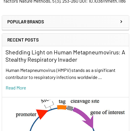
factors
Nature Methods, 5
(3), 253-260 DOI: 10.1038/nmeth.1186
POPULAR BRANDS
RECENT POSTS
Shedding Light on Human Metapneumovirus: A
Stealthy Respiratory Invader
Human Metapneumovirus (HMPV) stands as a significant
contributor to respiratory infections worldwide …
Read More