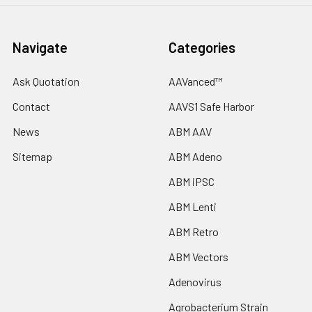
Navigate
Categories
Ask Quotation
AAVanced™
Contact
AAVS1 Safe Harbor
News
ABM AAV
Sitemap
ABM Adeno
ABM iPSC
ABM Lenti
ABM Retro
ABM Vectors
Adenovirus
Agrobacterium Strain