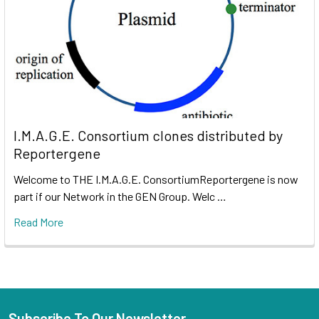
I.M.A.G.E. Consortium clones distributed by
Reportergene
Welcome to THE I.M.A.G.E. ConsortiumReportergene is now
part if our Network in the GEN Group. Welc …
Read More
Subscribe To Our Newsletter