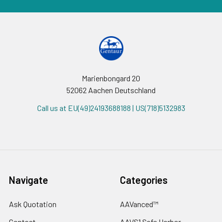
Marienbongard 20
52062 Aachen Deutschland
Call us at EU(49)24193688188 | US(718)5132983
Navigate
Categories
Ask Quotation
AAVanced™
Contact
AAVS1 Safe Harbor