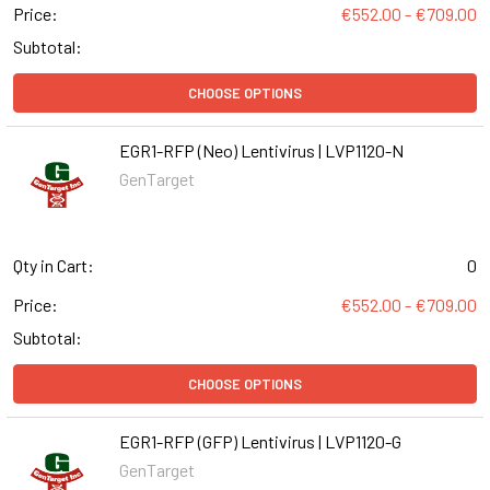
Price:
€552.00 - €709.00
Subtotal:
CHOOSE OPTIONS
EGR1-RFP (Neo) Lentivirus | LVP1120-N
GenTarget
Qty in Cart:
0
Price:
€552.00 - €709.00
Subtotal:
CHOOSE OPTIONS
EGR1-RFP (GFP) Lentivirus | LVP1120-G
GenTarget