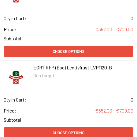
Qty in Cart:
0
Price:
€552.00 - €709.00
Subtotal:
CHOOSE OPTIONS
EGR1-RFP (Bsd) Lentivirus | LVP1120-B
GenTarget
Qty in Cart:
0
Price:
€552.00 - €709.00
Subtotal:
CHOOSE OPTIONS