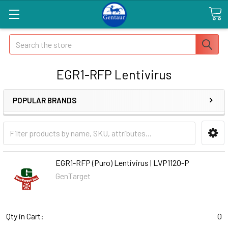
Search
EGR1-RFP Lentivirus
POPULAR BRANDS
EGR1-RFP (Puro) Lentivirus | LVP1120-P
GenTarget
Qty in Cart:
0