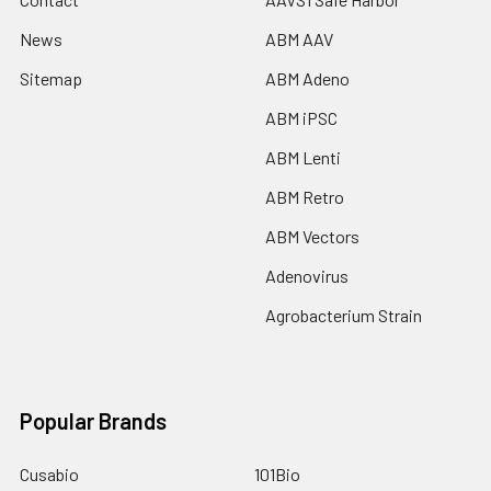
News
ABM AAV
Sitemap
ABM Adeno
ABM iPSC
ABM Lenti
ABM Retro
ABM Vectors
Adenovirus
Agrobacterium Strain
Popular Brands
Cusabio
101Bio