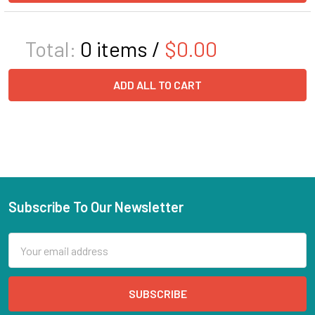
Total:
0
items /
$0.00
ADD ALL TO CART
Subscribe To Our Newsletter
Email
Address