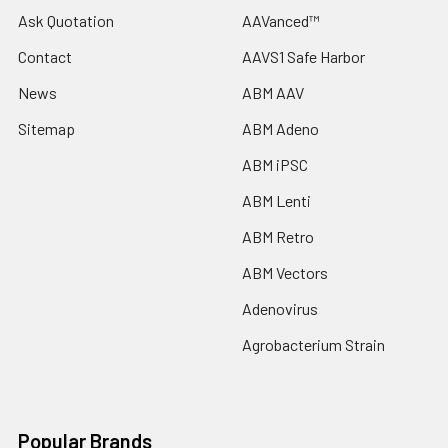
Ask Quotation
AAVanced™
Contact
AAVS1 Safe Harbor
News
ABM AAV
Sitemap
ABM Adeno
ABM iPSC
ABM Lenti
ABM Retro
ABM Vectors
Adenovirus
Agrobacterium Strain
Popular Brands