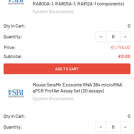
RA800A-1, RA805A-1, RA812A-1 components)
System Biosciences
Qty in Cart:
0
DECREASE QUANT
INCR
Quantity:
Price:
€1,746.00
Subtotal:
€0.00
ADD TO CART
Mouse SeraMir Exosome RNA 384 microRNA
qPCR Profiler Assay Set (20 assays)
System Biosciences
Qty in Cart:
0
DECREASE QUANT
INCR
Quantity: