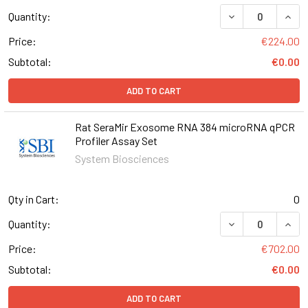
DECREASE QUANT
INCR
Quantity:
Price:
€224.00
Subtotal:
€0.00
ADD TO CART
Rat SeraMir Exosome RNA 384 microRNA qPCR
Profiler Assay Set
System Biosciences
Qty in Cart:
0
Quantity:
Price:
€702.00
Subtotal:
€0.00
ADD TO CART