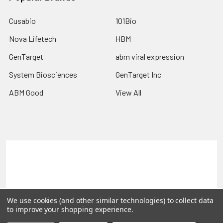
Cusabio
101Bio
Nova Lifetech
HBM
GenTarget
abm viral expression
System Biosciences
GenTarget Inc
ABM Good
View All
Terms & Conditions
Shipping Policy
Refunds & Returns
Privacy Policy
©
2026
Reportergene IMAGE clones, Plasmids & Lentivectors.
We use cookies (and other similar technologies) to collect data
to improve your shopping experience.