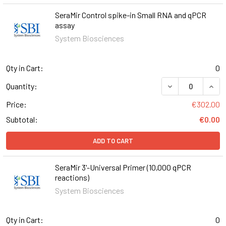
SeraMir Control spike-in Small RNA and qPCR
assay
System Biosciences
Qty in Cart:
0
DECREASE QUANT
INCR
Quantity:
Price:
€302.00
Subtotal:
€0.00
ADD TO CART
SeraMir 3'-Universal Primer (10,000 qPCR
reactions)
System Biosciences
Qty in Cart:
0