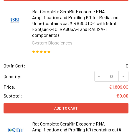
Rat Complete SeraMir Exosome RNA
Amplification and Profiling Kit for Media and
Urine (contains cat# RA800TC-1 with 50ml
ExoQuick-TC, RA805A-1 and RA812A-1
components)
System Biosciences
Qty in Cart:
0
DECREASE QUANT
INCR
Quantity:
Price:
€1,809.00
Subtotal:
€0.00
ADD TO CART
Rat Complete SeraMir Exosome RNA
Amplification and Profiling Kit (contains cat#