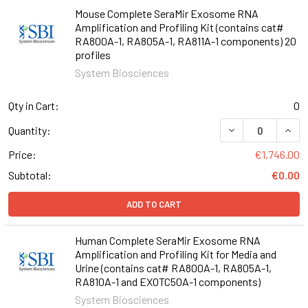
Mouse Complete SeraMir Exosome RNA
Amplification and Profiling Kit (contains cat#
RA800A-1, RA805A-1, RA811A-1 components) 20
profiles
System Biosciences
Qty in Cart:
0
Quantity:
Price:
€1,746.00
Subtotal:
€0.00
ADD TO CART
Human Complete SeraMir Exosome RNA
Amplification and Profiling Kit for Media and
Urine (contains cat# RA800A-1, RA805A-1,
RA810A-1 and EXOTC50A-1 components)
System Biosciences