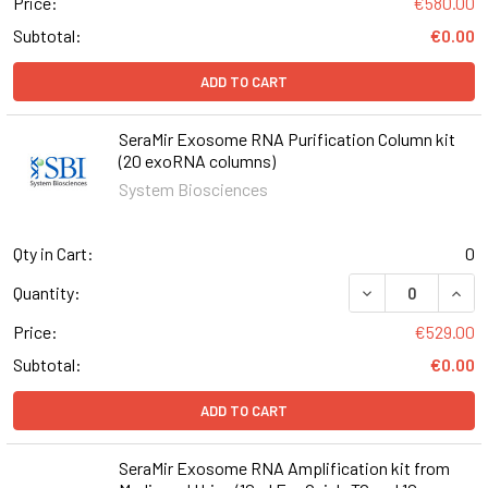
Price:
€580.00
Subtotal:
€0.00
ADD TO CART
SeraMir Exosome RNA Purification Column kit
(20 exoRNA columns)
System Biosciences
Qty in Cart:
0
DECREASE QUANT
INCR
Quantity:
Price:
€529.00
Subtotal:
€0.00
ADD TO CART
SeraMir Exosome RNA Amplification kit from