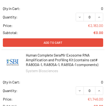
Qty in Cart:
0
DECREASE QUANT
INCR
Quantity:
Price:
€2,182.00
Subtotal:
€0.00
ADD TO CART
Human Complete SeraMir Exosome RNA
Amplification and Profiling Kit (contains cat#
RA800A-1, RA805A-1, RA810A-1 components)
System Biosciences
Qty in Cart:
0
DECREASE QUANT
INCR
Quantity:
Price:
€1,746.00