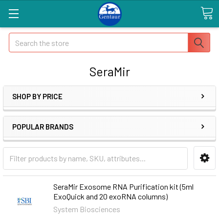
Search
SeraMir
SHOP BY PRICE
POPULAR BRANDS
SeraMir Exosome RNA Purification kit (5ml
ExoQuick and 20 exoRNA columns)
System Biosciences