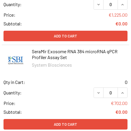
DECREASE QUANT
INCR
Quantity:
Price:
€1,225.00
Subtotal:
€0.00
ADD TO CART
SeraMir Exosome RNA 384 microRNA qPCR
Profiler Assay Set
System Biosciences
Qty in Cart:
0
DECREASE QUAN
INCR
Quantity:
Price:
€702.00
Subtotal:
€0.00
ADD TO CART