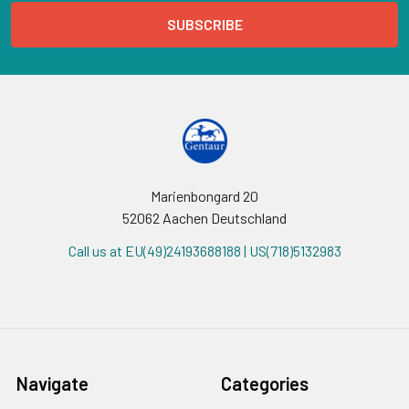
Marienbongard 20
52062 Aachen Deutschland
Call us at EU(49)24193688188 | US(718)5132983
Navigate
Categories