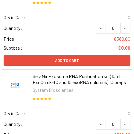
Qty in Cart:
0
DECREASE QUANT
INCR
Quantity:
Price:
€580.00
Subtotal:
€0.00
ADD TO CART
SeraMir Exosome RNA Purification kit (10ml
ExoQuick-TC and 10 exoRNA columns) 10 preps
System Biosciences
Qty in Cart:
0
DECREASE QUANT
INCR
Quantity: