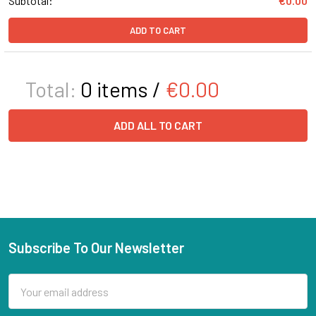
Subtotal:
€0.00
ADD TO CART
Total:
0
items /
€0.00
ADD ALL TO CART
Subscribe To Our Newsletter
Email
Address