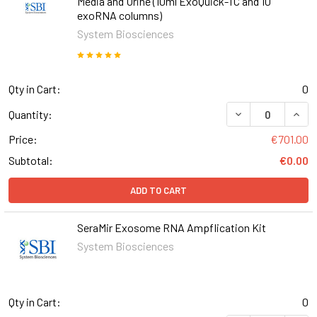
Media and Urine (10ml ExoQuick-TC and 10
exoRNA columns)
System Biosciences
Qty in Cart:
0
DECREASE QUANT
INCR
Quantity:
Price:
€701.00
Subtotal:
€0.00
ADD TO CART
SeraMir Exosome RNA Ampflication Kit
System Biosciences
Qty in Cart:
0