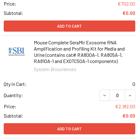
Price:
€702.00
Subtotal:
€0.00
ADD TO CART
Mouse Complete SeraMir Exosome RNA
Amplification and Profiling Kit for Media and
Urine (contains cat# RA800A-1, RA805A-1,
RA810A-1 and EXOTC50A-1 components)
System Biosciences
Qty in Cart:
0
DECREASE QUANT
INCR
Quantity:
Price:
€2,182.00
Subtotal:
€0.00
ADD TO CART