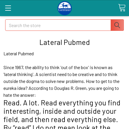
Search
Lateral Pubmed
Lateral Pubmed
Since 1967, the ability to think 'out of the box' is known as
'lateral thinking'. A scientist need to be creative and to think
outside the dogma to solve new problems. How to get to the
eureka idea? According to Douglas R. Green, you are going to
hate the answer:
Read. A lot. Read everything you find
interesting, inside and outside your
field, and then read everything else.
By “read” I do not mean look at the