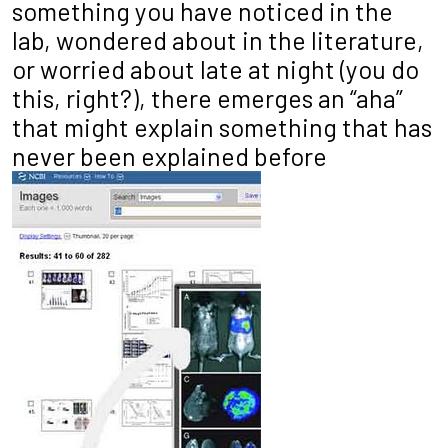
something you have noticed in the
lab, wondered about in the literature,
or worried about late at night (you do
this, right?), there emerges an “aha”
that might explain something that has
never been explained before