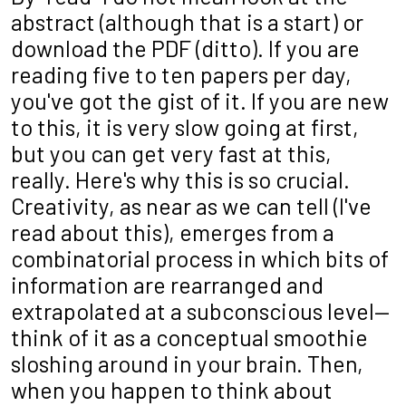
abstract (although that is a start) or
download the PDF (ditto). If you are
reading five to ten papers per day,
you've got the gist of it. If you are new
to this, it is very slow going at first,
but you can get very fast at this,
really. Here's why this is so crucial.
Creativity, as near as we can tell (I've
read about this), emerges from a
combinatorial process in which bits of
information are rearranged and
extrapolated at a subconscious level—
think of it as a conceptual smoothie
sloshing around in your brain. Then,
when you happen to think about