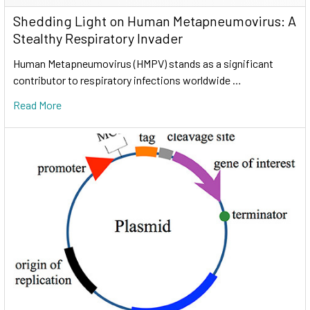
Shedding Light on Human Metapneumovirus: A
Stealthy Respiratory Invader
Human Metapneumovirus (HMPV) stands as a significant
contributor to respiratory infections worldwide …
Read More