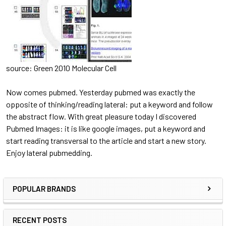
source: Green 2010 Molecular Cell
Now comes pubmed. Yesterday pubmed was exactly the
opposite of thinking/reading lateral: put a keyword and follow
the abstract flow. With great pleasure today I discovered
Pubmed Images: it is like google images, put a keyword and
start reading transversal to the article and start a new story.
Enjoy lateral pubmedding.
POPULAR BRANDS
RECENT POSTS