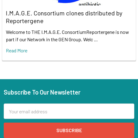
I.M.A.G.E. Consortium clones distributed by
Reportergene
Welcome to THE I.M.A.G.E. ConsortiumReportergene is now
part if our Network in the GEN Group. Welc …
Read More
Subscribe To Our Newsletter
Email
Address