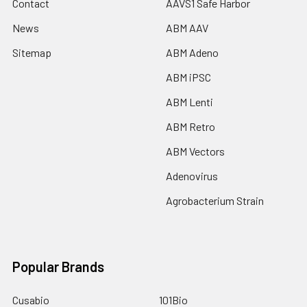
Contact
AAVS1 Safe Harbor
News
ABM AAV
Sitemap
ABM Adeno
ABM iPSC
ABM Lenti
ABM Retro
ABM Vectors
Adenovirus
Agrobacterium Strain
Popular Brands
Cusabio
101Bio