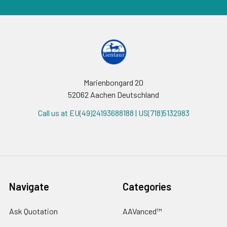
Marienbongard 20
52062 Aachen Deutschland
Call us at EU(49)24193688188 | US(718)5132983
Navigate
Categories
Ask Quotation
AAVanced™