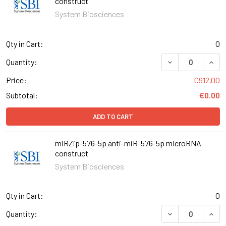
construct
System Biosciences
Qty in Cart:
0
DECREASE QUAN
INCR
Quantity:
Price:
€912.00
Subtotal:
€0.00
ADD TO CART
miRZip-576-5p anti-miR-576-5p microRNA
construct
System Biosciences
Qty in Cart:
0
DECREASE QUANT
INCR
Quantity: