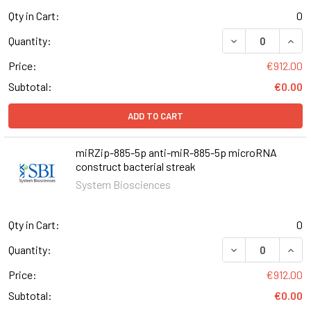
Qty in Cart:
0
DECREASE QUANT
INCR
Quantity:
Price:
€912.00
Subtotal:
€0.00
ADD TO CART
miRZip-885-5p anti-miR-885-5p microRNA
construct bacterial streak
System Biosciences
Qty in Cart:
0
DECREASE QUAN
INCR
Quantity:
Price:
€912.00
Subtotal:
€0.00