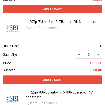
ADD TO CART
miRZip-718 anti-miR-718 microRNA construct
System Biosciences
Qty in Cart:
0
DECREASE QUANT
INCR
Quantity:
Price:
€912.00
Subtotal:
€0.00
ADD TO CART
miRZip-708-5p anti-miR-708-5p microRNA
construct
System Biosciences