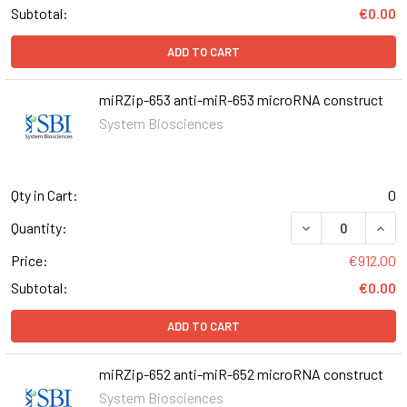
Subtotal:
€0.00
ADD TO CART
miRZip-653 anti-miR-653 microRNA construct
System Biosciences
Qty in Cart:
0
DECREASE QUANT
INCR
Quantity:
Price:
€912.00
Subtotal:
€0.00
ADD TO CART
miRZip-652 anti-miR-652 microRNA construct
System Biosciences