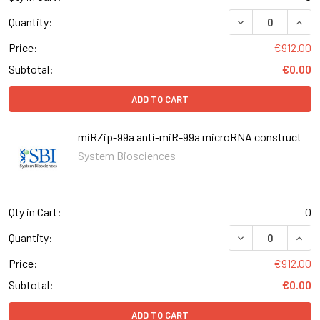
DECREASE QUAN
INCR
Quantity:
Price:
€912.00
Subtotal:
€0.00
ADD TO CART
miRZip-99a anti-miR-99a microRNA construct
System Biosciences
Qty in Cart:
0
DECREASE QUAN
INCR
Quantity:
Price:
€912.00
Subtotal:
€0.00
ADD TO CART