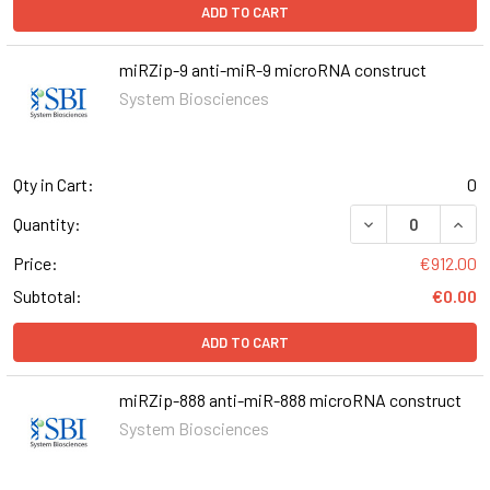
ADD TO CART
miRZip-9 anti-miR-9 microRNA construct
System Biosciences
Qty in Cart:
0
DECREASE QUANT
INCR
Quantity:
Price:
€912.00
Subtotal:
€0.00
ADD TO CART
miRZip-888 anti-miR-888 microRNA construct
System Biosciences