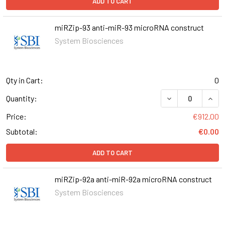
ADD TO CART
miRZip-93 anti-miR-93 microRNA construct
System Biosciences
Qty in Cart:
0
DECREASE QUANT
INCR
Quantity:
Price:
€912.00
Subtotal:
€0.00
ADD TO CART
miRZip-92a anti-miR-92a microRNA construct
System Biosciences