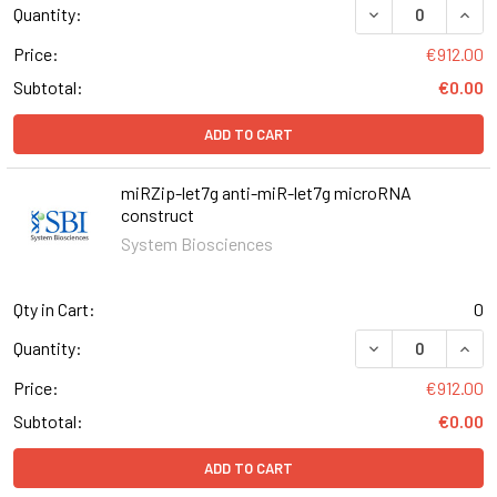
DECREASE QUANT
INCR
Quantity:
Price:
€912.00
Subtotal:
€0.00
ADD TO CART
miRZip-let7g anti-miR-let7g microRNA
construct
System Biosciences
Qty in Cart:
0
DECREASE QUAN
INCR
Quantity:
Price:
€912.00
Subtotal:
€0.00
ADD TO CART