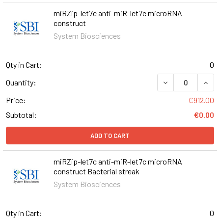
miRZip-let7e anti-miR-let7e microRNA
construct
System Biosciences
Qty in Cart:
0
DECREASE QUAN
INCR
Quantity:
Price:
€912.00
Subtotal:
€0.00
ADD TO CART
miRZip-let7c anti-miR-let7c microRNA
construct Bacterial streak
System Biosciences
Qty in Cart:
0