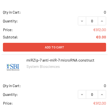
Qty in Cart:
0
DECREASE QUANT
INCR
Quantity:
Price:
€912.00
Subtotal:
€0.00
ADD TO CART
miRZip-7 anti-miR-7 microRNA construct
System Biosciences
Qty in Cart:
0
DECREASE QUANT
INCR
Quantity:
Price:
€912.00