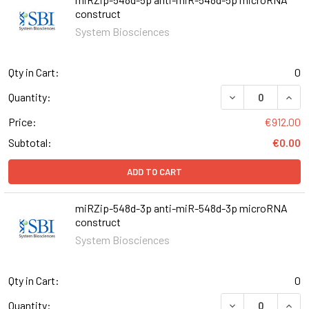
construct
System Biosciences
Qty in Cart:
0
DECREASE QUAN
INCR
Quantity:
Price:
€912.00
Subtotal:
€0.00
ADD TO CART
miRZip-548d-3p anti-miR-548d-3p microRNA
construct
System Biosciences
Qty in Cart:
0
DECREASE QUAN
INCR
Quantity: