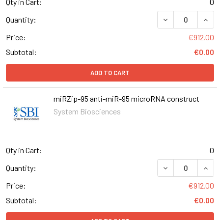
Qty in Cart:
0
DECREASE QUANT
INCR
Quantity:
Price:
€912.00
Subtotal:
€0.00
ADD TO CART
miRZip-95 anti-miR-95 microRNA construct
System Biosciences
Qty in Cart:
0
DECREASE QUANT
INCR
Quantity:
Price:
€912.00
Subtotal:
€0.00