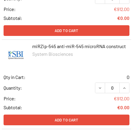
Price:
€912.00
Subtotal:
€0.00
ADD TO CART
miRZip-545 anti-miR-545 microRNA construct
System Biosciences
Qty in Cart:
0
DECREASE QUAN
INCR
Quantity:
Price:
€912.00
Subtotal:
€0.00
ADD TO CART