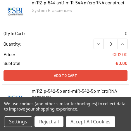
miRZip-544 anti-miR-544 microRNA construct
System Biosciences
Qty in Cart:
0
DECREASE QUAN
INCR
Quantity:
Price:
€912.00
Subtotal:
€0.00
ADD TO CART
miRZip-542-5p anti-miR-542-5p microRNA
construct
We use cookies (and other similar technologies) to collect data
System Biosciences
to improve your shopping experience.
Settings
Reject all
Accept All Cookies
Qty in Cart:
0