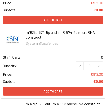
Price:
€912.00
Subtotal:
€0.00
ADD TO CART
miRZip-574-5p anti-miR-574-5p microRNA
construct
System Biosciences
Qty in Cart:
0
DECREASE QUAN
INCR
Quantity:
Price:
€912.00
Subtotal:
€0.00
ADD TO CART
miRZip-558 anti-miR-558 microRNA construct