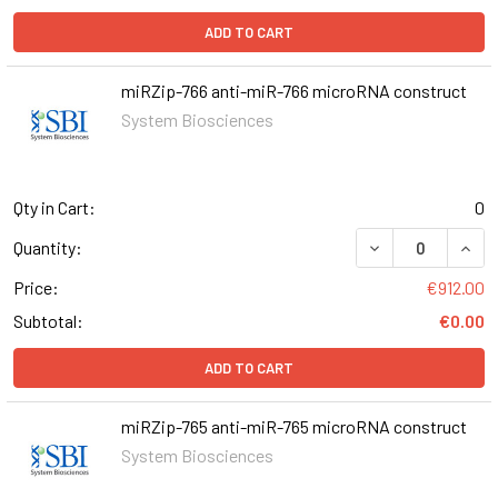
ADD TO CART
miRZip-766 anti-miR-766 microRNA construct
System Biosciences
Qty in Cart:
0
DECREASE QUANT
INCR
Quantity:
Price:
€912.00
Subtotal:
€0.00
ADD TO CART
miRZip-765 anti-miR-765 microRNA construct
System Biosciences