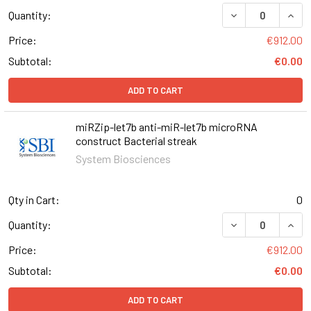
DECREASE QUAN
INCR
Quantity:
Price:
€912.00
Subtotal:
€0.00
ADD TO CART
miRZip-let7b anti-miR-let7b microRNA
construct Bacterial streak
System Biosciences
Qty in Cart:
0
DECREASE QUAN
INCR
Quantity:
Price:
€912.00
Subtotal:
€0.00
ADD TO CART