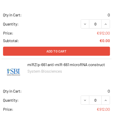
Qty in Cart:
0
DECREASE QUANT
INCR
Quantity:
Price:
€912.00
Subtotal:
€0.00
ADD TO CART
miRZip-661 anti-miR-661 microRNA construct
System Biosciences
Qty in Cart:
0
DECREASE QUANT
INCR
Quantity:
Price:
€912.00