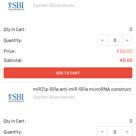
System Biosciences
Qty in Cart:
0
DECREASE QUANT
INCR
Quantity:
Price:
€912.00
Subtotal:
€0.00
ADD TO CART
miRZip-551a anti-miR-551a microRNA construct
System Biosciences
Qty in Cart:
0
DECREASE QUANT
INCR
Quantity: