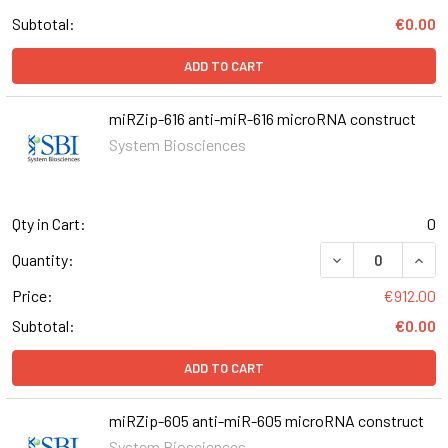
Subtotal:
€0.00
ADD TO CART
miRZip-616 anti-miR-616 microRNA construct
System Biosciences
Qty in Cart:
0
DECREASE QUANT
INCR
Quantity:
Price:
€912.00
Subtotal:
€0.00
ADD TO CART
miRZip-605 anti-miR-605 microRNA construct
System Biosciences