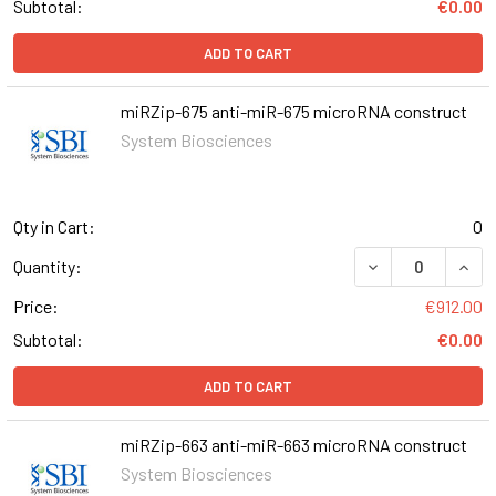
Subtotal:
€0.00
ADD TO CART
miRZip-675 anti-miR-675 microRNA construct
System Biosciences
Qty in Cart:
0
DECREASE QUANT
INCR
Quantity:
Price:
€912.00
Subtotal:
€0.00
ADD TO CART
miRZip-663 anti-miR-663 microRNA construct
System Biosciences