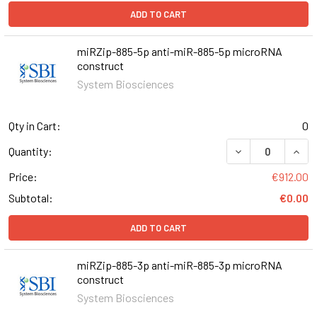
ADD TO CART
miRZip-885-5p anti-miR-885-5p microRNA
construct
System Biosciences
Qty in Cart:
0
DECREASE QUAN
INCR
Quantity:
Price:
€912.00
Subtotal:
€0.00
ADD TO CART
miRZip-885-3p anti-miR-885-3p microRNA
construct
System Biosciences