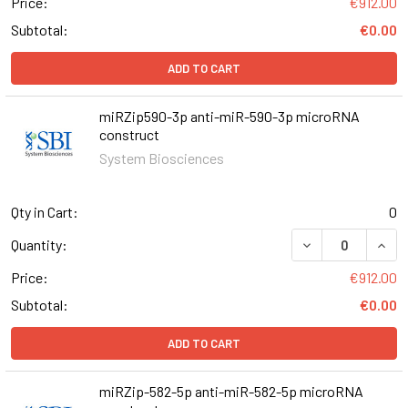
Price:
€912.00
Subtotal:
€0.00
ADD TO CART
miRZip590-3p anti-miR-590-3p microRNA
construct
System Biosciences
Qty in Cart:
0
DECREASE QUAN
INCR
Quantity:
Price:
€912.00
Subtotal:
€0.00
ADD TO CART
miRZip-582-5p anti-miR-582-5p microRNA