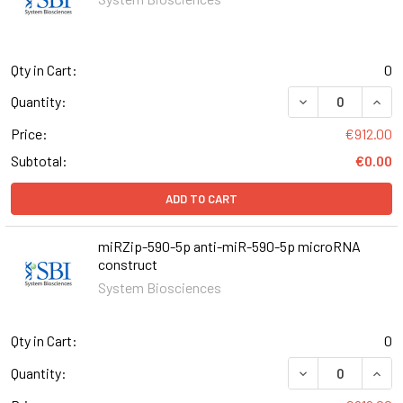
Qty in Cart:
0
DECREASE QUANT
INCR
Quantity:
Price:
€912.00
Subtotal:
€0.00
ADD TO CART
miRZip-590-5p anti-miR-590-5p microRNA
construct
System Biosciences
Qty in Cart:
0
DECREASE QUAN
INCR
Quantity: