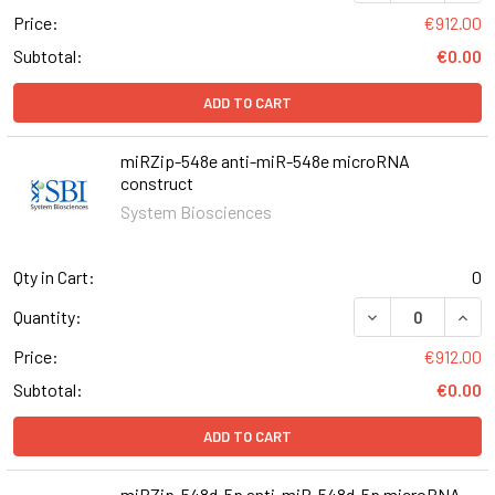
Price:
€912.00
Subtotal:
€0.00
ADD TO CART
miRZip-548e anti-miR-548e microRNA
construct
System Biosciences
Qty in Cart:
0
DECREASE QUAN
INCR
Quantity:
Price:
€912.00
Subtotal:
€0.00
ADD TO CART
miRZip-548d-5p anti-miR-548d-5p microRNA