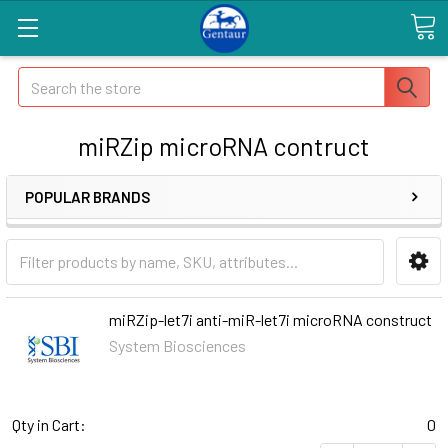
Search
miRZip microRNA contruct
POPULAR BRANDS
miRZip-let7i anti-miR-let7i microRNA construct
System Biosciences
Qty in Cart:
0