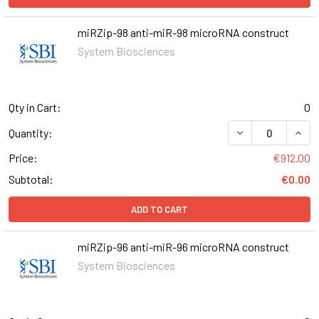
miRZip-98 anti-miR-98 microRNA construct
System Biosciences
Qty in Cart:
0
DECREASE QUANT
INCR
Quantity:
Price:
€912.00
Subtotal:
€0.00
ADD TO CART
miRZip-96 anti-miR-96 microRNA construct
System Biosciences