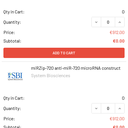
Qty in Cart:
0
DECREASE QUANT
INCR
Quantity:
Price:
€912.00
Subtotal:
€0.00
ADD TO CART
miRZip-720 anti-miR-720 microRNA construct
System Biosciences
Qty in Cart:
0
DECREASE QUANT
INCR
Quantity:
Price:
€912.00
Subtotal:
€0.00