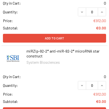
Qty in Cart:
0
DECREASE QUAN
INCR
Quantity:
Price:
€912.00
Subtotal:
€0.00
ADD TO CART
miRZip-92-2* anti-miR-92-2* microRNA star
construct
System Biosciences
Qty in Cart:
0
DECREASE QUANT
INCR
Quantity:
Price:
€912.00
Subtotal:
€0.00