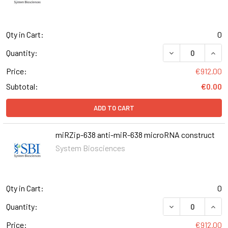
Qty in Cart:
0
DECREASE QUANT
INCR
Quantity:
Price:
€912.00
Subtotal:
€0.00
ADD TO CART
miRZip-638 anti-miR-638 microRNA construct
System Biosciences
Qty in Cart:
0
DECREASE QUANT
INCR
Quantity:
Price:
€912.00