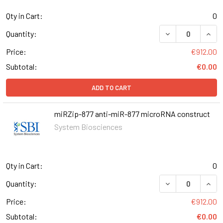
Qty in Cart:
0
DECREASE QUAN
INCR
Quantity:
Price:
€912.00
Subtotal:
€0.00
ADD TO CART
miRZip-877 anti-miR-877 microRNA construct
System Biosciences
Qty in Cart:
0
DECREASE QUANT
INCR
Quantity:
Price:
€912.00
Subtotal:
€0.00