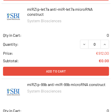
miRZip-let7a anti-miR-let7a microRNA
construct
System Biosciences
Qty in Cart:
0
DECREASE QUAN
INCR
Quantity:
Price:
€912.00
Subtotal:
€0.00
ADD TO CART
miRZip-99b anti-miR-99b microRNA construct
System Biosciences
Qty in Cart:
0