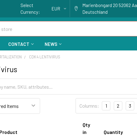
Select
Marienbongard 20 52062 A
EUR
Currency:
Deutschland
CONTACT
NEWS
RTALIZATION
CDK4 LENTIVIRUS
virus
Columns:
1
2
3
Qty
Product
in
Quantity