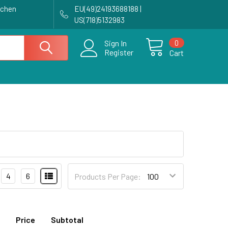
achen
EU(49)24193688188 |
US(718)5132983
0
Sign In
Register
Cart
4
6
Products Per Page:
Price
Subtotal