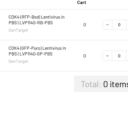
Cart
CDK4 (RFP-Bsd) Lentivirus in
PBS | LVP1140-RB-PBS
DECREASE 
0
GenTarget
CDK4 (GFP-Puro) Lentivirus in
PBS | LVP1140-GP-PBS
DECREASE 
0
GenTarget
Total:
0
item