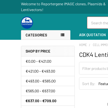
Welcome to Reportergene IMAGE clones, Plasmids &
Lentivectors!
Search
ASK QUOTATION
CATEGORIES
HOME
CELL IMMO
SHOP BY PRICE
CDK4 Lenti
€0.00 - €421.00
€421.00 - €493.00
€493.00 - €565.00
Sort By:
€565.00 - €637.00
€637.00 - €709.00