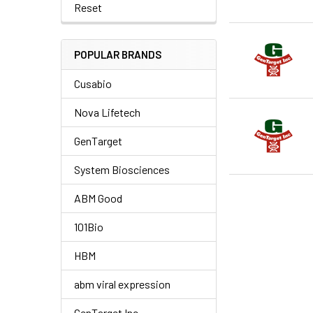
Reset
POPULAR BRANDS
Cusabio
Nova Lifetech
GenTarget
System Biosciences
ABM Good
101Bio
HBM
abm viral expression
GenTarget Inc