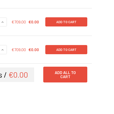
QUANTITY OF CDK4 (RFP-BSD) LENTIVIRUS IN PBS | LVP1140-R
INCREASE QUANTITY OF CDK4 (RFP-BSD) LENTIVIRUS IN PBS |
€709.00
€0.00
ADD TO CART
QUANTITY OF CDK4 (GFP-PURO) LENTIVIRUS IN PBS | LVP1140
INCREASE QUANTITY OF CDK4 (GFP-PURO) LENTIVIRUS IN PBS 
€709.00
€0.00
ADD TO CART
s /
€0.00
ADD ALL TO
CART