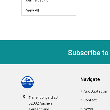
View All
Subscribe to
Navigate
Ask Quotation
Marienbongard 20
Contact
52062 Aachen
News
Deutschland