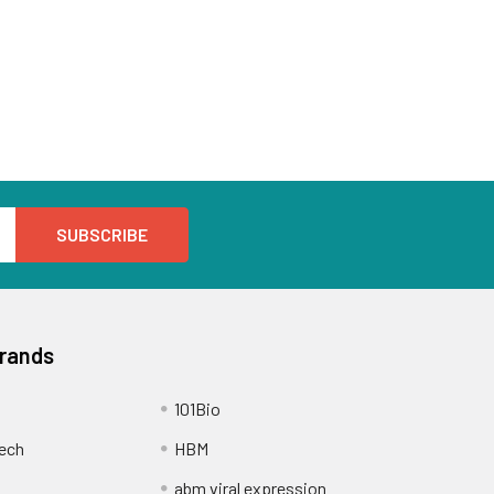
Brands
101Bio
ech
HBM
abm viral expression