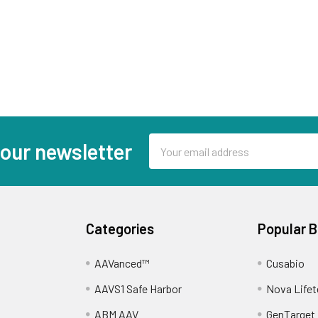
Email
 our newsletter
Address
Categories
Popular 
AAVanced™
Cusabio
AAVS1 Safe Harbor
Nova Lifet
ABM AAV
GenTarget