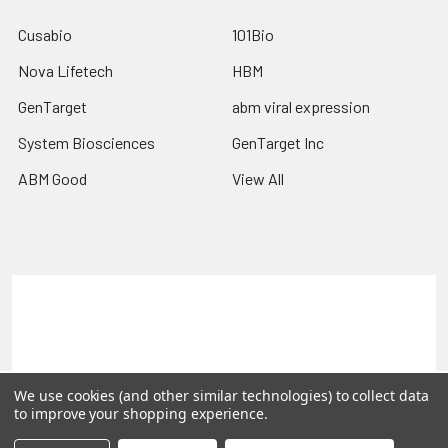
Cusabio
101Bio
Nova Lifetech
HBM
GenTarget
abm viral expression
System Biosciences
GenTarget Inc
ABM Good
View All
Terms & Conditions
Shipping Policy
Refunds & Returns
Privacy Policy
©
2026
Reportergene IMAGE clones, Plasmids & Lentivectors.
We use cookies (and other similar technologies) to collect data
to improve your shopping experience.