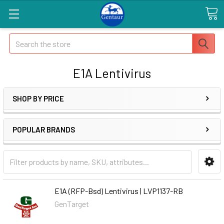
Search
E1A Lentivirus
SHOP BY PRICE
POPULAR BRANDS
E1A (RFP-Bsd) Lentivirus | LVP1137-RB
GenTarget