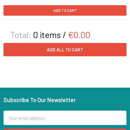
ADD TO CART
Total:
0
items /
€0.00
ADD ALL TO CART
Subscribe To Our Newsletter
Email
Address