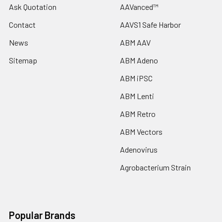
Ask Quotation
AAVanced™
Contact
AAVS1 Safe Harbor
News
ABM AAV
Sitemap
ABM Adeno
ABM iPSC
ABM Lenti
ABM Retro
ABM Vectors
Adenovirus
Agrobacterium Strain
Popular Brands