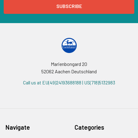
Marienbongard 20
52062 Aachen Deutschland
Call us at EU(49)24193688188 | US(718)5132983
Navigate
Categories