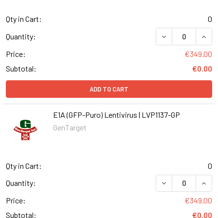
Qty in Cart:
0
DECREASE QUANT
INCR
Quantity:
Price:
€349.00
Subtotal:
€0.00
ADD TO CART
E1A (GFP-Puro) Lentivirus | LVP1137-GP
GenTarget
Qty in Cart:
0
DECREASE QUANT
INCR
Quantity:
Price:
€349.00
Subtotal:
€0.00