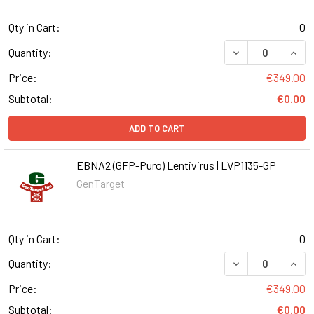
Qty in Cart:
0
DECREASE QUANT
INCR
Quantity:
Price:
€349.00
Subtotal:
€0.00
ADD TO CART
EBNA2 (GFP-Puro) Lentivirus | LVP1135-GP
GenTarget
Qty in Cart:
0
DECREASE QUANT
INCR
Quantity:
Price:
€349.00
Subtotal:
€0.00