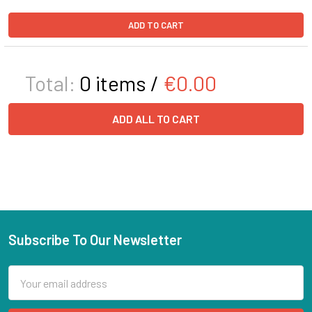
ADD TO CART
Total:
0
items /
€0.00
ADD ALL TO CART
Subscribe To Our Newsletter
Email
Address