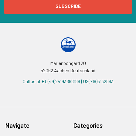
Marienbongard 20
52062 Aachen Deutschland
Call us at EU(49)24193688188 | US(718)5132983
Navigate
Categories