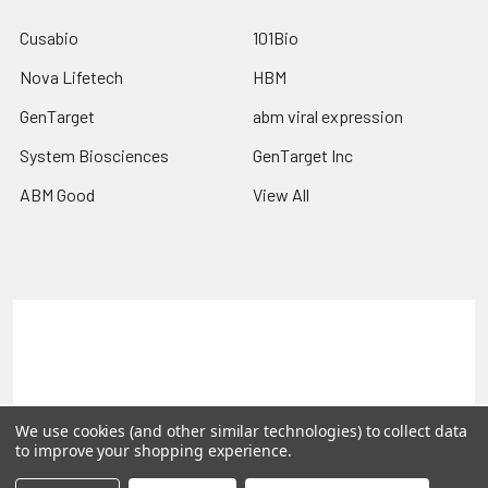
Cusabio
101Bio
Nova Lifetech
HBM
GenTarget
abm viral expression
System Biosciences
GenTarget Inc
ABM Good
View All
Terms & Conditions
Shipping Policy
Refunds & Returns
Privacy Policy
©
2026
Reportergene IMAGE clones, Plasmids & Lentivectors.
We use cookies (and other similar technologies) to collect data
to improve your shopping experience.