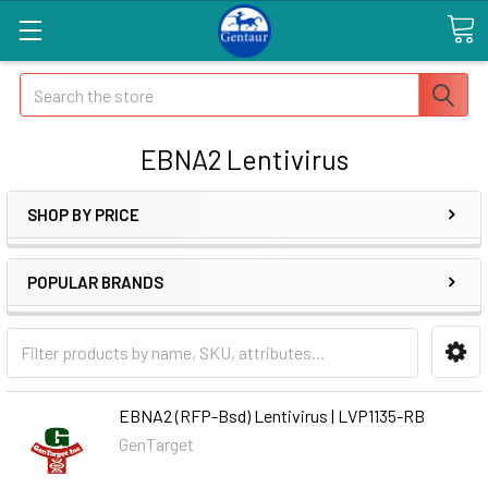
Search
EBNA2 Lentivirus
SHOP BY PRICE
POPULAR BRANDS
EBNA2 (RFP-Bsd) Lentivirus | LVP1135-RB
GenTarget