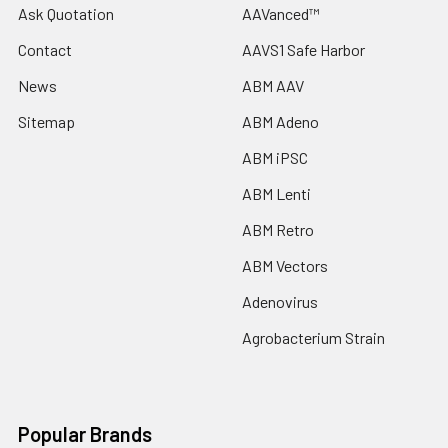
Ask Quotation
AAVanced™
Contact
AAVS1 Safe Harbor
News
ABM AAV
Sitemap
ABM Adeno
ABM iPSC
ABM Lenti
ABM Retro
ABM Vectors
Adenovirus
Agrobacterium Strain
Popular Brands