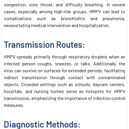
congestion, sore throat, and difficulty breathing. In severe
cases, especially among high-risk groups, HMPV can lead to
complications such as bronchiolitis and pneumonia,
necessitating medical intervention and hospitalization.
Transmission Routes:
HMPV spreads primarily through respiratory droplets when an
infected person coughs, sneezes, or talks. Additionally, the
virus can survive on surfaces for extended periods, facilitating
indirect transmission through contact with contaminated
objects. Crowded settings such as schools, daycare centers,
hospitals, and nursing homes serve as hotspots for HMPV
transmission, emphasizing the importance of infection control
measures.
Diagnostic Methods: