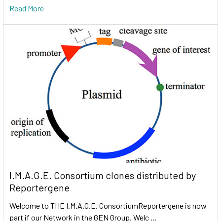
Read More
I.M.A.G.E. Consortium clones distributed by
Reportergene
Welcome to THE I.M.A.G.E. ConsortiumReportergene is now
part if our Network in the GEN Group. Welc …