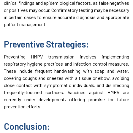
clinical findings and epidemiological factors, as false negatives
or positives may occur. Confirmatory testing may be necessary
in certain cases to ensure accurate diagnosis and appropriate
patient management.
Preventive Strategies:
Preventing HMPV transmission involves implementing
respiratory hygiene practices and infection control measures.
These include frequent handwashing with soap and water,
covering coughs and sneezes with a tissue or elbow, avoiding
close contact with symptomatic individuals, and disinfecting
frequently-touched surfaces. Vaccines against HMPV are
currently under development, offering promise for future
prevention efforts.
Conclusion: