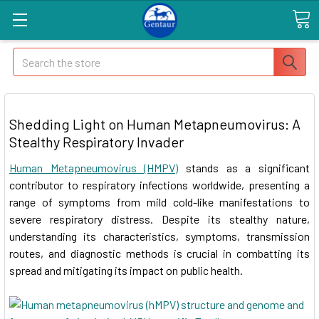
Search
Shedding Light on Human Metapneumovirus: A
Stealthy Respiratory Invader
Human Metapneumovirus (HMPV)
stands as a significant
contributor to respiratory infections worldwide, presenting a
range of symptoms from mild cold-like manifestations to
severe respiratory distress. Despite its stealthy nature,
understanding its characteristics, symptoms, transmission
routes, and diagnostic methods is crucial in combatting its
spread and mitigating its impact on public health.