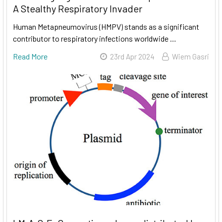
A Stealthy Respiratory Invader
Human Metapneumovirus (HMPV) stands as a significant
contributor to respiratory infections worldwide …
Read More
23rd Apr 2024
Wiem Gasri