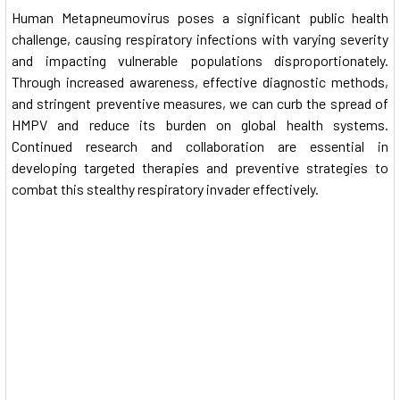
Human Metapneumovirus poses a significant public health
challenge, causing respiratory infections with varying severity
and impacting vulnerable populations disproportionately.
Through increased awareness, effective diagnostic methods,
and stringent preventive measures, we can curb the spread of
HMPV and reduce its burden on global health systems.
Continued research and collaboration are essential in
developing targeted therapies and preventive strategies to
combat this stealthy respiratory invader effectively.