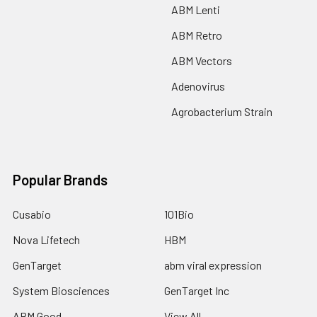
ABM Lenti
ABM Retro
ABM Vectors
Adenovirus
Agrobacterium Strain
Popular Brands
Cusabio
101Bio
Nova Lifetech
HBM
GenTarget
abm viral expression
System Biosciences
GenTarget Inc
ABM Good
View All