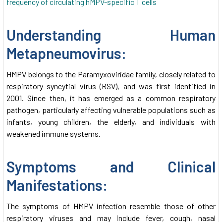
Understanding Human
Metapneumovirus:
HMPV belongs to the Paramyxoviridae family, closely related to
respiratory syncytial virus (RSV), and was first identified in
2001. Since then, it has emerged as a common respiratory
pathogen, particularly affecting vulnerable populations such as
infants, young children, the elderly, and individuals with
weakened immune systems.
Symptoms and Clinical
Manifestations:
The symptoms of HMPV infection resemble those of other
respiratory viruses and may include fever, cough, nasal