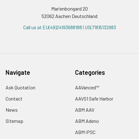
Marienbongard 20
52062 Aachen Deutschland
Call us at EU(49)24193688188 | US(718)5132983
Navigate
Categories
Ask Quotation
AAVanced™
Contact
AAVS1 Safe Harbor
News
ABM AAV
Sitemap
ABM Adeno
ABM iPSC