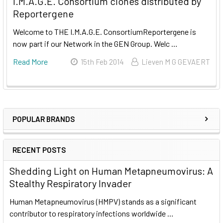
I.M.A.G.E. Consortium clones distributed by
Reportergene
Welcome to THE I.M.A.G.E. ConsortiumReportergene is
now part if our Network in the GEN Group. Welc …
Read More
15th Feb 2014
Lieven M G GEVAERT
POPULAR BRANDS
RECENT POSTS
Shedding Light on Human Metapneumovirus: A
Stealthy Respiratory Invader
Human Metapneumovirus (HMPV) stands as a significant
contributor to respiratory infections worldwide …