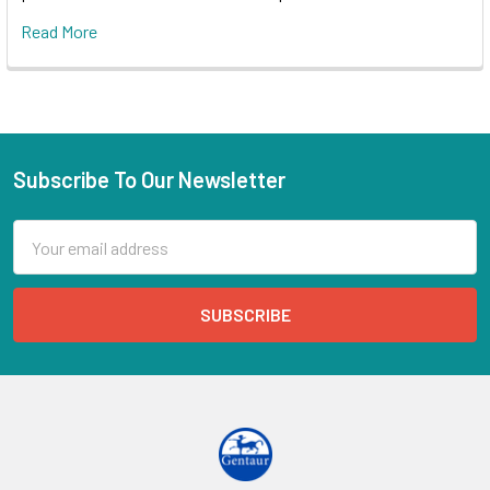
Read More
Subscribe To Our Newsletter
Email
Address