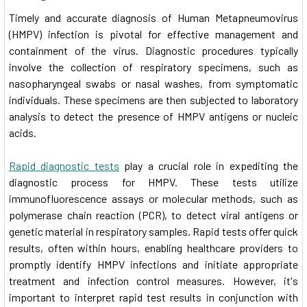
Timely and accurate diagnosis of Human Metapneumovirus
(HMPV) infection is pivotal for effective management and
containment of the virus. Diagnostic procedures typically
involve the collection of respiratory specimens, such as
nasopharyngeal swabs or nasal washes, from symptomatic
individuals. These specimens are then subjected to laboratory
analysis to detect the presence of HMPV antigens or nucleic
acids.
Rapid diagnostic tests
play a crucial role in expediting the
diagnostic process for HMPV. These tests utilize
immunofluorescence assays or molecular methods, such as
polymerase chain reaction (PCR), to detect viral antigens or
genetic material in respiratory samples. Rapid tests offer quick
results, often within hours, enabling healthcare providers to
promptly identify HMPV infections and initiate appropriate
treatment and infection control measures. However, it's
important to interpret rapid test results in conjunction with