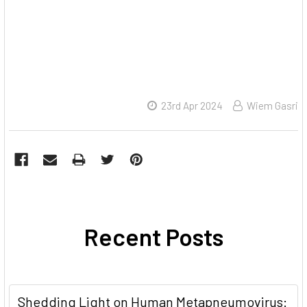
23rd Apr 2024
Wiem Gasri
Recent Posts
Shedding Light on Human Metapneumovirus: