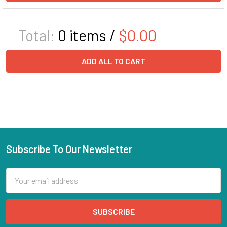
Total:
0
items /
$0.00
ADD ALL TO CART
Subscribe To Our Newsletter
Email
Address