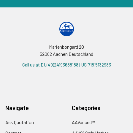
Marienbongard 20
52062 Aachen Deutschland
Call us at EU(49)24193688188 | US(718)5132983
Navigate
Categories
Ask Quotation
AAVanced™
Contact
AAVS1 Safe Harbor