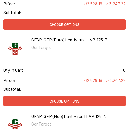
Price:
zł2,528.16 - zł3,247.22
Subtotal:
CHOOSE OPTIONS
GFAP-GFP (Puro) Lentivirus | LVP1125-P
GenTarget
Qty in Cart:
0
Price:
zł2,528.16 - zł3,247.22
Subtotal:
CHOOSE OPTIONS
GFAP-GFP (Neo) Lentivirus | LVP1125-N
GenTarget