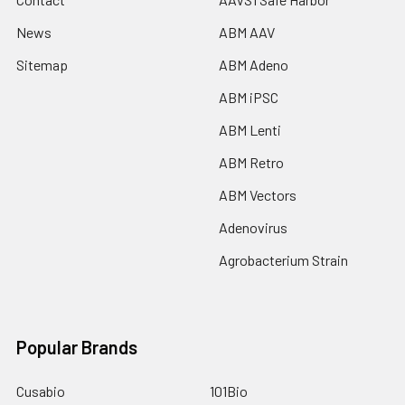
News
ABM AAV
Sitemap
ABM Adeno
ABM iPSC
ABM Lenti
ABM Retro
ABM Vectors
Adenovirus
Agrobacterium Strain
Popular Brands
Cusabio
101Bio