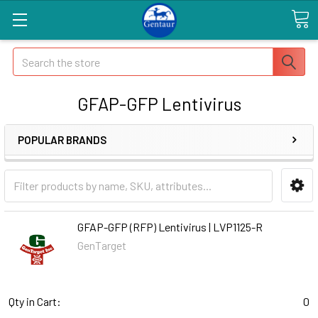
Search
GFAP-GFP Lentivirus
POPULAR BRANDS
GFAP-GFP (RFP) Lentivirus | LVP1125-R
GenTarget
Qty in Cart:
0