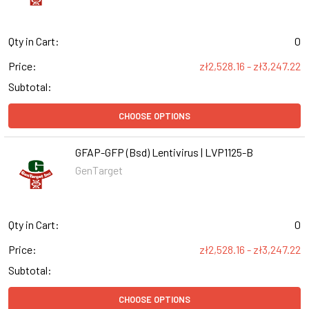
Qty in Cart:
0
Price:
zł2,528.16 - zł3,247.22
Subtotal:
CHOOSE OPTIONS
GFAP-GFP (Bsd) Lentivirus | LVP1125-B
GenTarget
Qty in Cart:
0
Price:
zł2,528.16 - zł3,247.22
Subtotal:
CHOOSE OPTIONS