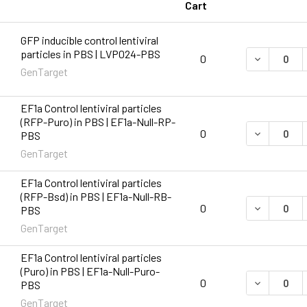
Cart
GFP inducible control lentiviral
particles in PBS | LVP024-PBS
DECREASE 
0
GenTarget
EF1a Control lentiviral particles
(RFP-Puro) in PBS | EF1a-Null-RP-
DECREASE 
0
PBS
GenTarget
EF1a Control lentiviral particles
(RFP-Bsd) in PBS | EF1a-Null-RB-
DECREASE 
0
PBS
GenTarget
EF1a Control lentiviral particles
(Puro) in PBS | EF1a-Null-Puro-
DECREASE 
0
PBS
GenTarget