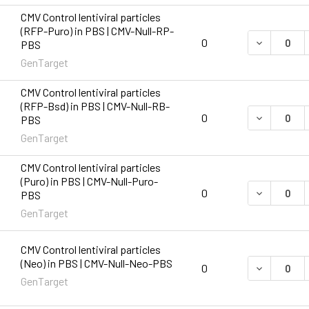
CMV Control lentiviral particles
(RFP-Puro) in PBS | CMV-Null-RP-
DECREASE 
0
PBS
GenTarget
CMV Control lentiviral particles
(RFP-Bsd) in PBS | CMV-Null-RB-
DECREASE 
0
PBS
GenTarget
CMV Control lentiviral particles
(Puro) in PBS | CMV-Null-Puro-
DECREASE 
0
PBS
GenTarget
CMV Control lentiviral particles
(Neo) in PBS | CMV-Null-Neo-PBS
DECREASE 
0
GenTarget