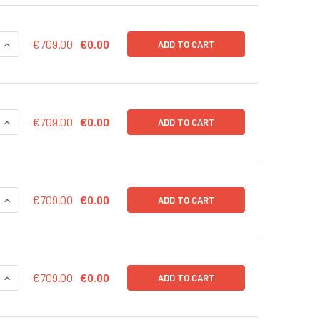
QUANTITY OF CMV CONTROL LENTIVIRAL PARTICLES (RFP-PURO
INCREASE QUANTITY OF CMV CONTROL LENTIVIRAL PARTICLES 
€709.00
€0.00
ADD TO CART
QUANTITY OF CMV CONTROL LENTIVIRAL PARTICLES (RFP-BSD)
INCREASE QUANTITY OF CMV CONTROL LENTIVIRAL PARTICLES 
€709.00
€0.00
ADD TO CART
QUANTITY OF CMV CONTROL LENTIVIRAL PARTICLES (PURO) IN
INCREASE QUANTITY OF CMV CONTROL LENTIVIRAL PARTICLES
€709.00
€0.00
ADD TO CART
QUANTITY OF CMV CONTROL LENTIVIRAL PARTICLES (NEO) IN 
INCREASE QUANTITY OF CMV CONTROL LENTIVIRAL PARTICLES 
€709.00
€0.00
ADD TO CART