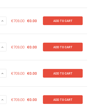
QUANTITY OF GFP INDUCIBLE CONTROL LENTIVIRAL PARTICLES 
INCREASE QUANTITY OF GFP INDUCIBLE CONTROL LENTIVIRAL 
€709.00
€0.00
ADD TO CART
QUANTITY OF EF1A CONTROL LENTIVIRAL PARTICLES (RFP-PURO
INCREASE QUANTITY OF EF1A CONTROL LENTIVIRAL PARTICLES
€709.00
€0.00
ADD TO CART
QUANTITY OF EF1A CONTROL LENTIVIRAL PARTICLES (RFP-BSD)
INCREASE QUANTITY OF EF1A CONTROL LENTIVIRAL PARTICLES
€709.00
€0.00
ADD TO CART
QUANTITY OF EF1A CONTROL LENTIVIRAL PARTICLES (PURO) IN
INCREASE QUANTITY OF EF1A CONTROL LENTIVIRAL PARTICLES
€709.00
€0.00
ADD TO CART