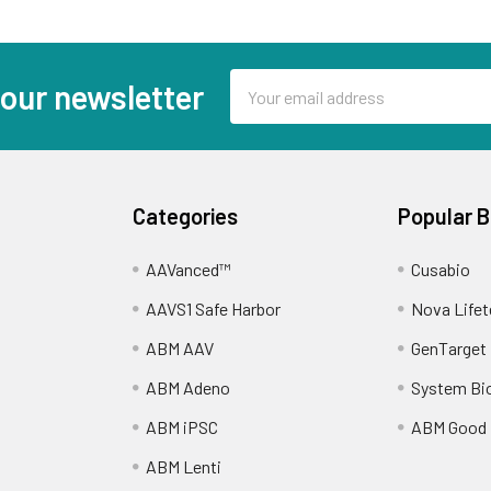
Email
 our newsletter
Address
Categories
Popular 
AAVanced™
Cusabio
AAVS1 Safe Harbor
Nova Lifet
ABM AAV
GenTarget
ABM Adeno
System Bi
ABM iPSC
ABM Good
ABM Lenti