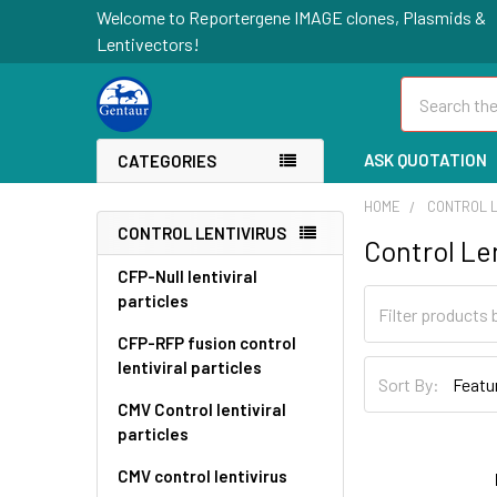
Welcome to Reportergene IMAGE clones, Plasmids &
Lentivectors!
Search
ASK QUOTATION
CATEGORIES
HOME
CONTROL L
CONTROL LENTIVIRUS
Control Le
CFP-Null lentiviral
particles
CFP-RFP fusion control
lentiviral particles
Sort By:
CMV Control lentiviral
particles
CMV control lentivirus