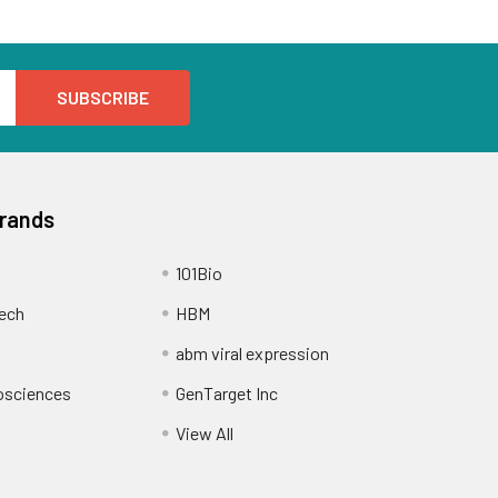
Brands
101Bio
ech
HBM
abm viral expression
osciences
GenTarget Inc
View All