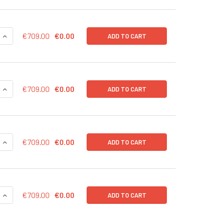
QUANTITY OF EF1A CONTROL LENTIVIRAL PARTICLES (NEO) IN 
INCREASE QUANTITY OF EF1A CONTROL LENTIVIRAL PARTICLES 
€709.00
€0.00
ADD TO CART
QUANTITY OF EF1A CONTROL LENTIVIRAL PARTICLES (GFP-PURO
INCREASE QUANTITY OF EF1A CONTROL LENTIVIRAL PARTICLES
€709.00
€0.00
ADD TO CART
QUANTITY OF EF1A CONTROL LENTIVIRAL PARTICLES (GFP-BSD)
INCREASE QUANTITY OF EF1A CONTROL LENTIVIRAL PARTICLES
€709.00
€0.00
ADD TO CART
QUANTITY OF EF1A CONTROL LENTIVIRAL PARTICLES (BSD) IN 
INCREASE QUANTITY OF EF1A CONTROL LENTIVIRAL PARTICLES
€709.00
€0.00
ADD TO CART