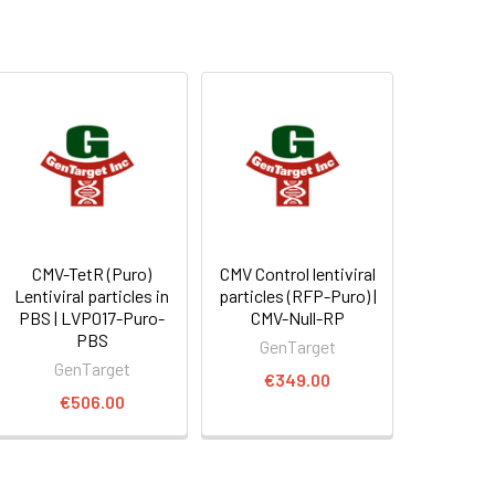
CMV-TetR (Puro)
CMV Control lentiviral
Lentiviral particles in
particles (RFP-Puro) |
PBS | LVP017-Puro-
CMV-Null-RP
PBS
GenTarget
GenTarget
€349.00
€506.00