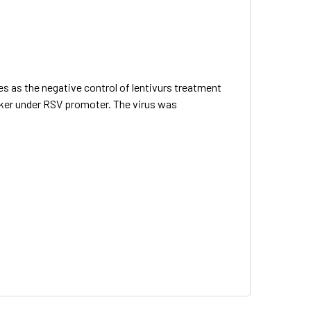
es as the negative control of lentivurs treatment
arker under RSV promoter. The virus was