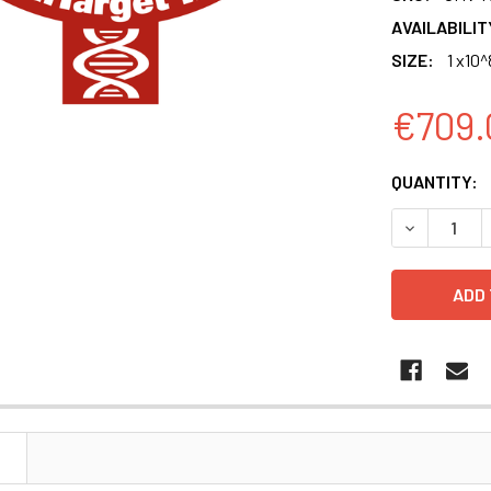
AVAILABILIT
SIZE:
1 x10^
€709.
CURRENT
QUANTITY:
STOCK:
DECREASE 
N