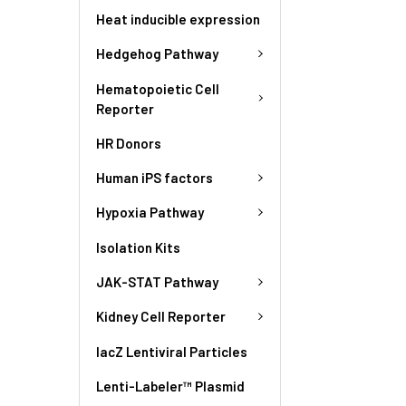
Heat inducible expression
Hedgehog Pathway
Hematopoietic Cell
Reporter
HR Donors
Human iPS factors
Hypoxia Pathway
Isolation Kits
JAK-STAT Pathway
Kidney Cell Reporter
lacZ Lentiviral Particles
Lenti-Labeler™ Plasmid