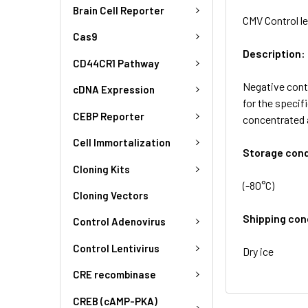
Brain Cell Reporter
CMV Control le
Cas9
Description:
CD44CR1 Pathway
Negative contr
cDNA Expression
for the specif
CEBP Reporter
concentrated 
Cell Immortalization
Storage cond
Cloning Kits
(-80°C)
Cloning Vectors
Shipping con
Control Adenovirus
Control Lentivirus
Dry ice
CRE recombinase
CREB (cAMP-PKA)