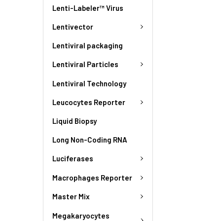
Lenti-Labeler™ Virus
Lentivector
Lentiviral packaging
Lentiviral Particles
Lentiviral Technology
Leucocytes Reporter
Liquid Biopsy
Long Non-Coding RNA
Luciferases
Macrophages Reporter
Master Mix
Megakaryocytes