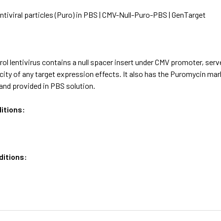
ntiviral particles (Puro) in PBS | CMV-Null-Puro-PBS | GenTarget
ol lentivirus contains a null spacer insert under CMV promoter, serv
icity of any target expression effects. It also has the Puromycin m
and provided in PBS solution.
itions:
ditions: