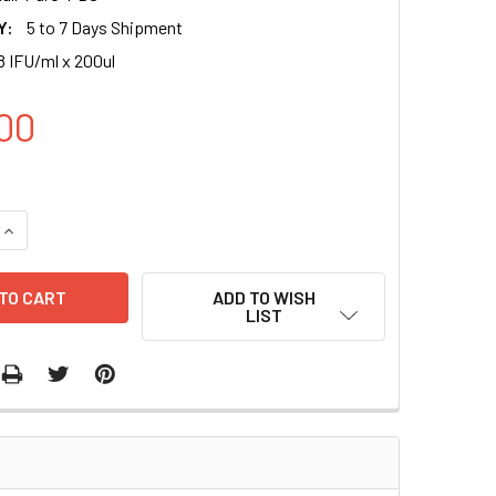
Y:
5 to 7 Days Shipment
8 IFU/ml x 200ul
00
QUANTITY OF CMV CONTROL LENTIVIRAL PARTICLES (PURO) IN
INCREASE QUANTITY OF CMV CONTROL LENTIVIRAL PARTICLES 
ADD TO WISH
LIST