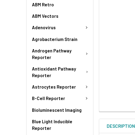
ABM Retro
ABM Vectors
Adenovirus
Agrobacterium Strain
Androgen Pathway
Reporter
Antioxidant Pathway
Reporter
Astrocytes Reporter
B-Cell Reporter
Bioluminescent Imaging
Blue Light Inducible
DESCRIPTIO
Reporter