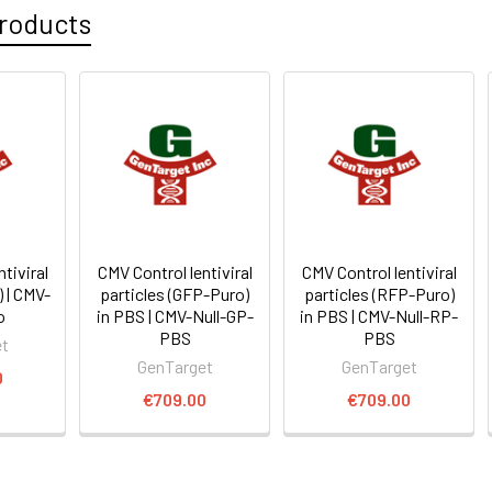
roducts
tiviral
CMV Control lentiviral
CMV Control lentiviral
) | CMV-
particles (GFP-Puro)
particles (RFP-Puro)
o
in PBS | CMV-Null-GP-
in PBS | CMV-Null-RP-
PBS
PBS
et
GenTarget
GenTarget
0
€709.00
€709.00