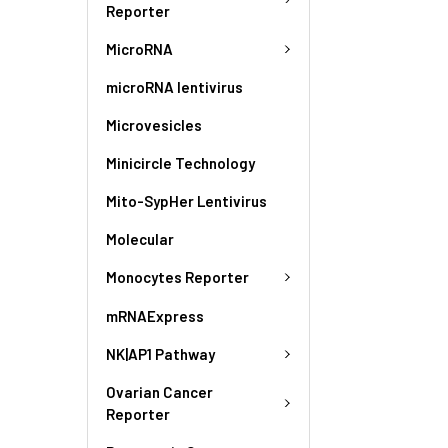
Reporter
MicroRNA
microRNA lentivirus
Microvesicles
Minicircle Technology
Mito-SypHer Lentivirus
Molecular
Monocytes Reporter
mRNAExpress
NK|AP1 Pathway
Ovarian Cancer
Reporter