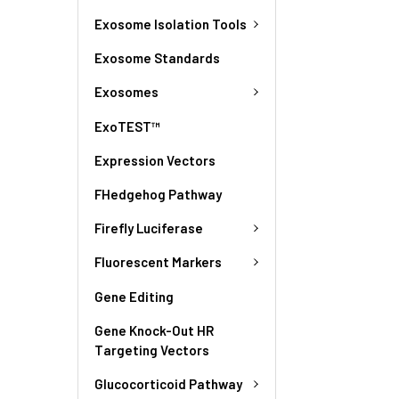
Exosome Isolation Tools
Exosome Standards
Exosomes
ExoTEST™
Expression Vectors
FHedgehog Pathway
Firefly Luciferase
Fluorescent Markers
Gene Editing
Gene Knock-Out HR
Targeting Vectors
Glucocorticoid Pathway