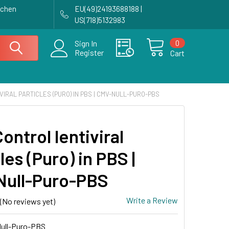
achen
EU(49)24193688188 |
US(718)5132983
0
Sign In
Register
Cart
IRAL PARTICLES (PURO) IN PBS | CMV-NULL-PURO-PBS
ntrol lentiviral
les (Puro) in PBS |
ull-Puro-PBS
Write a Review
(No reviews yet)
ull-Puro-PBS