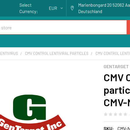
Select
Marienbongard 20 52062 A
EUR
Currency:
Deutschland
ENTIVIRUS
CMV CONTROL LENTIVIRAL PARTICLES
CMV CONTROL LENTIV
GENTARGET
CMV Co
partic
CMV-N
SKU:
CMV-N