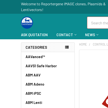
Welcome to Reportergene IMAGE clones, Plasmids &
Lentivectors!
Search
ASK QUOTATION
CONTACT
NEWS
HOME
CONTROL L
CATEGORIES
FREQUENTLY
AAVanced™
BOUGHT
AAVS1 Safe Harbor
TOGETHER:
ABM AAV
SELECT
ALL
ABM Adeno
ABM iPSC
ADD
SELECTED
TO CART
ABM Lenti