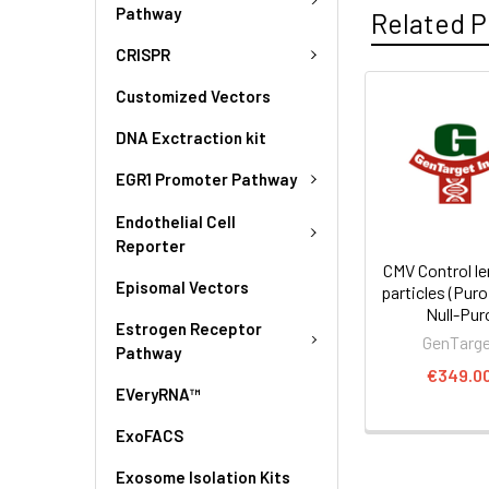
Pathway
Related P
CRISPR
Customized Vectors
DNA Exctraction kit
EGR1 Promoter Pathway
Endothelial Cell
Reporter
CMV Control len
Episomal Vectors
particles (Puro
Null-Pur
Estrogen Receptor
GenTarg
Pathway
€349.0
EVeryRNA™
ExoFACS
Exosome Isolation Kits