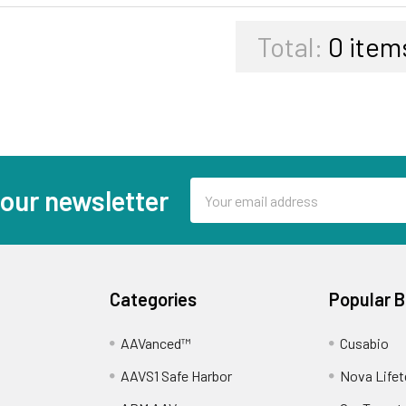
Total:
0
item
Email
 our newsletter
Address
Categories
Popular 
AAVanced™
Cusabio
AAVS1 Safe Harbor
Nova Lifet