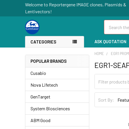
Welcome to Reportergene IMAGE clones, Plasmids &
Lentivectors!
Search
ASK QUOTATION
CATEGORIES
HOME
EGR1 PRO
POPULAR BRANDS
EGR1-SEAP
Cusabio
Nova Lifetech
GenTarget
Sort By:
System Biosciences
ABM Good