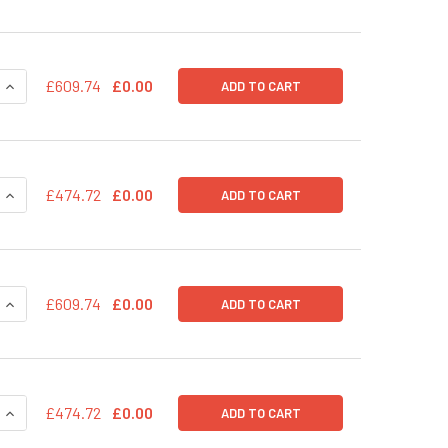
QUANTITY OF EGR1-SEAP (RFP) LENTIVIRUS IN PBS | LVP1259-
INCREASE QUANTITY OF EGR1-SEAP (RFP) LENTIVIRUS IN PBS 
£609.74
£0.00
ADD TO CART
QUANTITY OF EGR1-SEAP (RFP) LENTIVIRUS | LVP1259
INCREASE QUANTITY OF EGR1-SEAP (RFP) LENTIVIRUS | LVP12
£474.72
£0.00
ADD TO CART
QUANTITY OF EGR1-SEAP (PURO) LENTIVIRUS IN PBS | LVP1256
INCREASE QUANTITY OF EGR1-SEAP (PURO) LENTIVIRUS IN PBS
£609.74
£0.00
ADD TO CART
QUANTITY OF EGR1-SEAP (PURO) LENTIVIRUS | LVP1256
INCREASE QUANTITY OF EGR1-SEAP (PURO) LENTIVIRUS | LVP1
£474.72
£0.00
ADD TO CART