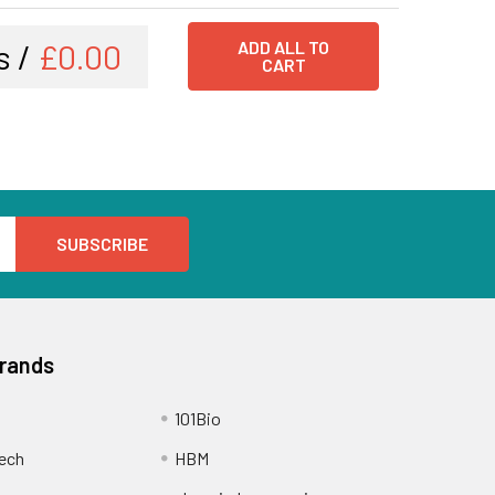
s /
£0.00
ADD ALL TO
CART
Brands
101Bio
ech
HBM