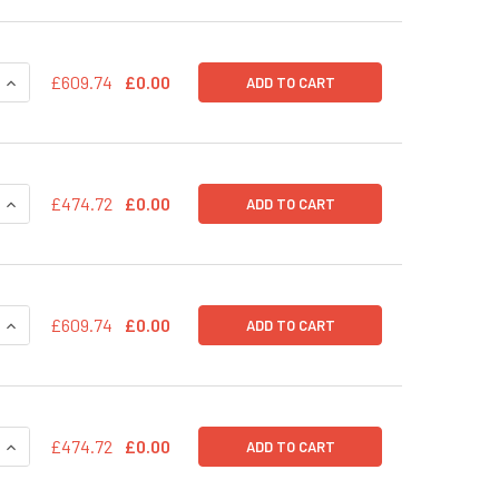
QUANTITY OF EGR1-SEAP (NEO) LENTIVIRUS IN PBS | LVP1258-
INCREASE QUANTITY OF EGR1-SEAP (NEO) LENTIVIRUS IN PBS 
£609.74
£0.00
ADD TO CART
QUANTITY OF EGR1-SEAP (NEO) LENTIVIRUS | LVP1258
INCREASE QUANTITY OF EGR1-SEAP (NEO) LENTIVIRUS | LVP12
£474.72
£0.00
ADD TO CART
QUANTITY OF EGR1-SEAP (BSD) LENTIVIRUS IN PBS | LVP1257-
INCREASE QUANTITY OF EGR1-SEAP (BSD) LENTIVIRUS IN PBS 
£609.74
£0.00
ADD TO CART
QUANTITY OF EGR1-SEAP (BSD) LENTIVIRUS | LVP1257
INCREASE QUANTITY OF EGR1-SEAP (BSD) LENTIVIRUS | LVP12
£474.72
£0.00
ADD TO CART