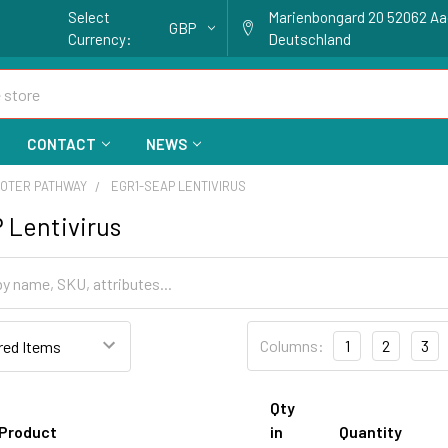
Select
Marienbongard 20 52062 A
GBP
Currency:
Deutschland
CONTACT
NEWS
MOTER PATHWAY
EGR1-SEAP LENTIVIRUS
 Lentivirus
Columns:
1
2
3
Qty
Product
in
Quantity