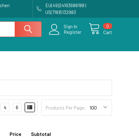
achen
EU(49)24193688188 |
US(718)5132983
0
Sign In
Register
Cart
4
6
Products Per Page:
Price
Subtotal