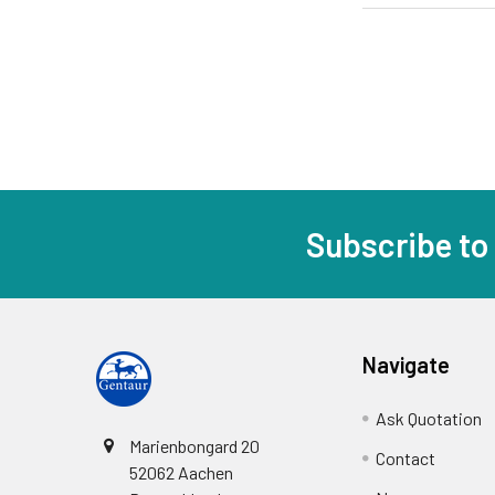
Subscribe to
Navigate
Ask Quotation
Marienbongard 20
Contact
52062 Aachen