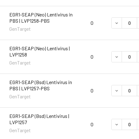
EGR1-SEAP (Neo) Lentivirus in
PBS | LVP1258-PBS
DECREASE 
0
GenTarget
EGR1-SEAP (Neo) Lentivirus |
LVP1258
DECREASE 
0
GenTarget
EGR1-SEAP (Bsd) Lentivirus in
PBS | LVP1257-PBS
DECREASE 
0
GenTarget
EGR1-SEAP (Bsd) Lentivirus |
LVP1257
DECREASE 
0
GenTarget