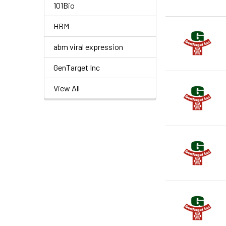
101Bio
HBM
abm viral expression
GenTarget Inc
View All