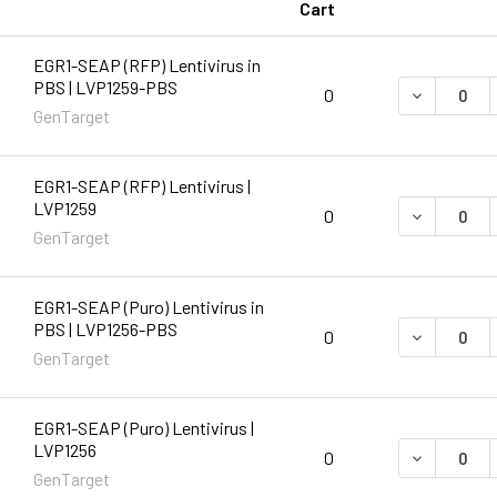
Cart
EGR1-SEAP (RFP) Lentivirus in
PBS | LVP1259-PBS
DECREASE 
0
GenTarget
EGR1-SEAP (RFP) Lentivirus |
LVP1259
DECREASE 
0
GenTarget
EGR1-SEAP (Puro) Lentivirus in
PBS | LVP1256-PBS
DECREASE 
0
GenTarget
EGR1-SEAP (Puro) Lentivirus |
LVP1256
DECREASE 
0
GenTarget