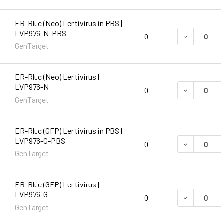
ER-Rluc (Neo) Lentivirus in PBS |
LVP976-N-PBS
DECREASE 
0
GenTarget
ER-Rluc (Neo) Lentivirus |
LVP976-N
DECREASE 
0
GenTarget
ER-Rluc (GFP) Lentivirus in PBS |
LVP976-G-PBS
DECREASE 
0
GenTarget
ER-Rluc (GFP) Lentivirus |
LVP976-G
DECREASE 
0
GenTarget