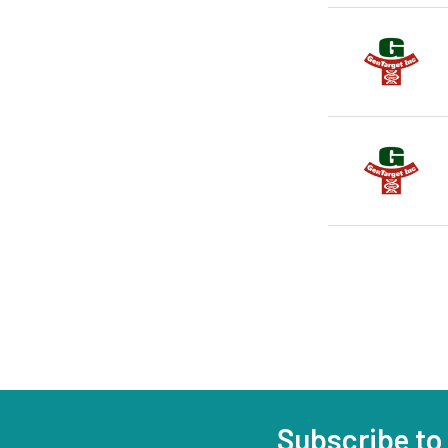
Subscribe to