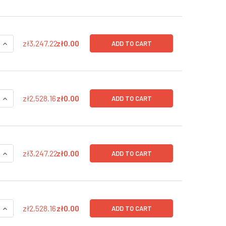
QUANTITY OF ER-RLUC (RFP) LENTIVIRUS IN PBS | LVP976-R-P
INCREASE QUANTITY OF ER-RLUC (RFP) LENTIVIRUS IN PBS | 
zł3,247.22
zł0.00
ADD TO CART
QUANTITY OF ER-RLUC (RFP) LENTIVIRUS | LVP976-R
INCREASE QUANTITY OF ER-RLUC (RFP) LENTIVIRUS | LVP976-
zł2,528.16
zł0.00
ADD TO CART
QUANTITY OF ER-RLUC (PURO) LENTIVIRUS IN PBS | LVP976-P-
INCREASE QUANTITY OF ER-RLUC (PURO) LENTIVIRUS IN PBS |
zł3,247.22
zł0.00
ADD TO CART
QUANTITY OF ER-RLUC (PURO) LENTIVIRUS | LVP976-P
INCREASE QUANTITY OF ER-RLUC (PURO) LENTIVIRUS | LVP976
zł2,528.16
zł0.00
ADD TO CART