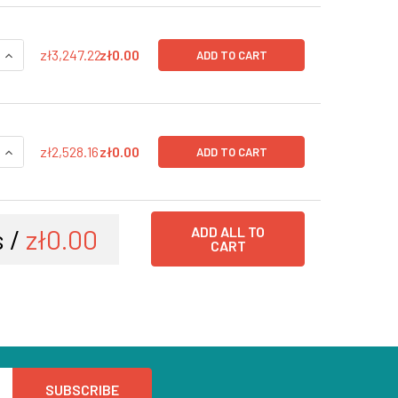
QUANTITY OF ER-RLUC (BSD) LENTIVIRUS IN PBS | LVP976-B-P
INCREASE QUANTITY OF ER-RLUC (BSD) LENTIVIRUS IN PBS | 
zł3,247.22
zł0.00
ADD TO CART
QUANTITY OF ER-RLUC (BSD) LENTIVIRUS | LVP976-B
INCREASE QUANTITY OF ER-RLUC (BSD) LENTIVIRUS | LVP976-
zł2,528.16
zł0.00
ADD TO CART
 /
zł0.00
ADD ALL TO
CART