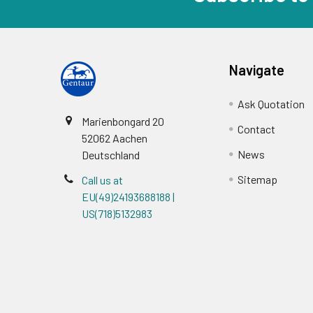
Navigate
Ask Quotation
Marienbongard 20
Contact
52062 Aachen
News
Deutschland
Sitemap
Call us at
EU(49)24193688188 |
US(718)5132983