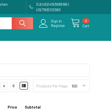
achen
EU(49)24193688188 |
US(718)5132983
0
Sign In
Register
Cart
4
6
Products Per Page:
Price
Subtotal