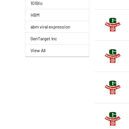
101Bio
HBM
abm viral expression
GenTarget Inc
View All