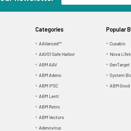
Address
Categories
Popular 
AAVanced™
Cusabio
AAVS1 Safe Harbor
Nova Lifet
ABM AAV
GenTarget
ABM Adeno
System Bi
ABM iPSC
ABM Good
ABM Lenti
ABM Retro
ABM Vectors
Adenovirus