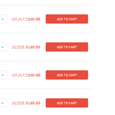
QUANTITY OF ER-RLUC (NEO) LENTIVIRUS IN PBS | LVP976-N-P
INCREASE QUANTITY OF ER-RLUC (NEO) LENTIVIRUS IN PBS | 
zł3,247.22
zł0.00
ADD TO CART
QUANTITY OF ER-RLUC (NEO) LENTIVIRUS | LVP976-N
INCREASE QUANTITY OF ER-RLUC (NEO) LENTIVIRUS | LVP976-
zł2,528.16
zł0.00
ADD TO CART
QUANTITY OF ER-RLUC (GFP) LENTIVIRUS IN PBS | LVP976-G-P
INCREASE QUANTITY OF ER-RLUC (GFP) LENTIVIRUS IN PBS | 
zł3,247.22
zł0.00
ADD TO CART
QUANTITY OF ER-RLUC (GFP) LENTIVIRUS | LVP976-G
INCREASE QUANTITY OF ER-RLUC (GFP) LENTIVIRUS | LVP976-
zł2,528.16
zł0.00
ADD TO CART