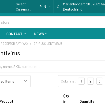
Select
Marienbongard 20 52062 A
PLN
Currency:
Deutschland
CONTACT
NEWS
 RECEPTOR PATHWAY
ER-RLUC LENTIVIRUS
ntivirus
Columns:
1
2
3
Qty
Product
in
Quantity