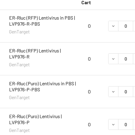
Cart
ER-Rluc (RFP) Lentivirus in PBS |
LVP976-R-PBS
DECREASE 
0
GenTarget
ER-Rluc (RFP) Lentivirus |
LVP976-R
DECREASE 
0
GenTarget
ER-Rluc (Puro) Lentivirus in PBS |
LVP976-P-PBS
DECREASE 
0
GenTarget
ER-Rluc (Puro) Lentivirus |
LVP976-P
DECREASE 
0
GenTarget