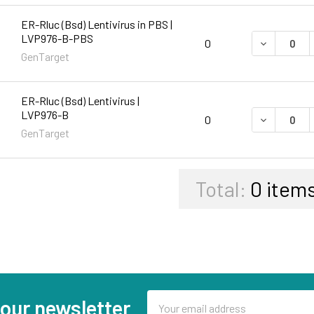
ER-Rluc (Bsd) Lentivirus in PBS |
LVP976-B-PBS
DECREASE 
0
GenTarget
ER-Rluc (Bsd) Lentivirus |
LVP976-B
DECREASE 
0
GenTarget
Total:
0
items
Email
 our newsletter