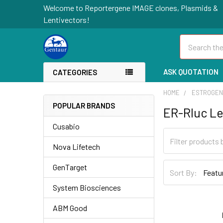
Welcome to Reportergene IMAGE clones, Plasmids &
Lentivectors!
Search
ASK QUOTATION
CATEGORIES
HOME
ESTROGEN
POPULAR BRANDS
ER-Rluc Le
Cusabio
Nova Lifetech
GenTarget
Sort By:
System Biosciences
ABM Good