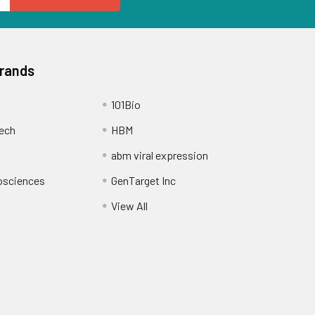
Brands
101Bio
ech
HBM
abm viral expression
osciences
GenTarget Inc
View All