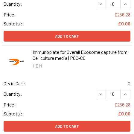
DECREASE QUAN
INCR
Quantity:
Price:
£256.28
Subtotal:
£0.00
ADD TO CART
Immunoplate for Overall Exosome capture from
Cell culture media | POC-CC
HBM
Qty in Cart:
0
DECREASE QUAN
INCR
Quantity:
Price:
£256.28
Subtotal:
£0.00
ADD TO CART