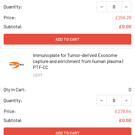
DECREASE QUAN
INCR
Quantity:
Price:
£256.28
Subtotal:
£0.00
ADD TO CART
Immunoplate for Tumor-derived Exosome
capture and enrichment from human plasma |
PTF-CC
HBM
Qty in Cart:
0
DECREASE QUAN
INCR
Quantity:
Price:
£278.64
Subtotal:
£0.00
ADD TO CART