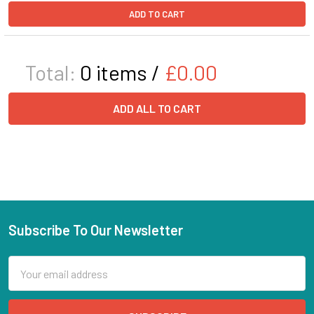
ADD TO CART
Total:
0
items /
£0.00
ADD ALL TO CART
Subscribe To Our Newsletter
Email
Address