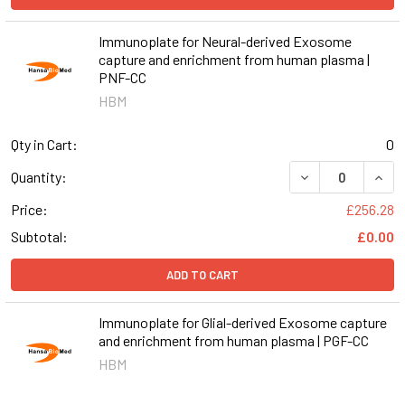
Immunoplate for Neural-derived Exosome
capture and enrichment from human plasma |
PNF-CC
HBM
Qty in Cart:
0
DECREASE QUAN
INCR
Quantity:
Price:
£256.28
Subtotal:
£0.00
ADD TO CART
Immunoplate for Glial-derived Exosome capture
and enrichment from human plasma | PGF-CC
HBM