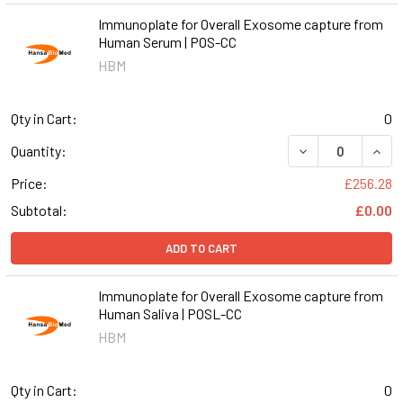
Immunoplate for Overall Exosome capture from
Human Serum | POS-CC
HBM
Qty in Cart:
0
DECREASE QUAN
INCR
Quantity:
Price:
£256.28
Subtotal:
£0.00
ADD TO CART
Immunoplate for Overall Exosome capture from
Human Saliva | POSL-CC
HBM
Qty in Cart:
0