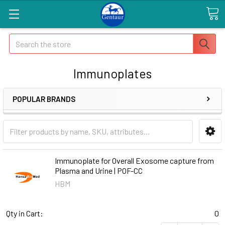
Search
Immunoplates
POPULAR BRANDS
Immunoplate for Overall Exosome capture from
Plasma and Urine | POF-CC
HBM
Qty in Cart:
0