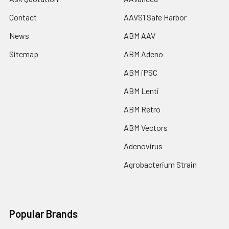
Contact
AAVS1 Safe Harbor
News
ABM AAV
Sitemap
ABM Adeno
ABM iPSC
ABM Lenti
ABM Retro
ABM Vectors
Adenovirus
Agrobacterium Strain
Popular Brands