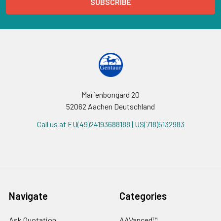
Marienbongard 20
52062 Aachen Deutschland
Call us at EU(49)24193688188 | US(718)5132983
Navigate
Categories
Ask Quotation
AAVanced™