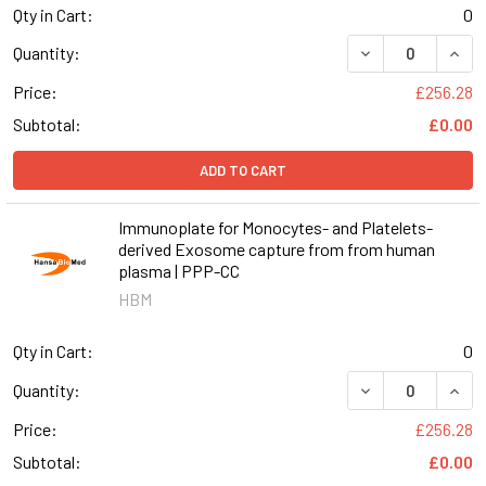
Qty in Cart:
0
DECREASE QUAN
INCR
Quantity:
Price:
£256.28
Subtotal:
£0.00
ADD TO CART
Immunoplate for Monocytes- and Platelets-
derived Exosome capture from from human
plasma | PPP-CC
HBM
Qty in Cart:
0
DECREASE QUAN
INCR
Quantity:
Price:
£256.28
Subtotal:
£0.00