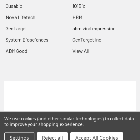
Cusabio
101Bio
Nova Lifetech
HBM
GenTarget
abm viral expression
System Biosciences
GenTarget Inc
ABM Good
View All
Terms & Conditions
Shipping Policy
Refunds & Returns
Privacy Policy
©
2026
Reportergene IMAGE clones, Plasmids & Lentivectors.
We use cookies (and other similar technologies) to collect data
to improve your shopping experience.
Settings
Reject all
Accept All Cookies