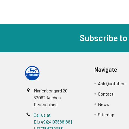
Subscribe to
Navigate
Ask Quotation
Marienbongard 20
Contact
52062 Aachen
News
Deutschland
Sitemap
Call us at
EU(49)24193688188 |
US(718)5132983