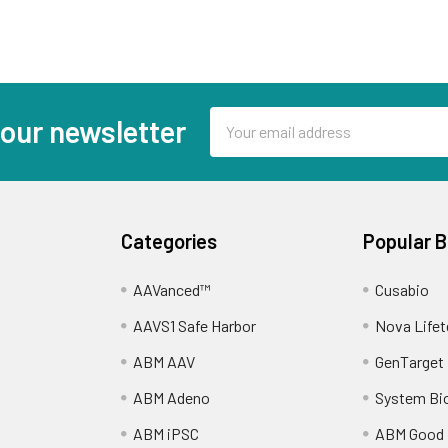
Email
 our newsletter
Address
Categories
Popular 
AAVanced™
Cusabio
AAVS1 Safe Harbor
Nova Lifet
ABM AAV
GenTarget
ABM Adeno
System Bi
ABM iPSC
ABM Good