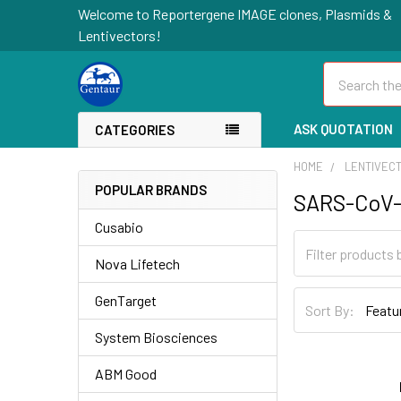
Welcome to Reportergene IMAGE clones, Plasmids &
Lentivectors!
Search
ASK QUOTATION
CATEGORIES
HOME
LENTIVEC
POPULAR BRANDS
SARS-CoV-
Cusabio
Nova Lifetech
GenTarget
Sort By:
System Biosciences
ABM Good