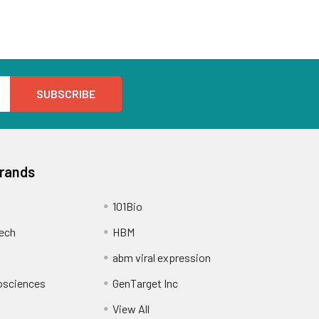
Brands
101Bio
ech
HBM
abm viral expression
osciences
GenTarget Inc
View All