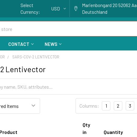
Select
Marienbongard 20 52062 A
USD
Currency:
Deutschland
CONTACT
NEWS
TOR
SARS-COV-2 LENTIVECTOR
2 Lentivector
Columns:
1
2
3
Qty
Product
in
Quantity