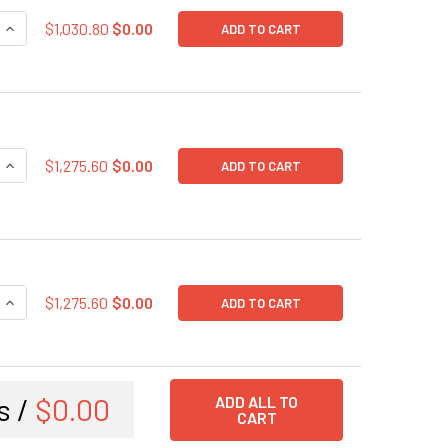
QUANTITY OF SARS-COV-2 NUCLEOCAPSID (N PROTEIN) EXPRE
INCREASE QUANTITY OF SARS-COV-2 NUCLEOCAPSID (N PROT
$1,030.80
$0.00
ADD TO CART
QUANTITY OF SARS-COV-2 HUMANIZED SPIKE GLYCOPROTEIN 
INCREASE QUANTITY OF SARS-COV-2 HUMANIZED SPIKE GLYC
$1,275.60
$0.00
ADD TO CART
QUANTITY OF SARS-COV-2 HUMANIZED SPIKE GLYCOPROTEIN (
INCREASE QUANTITY OF SARS-COV-2 HUMANIZED SPIKE GLYC
$1,275.60
$0.00
ADD TO CART
s /
$0.00
ADD ALL TO
CART