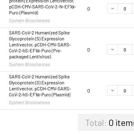
protein) Expression Lentivector,
pCDH-CMV-SARS-CoV-2-N-EF1α-
DECREASE 
0
Puro (Plasmid)
System Biosciences
SARS-CoV-2 Humanized Spike
Glycoprotein (S) Expression
Lentivector, pCDH-CMV-SARS-
DECREASE 
0
CoV-2-hS-EF1α-Puro (Pre-
packaged Lentivirus)
System Biosciences
SARS-CoV-2 Humanized Spike
Glycoprotein (S) Expression
Lentivector, pCDH-CMV-SARS-
DECREASE 
0
CoV-2-hS-EF1α-Puro (Plasmid)
System Biosciences
Total:
0
item