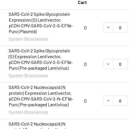
Cart
SARS-CoV-2 Spike Glycoprotein
Expression (S) Lentivector,
pCDH-CMV-SARS-CoV-2-S-EF1α-
DECREASE 
0
Puro (Plasmid)
System Biosciences
SARS-CoV-2 Spike Glycoprotein
(S) Expression Lentivector,
pCDH-CMV-SARS-CoV-2-S-EF1α-
DECREASE 
0
Puro (Pre-packaged Lentivirus)
System Biosciences
SARS-CoV-2 Nucleocapsid (N
protein) Expression Lentivector,
pCDH-CMV-SARS-CoV-2-N-EF1α-
DECREASE 
0
Puro (Pre-packaged Lentivirus)
System Biosciences
SARS-CoV-2 Nucleocapsid (N