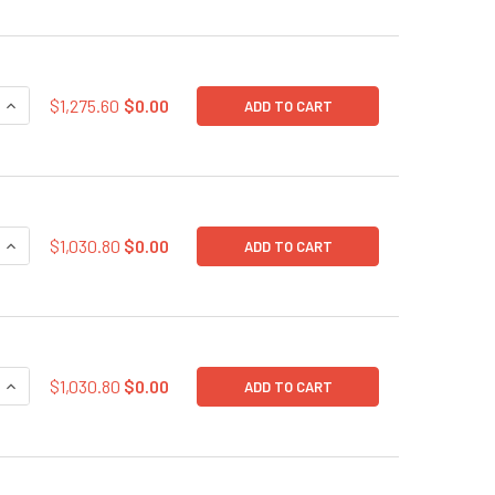
QUANTITY OF SARS-COV-2 SPIKE GLYCOPROTEIN EXPRESSION 
INCREASE QUANTITY OF SARS-COV-2 SPIKE GLYCOPROTEIN E
$1,275.60
$0.00
ADD TO CART
QUANTITY OF SARS-COV-2 SPIKE GLYCOPROTEIN (S) EXPRESS
INCREASE QUANTITY OF SARS-COV-2 SPIKE GLYCOPROTEIN (
$1,030.80
$0.00
ADD TO CART
QUANTITY OF SARS-COV-2 NUCLEOCAPSID (N PROTEIN) EXPR
INCREASE QUANTITY OF SARS-COV-2 NUCLEOCAPSID (N PROT
$1,030.80
$0.00
ADD TO CART