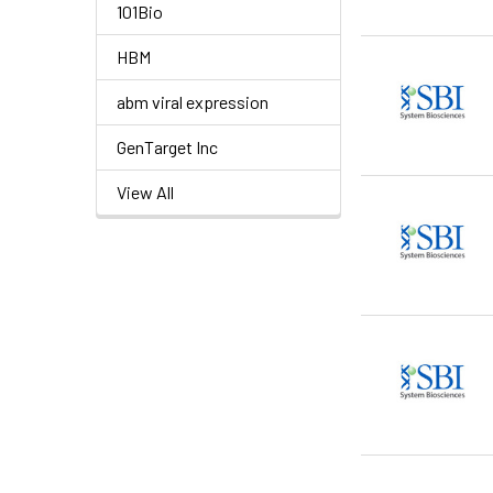
101Bio
HBM
abm viral expression
GenTarget Inc
View All