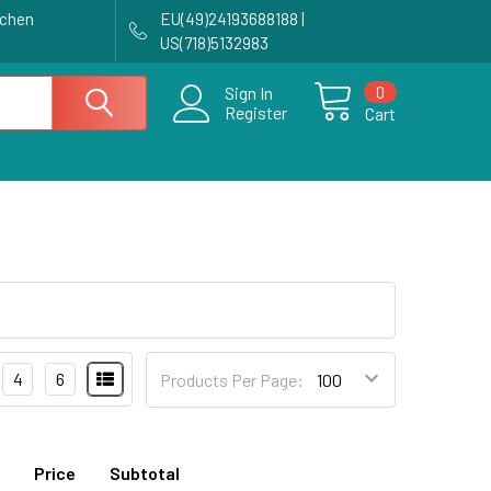
achen
EU(49)24193688188 |
US(718)5132983
0
Sign In
Register
Cart
4
6
Products Per Page:
Price
Subtotal