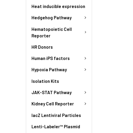
Heat inducible expression
Hedgehog Pathway
Hematopoietic Cell
Reporter
HR Donors
Human iPS factors
Hypoxia Pathway
Isolation Kits
JAK-STAT Pathway
Kidney Cell Reporter
lacZ Lentiviral Particles
Lenti-Labeler™ Plasmid