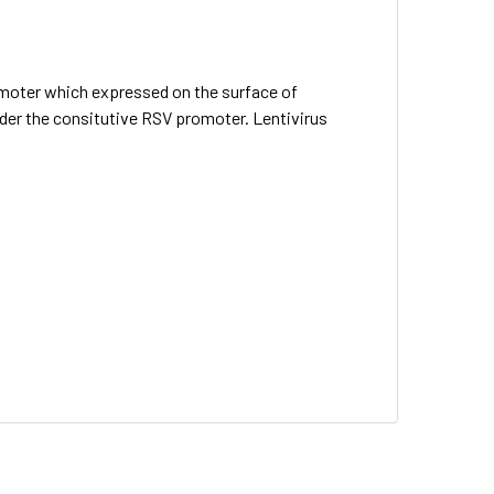
omoter which expressed on the surface of
nder the consitutive RSV promoter. Lentivirus