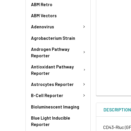
ABM Retro
ABM Vectors
Adenovirus
Agrobacterium Strain
Androgen Pathway
Reporter
Antioxidant Pathway
Reporter
Astrocytes Reporter
B-Cell Reporter
Bioluminescent Imaging
DESCRIPTIO
Blue Light Inducible
Reporter
CD43-Rluc (GF