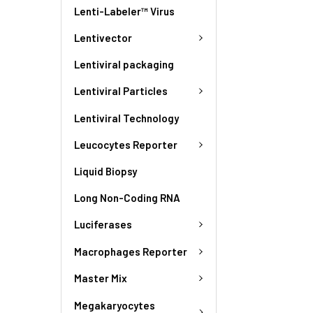
Lenti-Labeler™ Virus
Lentivector
Lentiviral packaging
Lentiviral Particles
Lentiviral Technology
Leucocytes Reporter
Liquid Biopsy
Long Non-Coding RNA
Luciferases
Macrophages Reporter
Master Mix
Megakaryocytes