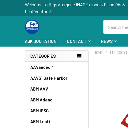
Welcome to Reportergene IMAGE clones, Plasmids &
Lentivectors!
Search
ASK QUOTATION
CONTACT
NEWS
HOME
LEUCOCYT
CATEGORIES
FREQUENTLY
AAVanced™
BOUGHT
AAVS1 Safe Harbor
TOGETHER:
ABM AAV
SELECT
ALL
ABM Adeno
ABM iPSC
ADD
SELECTED
TO CART
ABM Lenti