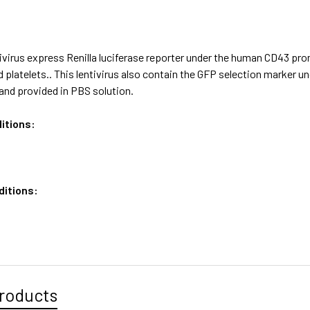
ivirus express Renilla luciferase reporter under the human CD43 pr
 platelets.. This lentivirus also contain the GFP selection marker u
and provided in PBS solution.
itions:
ditions:
roducts