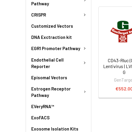
Pathway
CRISPR
Customized Vectors
DNA Exctraction kit
EGR1 Promoter Pathway
Endothelial Cell
CD43-Rluc (
Lentivirus | L
Reporter
G
Episomal Vectors
GenTarg
€552.0
Estrogen Receptor
Pathway
EVeryRNA™
ExoFACS
Exosome Isolation Kits