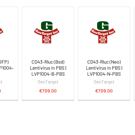
GFP)
CD43-Rluc (Bsd)
CD43-Rluc (Neo)
VP1004-
Lentivirus in PBS |
Lentivirus in PBS |
LVP1004-B-PBS
LVP1004-N-PBS
et
GenTarget
GenTarget
0
€709.00
€709.00