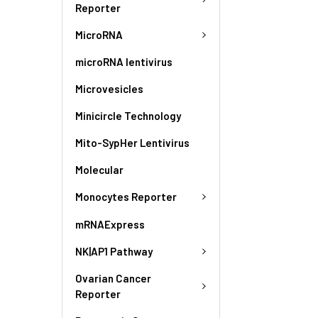
Reporter
MicroRNA
microRNA lentivirus
Microvesicles
Minicircle Technology
Mito-SypHer Lentivirus
Molecular
Monocytes Reporter
mRNAExpress
NK|AP1 Pathway
Ovarian Cancer
Reporter