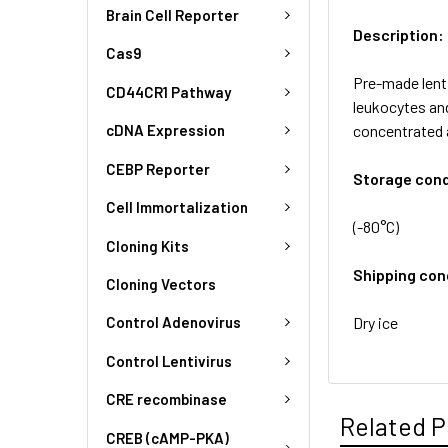
Brain Cell Reporter
Description:
Cas9
Pre-made lent
CD44CR1 Pathway
leukocytes and
concentrated 
cDNA Expression
CEBP Reporter
Storage cond
Cell Immortalization
(-80°C)
Cloning Kits
Shipping con
Cloning Vectors
Dry ice
Control Adenovirus
Control Lentivirus
CRE recombinase
Related P
CREB (cAMP-PKA)