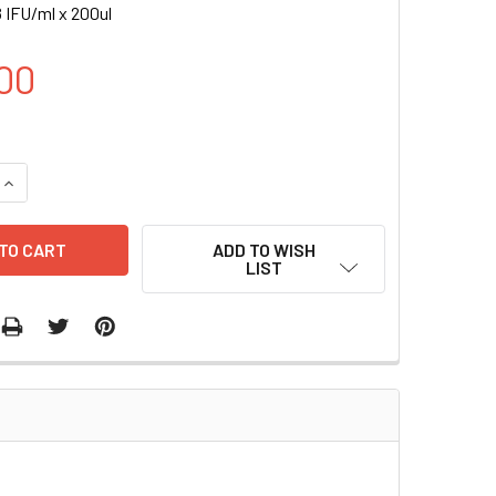
 IFU/ml x 200ul
00
UANTITY OF CD43-RLUC (GFP) LENTIVIRUS IN PBS | LVP1004-
INCREASE QUANTITY OF CD43-RLUC (GFP) LENTIVIRUS IN PBS 
ADD TO WISH
LIST