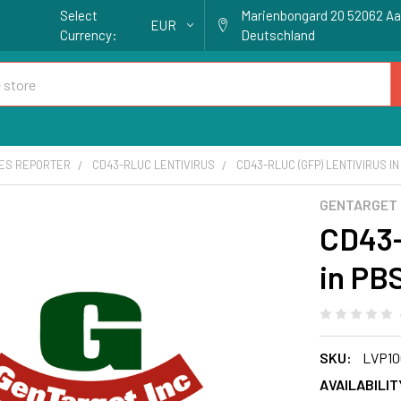
Select
Marienbongard 20 52062 A
EUR
Currency:
Deutschland
ES REPORTER
CD43-RLUC LENTIVIRUS
CD43-RLUC (GFP) LENTIVIRUS IN
GENTARGET
CD43-
in PB
SKU:
LVP10
AVAILABILIT