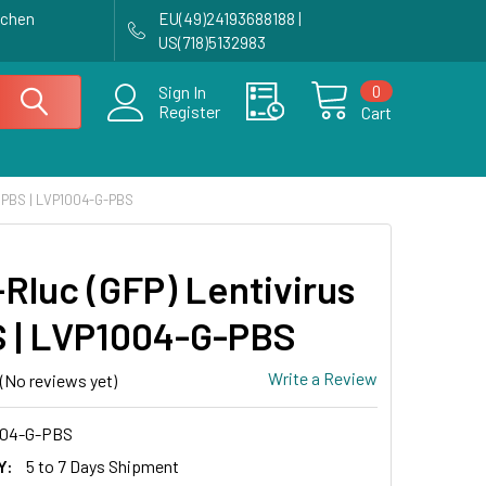
achen
EU(49)24193688188 |
US(718)5132983
0
Sign In
Register
Cart
 PBS | LVP1004-G-PBS
Rluc (GFP) Lentivirus
S | LVP1004-G-PBS
Write a Review
(No reviews yet)
04-G-PBS
Y:
5 to 7 Days Shipment