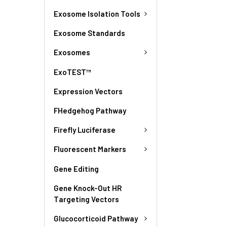
Exosome Isolation Tools
Exosome Standards
Exosomes
ExoTEST™
Expression Vectors
FHedgehog Pathway
Firefly Luciferase
Fluorescent Markers
Gene Editing
Gene Knock-Out HR
Targeting Vectors
Glucocorticoid Pathway