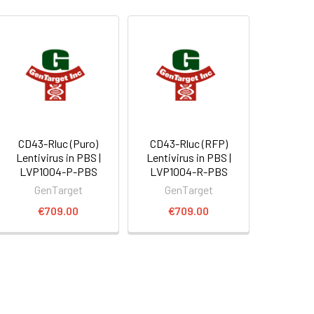
CD43-Rluc (Puro)
CD43-Rluc (RFP)
Lentivirus in PBS |
Lentivirus in PBS |
LVP1004-P-PBS
LVP1004-R-PBS
GenTarget
GenTarget
€709.00
€709.00