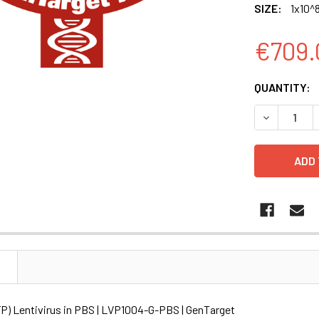
SIZE:
1x10^8
€709.
CURRENT
QUANTITY:
STOCK:
DECREASE Q
N
P) Lentivirus in PBS | LVP1004-G-PBS | GenTarget