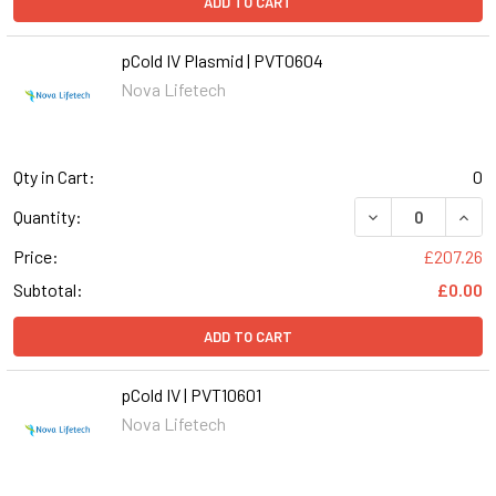
ADD TO CART
pCold IV Plasmid | PVT0604
Nova Lifetech
Qty in Cart:
0
DECREASE QUANT
INCR
Quantity:
Price:
£207.26
Subtotal:
£0.00
ADD TO CART
pCold IV | PVT10601
Nova Lifetech