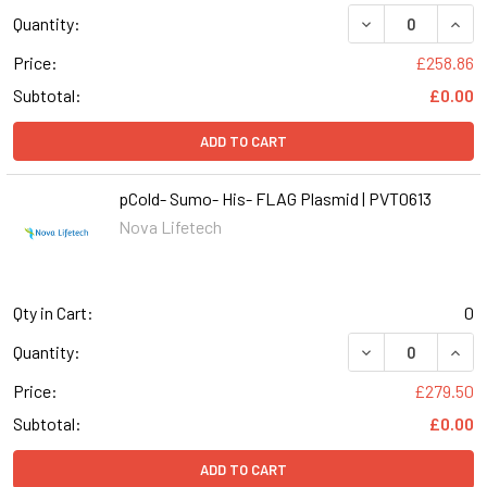
DECREASE QUANT
INCR
Quantity:
Price:
£258.86
Subtotal:
£0.00
ADD TO CART
pCold- Sumo- His- FLAG Plasmid | PVT0613
Nova Lifetech
Qty in Cart:
0
DECREASE QUANT
INCR
Quantity:
Price:
£279.50
Subtotal:
£0.00
ADD TO CART