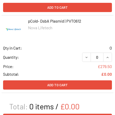
ADD TO CART
pCold- DsbA Plasmid | PVT0612
Nova Lifetech
Qty in Cart:
0
DECREASE QUANT
INCR
Quantity:
Price:
£279.50
Subtotal:
£0.00
ADD TO CART
Total:
0
items /
£0.00