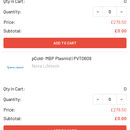
Qty in Cart:
0
DECREASE QUANT
INCR
Quantity:
Price:
£279.50
Subtotal:
£0.00
ADD TO CART
pCold- MBP Plasmid | PVT0609
Nova Lifetech
Qty in Cart:
0
DECREASE QUANT
INCR
Quantity:
Price:
£279.50
Subtotal:
£0.00