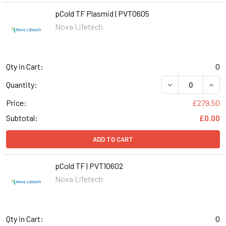
pCold TF Plasmid | PVT0605
Nova Lifetech
Qty in Cart:
0
DECREASE QUANT
INCR
Quantity:
Price:
£279.50
Subtotal:
£0.00
ADD TO CART
pCold TF | PVT10602
Nova Lifetech
Qty in Cart:
0