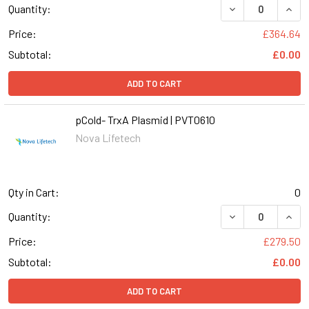
Quantity:
Price:
£364.64
Subtotal:
£0.00
ADD TO CART
pCold- TrxA Plasmid | PVT0610
Nova Lifetech
Qty in Cart:
0
DECREASE QUANT
INCR
Quantity:
Price:
£279.50
Subtotal:
£0.00
ADD TO CART