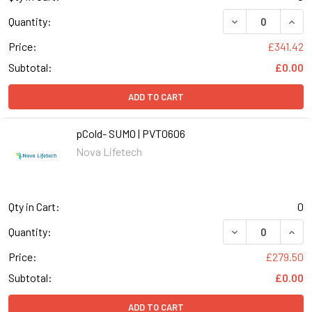
DECREASE QUANT
INCR
Quantity:
Price:
£341.42
Subtotal:
£0.00
ADD TO CART
pCold- SUMO | PVT0606
Nova Lifetech
Qty in Cart:
0
DECREASE QUANT
INCR
Quantity:
Price:
£279.50
Subtotal:
£0.00
ADD TO CART