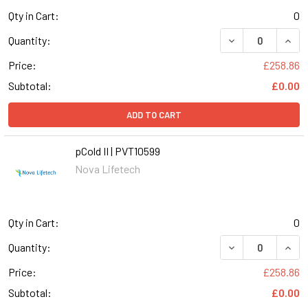
Qty in Cart:
0
DECREASE QUANT
INCR
Quantity:
Price:
£258.86
Subtotal:
£0.00
ADD TO CART
pCold II | PVT10599
Nova Lifetech
Qty in Cart:
0
DECREASE QUANT
INCR
Quantity:
Price:
£258.86
Subtotal:
£0.00