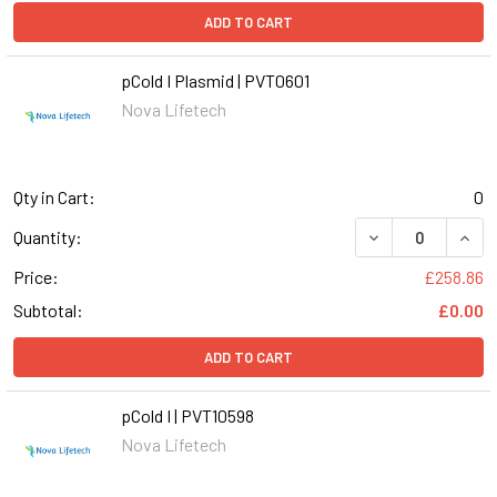
ADD TO CART
pCold I Plasmid | PVT0601
Nova Lifetech
Qty in Cart:
0
DECREASE QUANT
INCR
Quantity:
Price:
£258.86
Subtotal:
£0.00
ADD TO CART
pCold I | PVT10598
Nova Lifetech