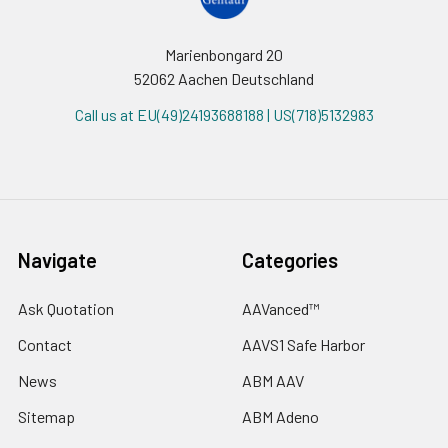
Marienbongard 20
52062 Aachen Deutschland
Call us at EU(49)24193688188 | US(718)5132983
Navigate
Categories
Ask Quotation
AAVanced™
Contact
AAVS1 Safe Harbor
News
ABM AAV
Sitemap
ABM Adeno