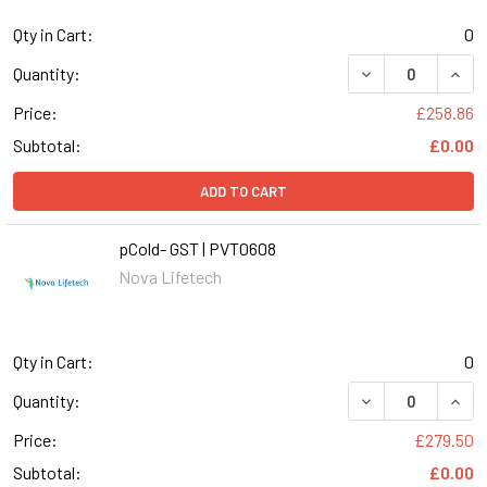
Qty in Cart:
0
DECREASE QUANT
INCR
Quantity:
Price:
£258.86
Subtotal:
£0.00
ADD TO CART
pCold- GST | PVT0608
Nova Lifetech
Qty in Cart:
0
DECREASE QUANT
INCR
Quantity:
Price:
£279.50
Subtotal:
£0.00