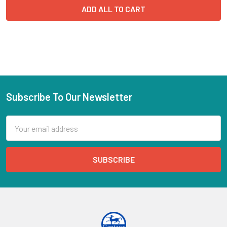
ADD ALL TO CART
Subscribe To Our Newsletter
Email
Address