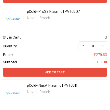
pCold- ProS2 Plasmid | PVT0607
Nova Lifetech
Qty in Cart:
0
DECREASE QUANT
INCR
Quantity:
Price:
£279.50
Subtotal:
£0.00
ADD TO CART
pCold- NusA Plasmid | PVT0611
Nova Lifetech