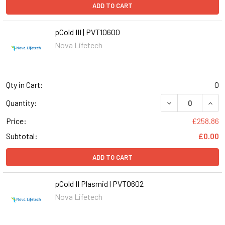
ADD TO CART
pCold III | PVT10600
Nova Lifetech
Qty in Cart:
0
DECREASE QUANTI
INCR
Quantity:
Price:
£258.86
Subtotal:
£0.00
ADD TO CART
pCold II Plasmid | PVT0602
Nova Lifetech