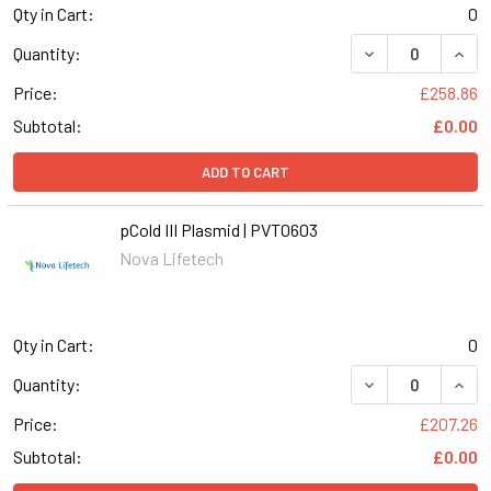
Qty in Cart:
0
DECREASE QUANT
INCR
Quantity:
Price:
£258.86
Subtotal:
£0.00
ADD TO CART
pCold III Plasmid | PVT0603
Nova Lifetech
Qty in Cart:
0
DECREASE QUANT
INCR
Quantity:
Price:
£207.26
Subtotal:
£0.00