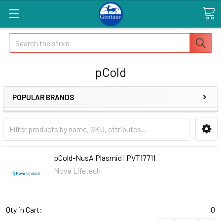
Search
pCold
POPULAR BRANDS
pCold-NusA Plasmid | PVT17711
Nova Lifetech
Qty in Cart:
0