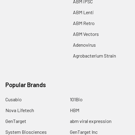
ABM iPSC
ABM Lenti
ABM Retro
ABM Vectors
Adenovirus
Agrobacterium Strain
Popular Brands
Cusabio
101Bio
Nova Lifetech
HBM
GenTarget
abm viral expression
System Biosciences
GenTarget Inc