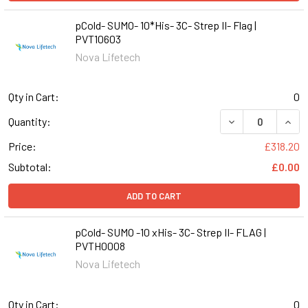
pCold- SUMO- 10*His- 3C- Strep II- Flag |
PVT10603
Nova Lifetech
Qty in Cart:
0
DECREASE QUANTI
INCR
Quantity:
Price:
£318.20
Subtotal:
£0.00
ADD TO CART
pCold- SUMO -10 xHis- 3C- Strep II- FLAG |
PVTH0008
Nova Lifetech
Qty in Cart:
0