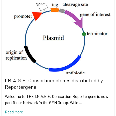
I.M.A.G.E. Consortium clones distributed by
Reportergene
Welcome to THE I.M.A.G.E. ConsortiumReportergene is now
part if our Network in the GEN Group. Welc …
Read More