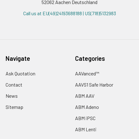
52062 Aachen Deutschland
Call us at EU(49)24193688188 | US(718)5132983
Navigate
Categories
Ask Quotation
AAVanced™
Contact
AAVS1 Safe Harbor
News
ABM AAV
Sitemap
ABM Adeno
ABM iPSC
ABM Lenti