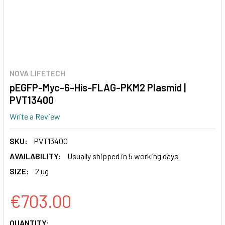
NOVA LIFETECH
pEGFP-Myc-6-His-FLAG-PKM2 Plasmid |
PVT13400
Write a Review
SKU:
PVT13400
AVAILABILITY:
Usually shipped in 5 working days
SIZE:
2 ug
€703.00
CURRENT
QUANTITY: