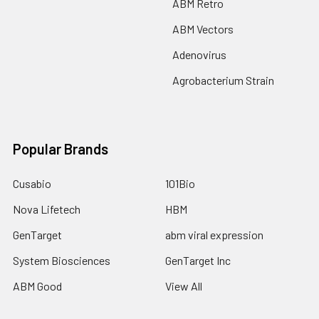
ABM Retro
ABM Vectors
Adenovirus
Agrobacterium Strain
Popular Brands
Cusabio
101Bio
Nova Lifetech
HBM
GenTarget
abm viral expression
System Biosciences
GenTarget Inc
ABM Good
View All