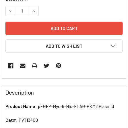
STOCK:
ADD TO WISH LIST
FREQUENTLY
BOUGHT
Description
TOGETHER:
Product Name:
pEGFP-Myc-6-His-FLAG-PKM2 Plasmid
SELECT
ALL
Cat#:
PVT13400