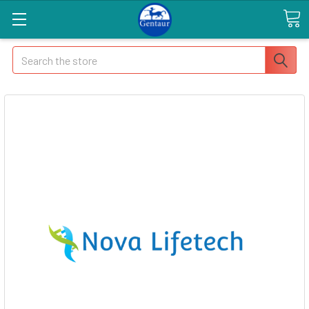
Search