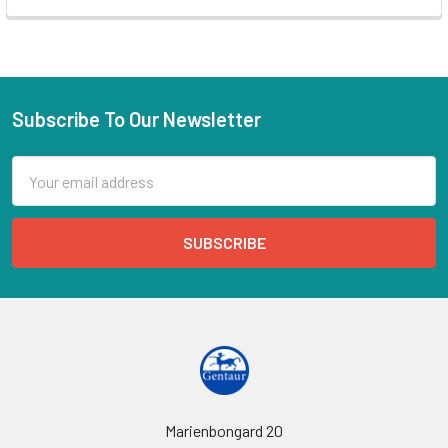
Subscribe To Our Newsletter
Email
Address
Marienbongard 20