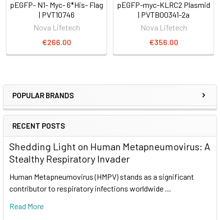
pEGFP- N1- Myc- 6*His- Flag
pEGFP-myc-KLRC2 Plasmid
| PVT10746
| PVTB00341-2a
Nova Lifetech
Nova Lifetech
€266.00
€356.00
POPULAR BRANDS
RECENT POSTS
Shedding Light on Human Metapneumovirus: A
Stealthy Respiratory Invader
Human Metapneumovirus (HMPV) stands as a significant
contributor to respiratory infections worldwide …
Read More