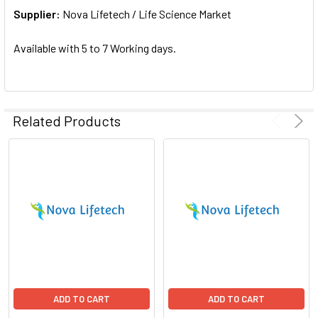
Supplier:
ADD
Nova Lifetech / Life Science Market
SELECTED
TO CART
Available with 5 to 7 Working days.
Related Products
ADD TO CART
ADD TO CART