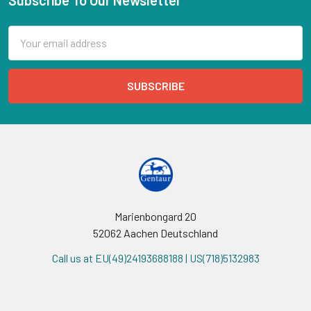
Email
Address
Marienbongard 20
52062 Aachen Deutschland
Call us at EU(49)24193688188 | US(718)5132983