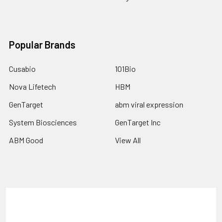
Popular Brands
Cusabio
101Bio
Nova Lifetech
HBM
GenTarget
abm viral expression
System Biosciences
GenTarget Inc
ABM Good
View All
Terms & Conditions
Shipping Policy
Refunds & Returns