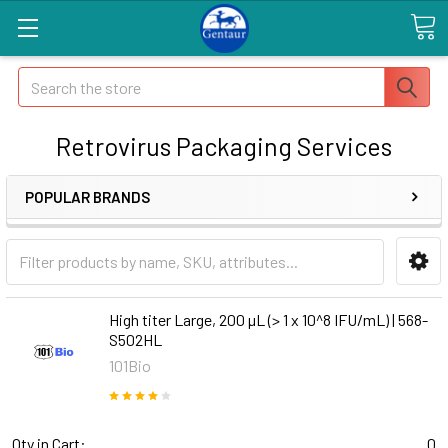
Search
Retrovirus Packaging Services
POPULAR BRANDS
High titer Large, 200 µL (> 1 x 10^8 IFU/mL) | 568-
S502HL
101Bio
Qty in Cart:
0