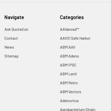
Navigate
Categories
Ask Quotation
AAVanced™
Contact
AAVS1 Safe Harbor
News
ABM AAV
Sitemap
ABM Adeno
ABM iPSC
ABM Lenti
ABM Retro
ABM Vectors
Adenovirus
Agrobacterium Strain