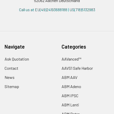
52062 Aachen Deutschland
Call us at EU(49)24193688188 | US(718)5132983
Navigate
Categories
Ask Quotation
AAVanced™
Contact
AAVS1 Safe Harbor
News
ABM AAV
Sitemap
ABM Adeno
ABM iPSC
ABM Lenti
ABM Retro