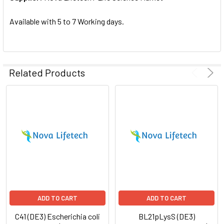
SELECTED
TO CART
Available with 5 to 7 Working days.
Related Products
ADD TO CART
ADD TO CART
C41 (DE3) Escherichia coli
BL21pLysS (DE3)