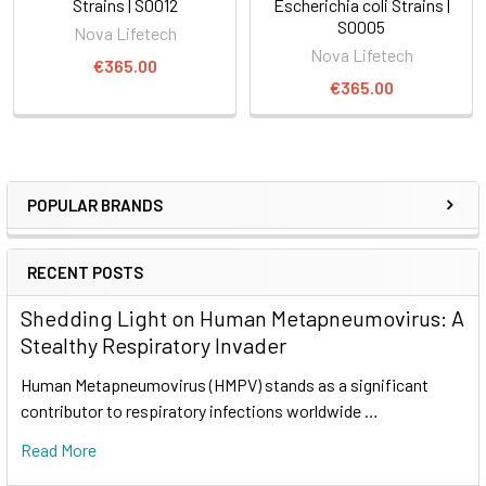
Strains | S0012
Escherichia coli Strains |
S0005
Nova Lifetech
Nova Lifetech
€365.00
€365.00
POPULAR BRANDS
RECENT POSTS
Shedding Light on Human Metapneumovirus: A
Stealthy Respiratory Invader
Human Metapneumovirus (HMPV) stands as a significant
contributor to respiratory infections worldwide …
Read More