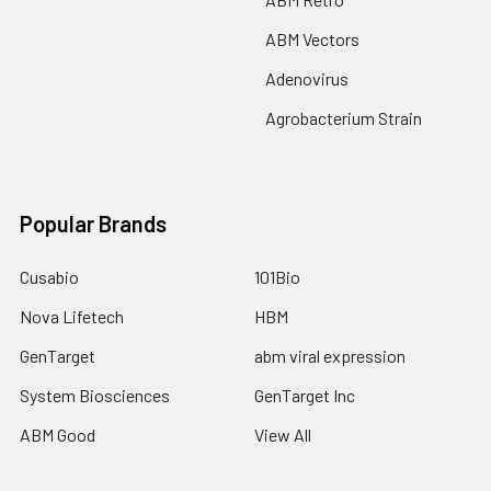
ABM Vectors
Adenovirus
Agrobacterium Strain
Popular Brands
Cusabio
101Bio
Nova Lifetech
HBM
GenTarget
abm viral expression
System Biosciences
GenTarget Inc
ABM Good
View All