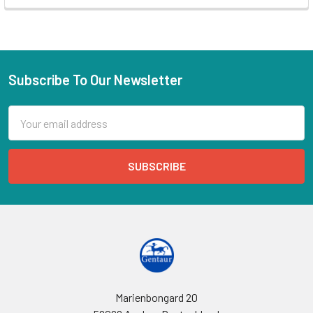
Subscribe To Our Newsletter
Email
Address
Marienbongard 20