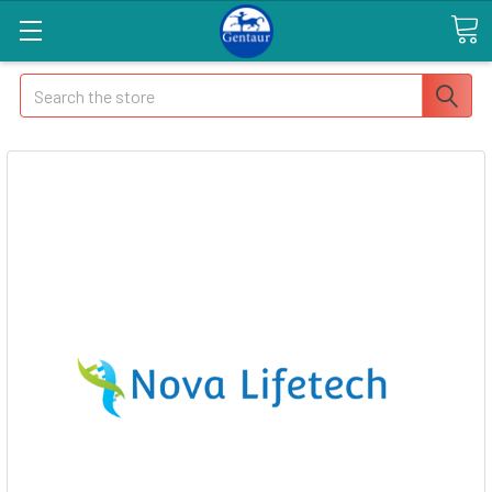
Search