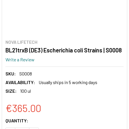
NOVA LIFETECH
BL21trxB (DE3) Escherichia coli Strains | S0008
Write a Review
SKU:
S0008
AVAILABILITY:
Usually ships in 5 working days
SIZE:
100 ul
€365.00
CURRENT
QUANTITY:
STOCK: