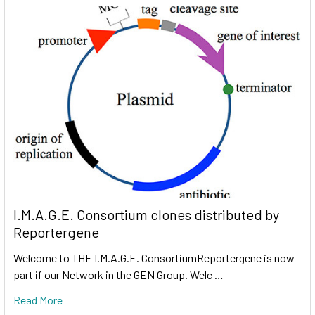
I.M.A.G.E. Consortium clones distributed by
Reportergene
Welcome to THE I.M.A.G.E. ConsortiumReportergene is now
part if our Network in the GEN Group. Welc …
Read More