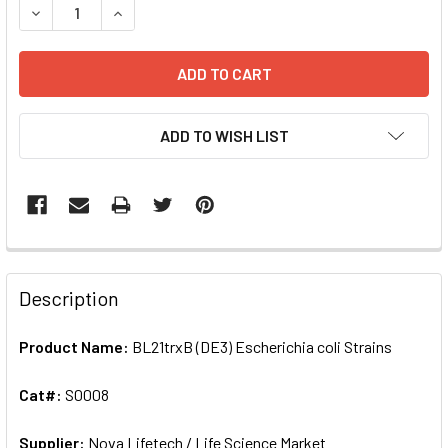
DECREASE QUANTITY OF BL21TRXB (DE3) ESCHERICHIA COL
INCREASE QUANTITY OF BL21TRXB (DE3) ESCHER
ADD TO WISH LIST
FREQUENTLY
BOUGHT
Description
TOGETHER:
Product Name:
BL21trxB (DE3) Escherichia coli Strains
SELECT
ALL
Cat#:
S0008
Supplier:
ADD
Nova Lifetech / Life Science Market