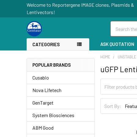
Welcome to Reportergene IMAGE clones, Plasmids &
Lentivectors!
Search
ASK QUOTATION
CATEGORIES
HOME
UNSTABLE
POPULAR BRANDS
uGFP Lenti
Cusabio
Nova Lifetech
GenTarget
Sort By:
System Biosciences
ABM Good