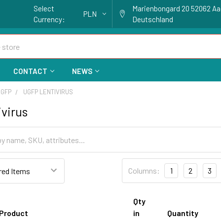
Select
Marienbongard 20 52062 A
PLN
Currency:
Deutschland
CONTACT
NEWS
 GFP
UGFP LENTIVIRUS
virus
Columns:
1
2
3
Qty
Product
in
Quantity