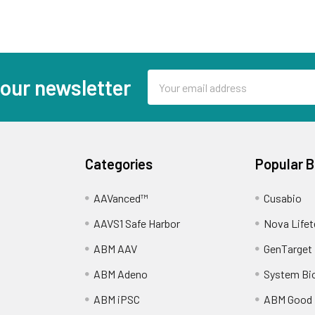
Email
 our newsletter
Address
Categories
Popular 
AAVanced™
Cusabio
AAVS1 Safe Harbor
Nova Lifet
ABM AAV
GenTarget
ABM Adeno
System Bi
ABM iPSC
ABM Good