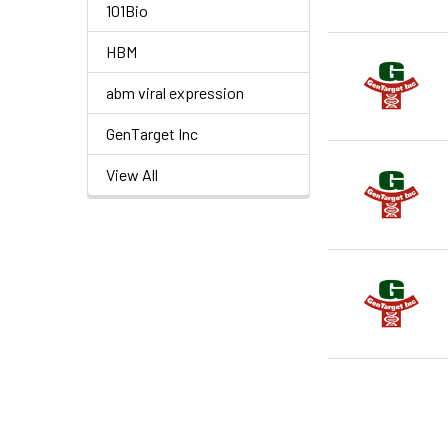
101Bio
HBM
abm viral expression
GenTarget Inc
View All