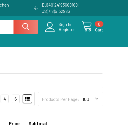
achen
EU(49)24193688188 |
US(718)5132983
0
Sign In
Register
Cart
4
6
Products Per Page:
Price
Subtotal