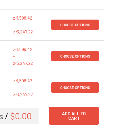
zł1,598.42
-
CHOOSE OPTIONS
zł3,247.22
zł1,598.42
-
CHOOSE OPTIONS
zł3,247.22
zł1,598.42
-
CHOOSE OPTIONS
zł3,247.22
s /
$0.00
ADD ALL TO
CART