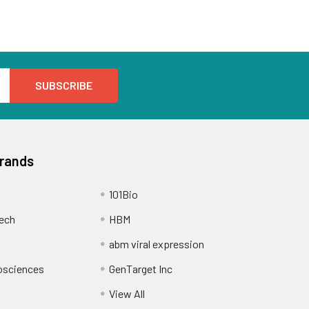
Brands
101Bio
ech
HBM
abm viral expression
osciences
GenTarget Inc
View All