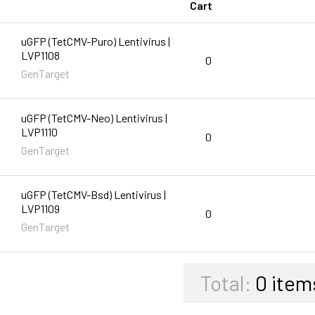
Cart
uGFP (TetCMV-Puro) Lentivirus |
LVP1108
0
GenTarget
uGFP (TetCMV-Neo) Lentivirus |
LVP1110
0
GenTarget
uGFP (TetCMV-Bsd) Lentivirus |
LVP1109
0
GenTarget
Total:
0
item