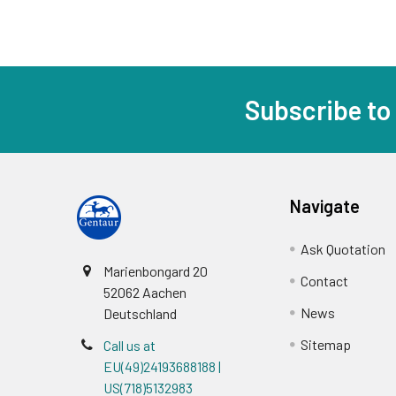
Subscribe to
Navigate
Ask Quotation
Marienbongard 20
Contact
52062 Aachen
News
Deutschland
Sitemap
Call us at
EU(49)24193688188 |
US(718)5132983