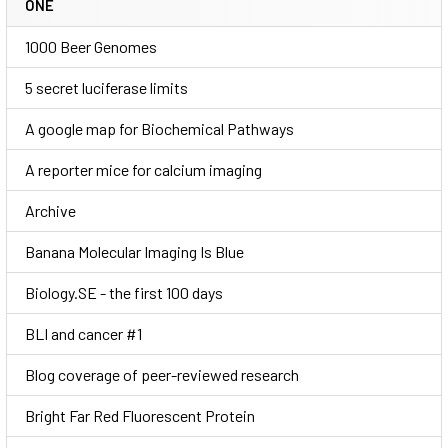
ONE
1000 Beer Genomes
5 secret luciferase limits
A google map for Biochemical Pathways
A reporter mice for calcium imaging
Archive
Banana Molecular Imaging Is Blue
Biology.SE - the first 100 days
BLI and cancer #1
Blog coverage of peer-reviewed research
Bright Far Red Fluorescent Protein