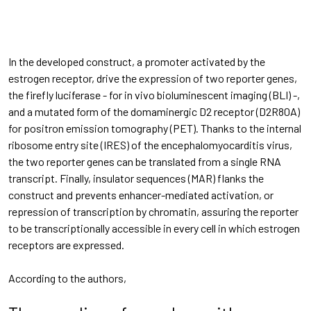
In the developed construct, a promoter activated by the
estrogen receptor, drive the expression of two reporter genes,
the firefly luciferase - for in vivo bioluminescent imaging (BLI) -,
and a mutated form of the domaminergic D2 receptor (D2R80A)
for positron emission tomography (PET). Thanks to the internal
ribosome entry site (IRES) of the encephalomyocarditis virus,
the two reporter genes can be translated from a single RNA
transcript. Finally, insulator sequences (MAR) flanks the
construct and prevents enhancer-mediated activation, or
repression of transcription by chromatin, assuring the reporter
to be transcriptionally accessible in every cell in which estrogen
receptors are expressed.
According to the authors,