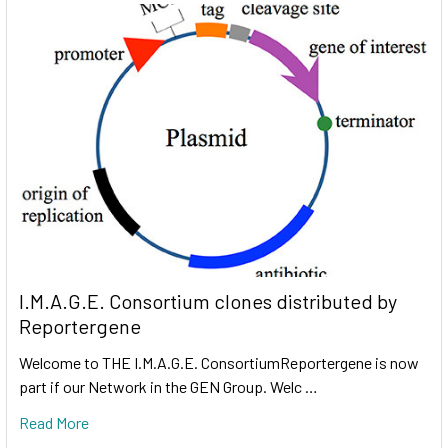
I.M.A.G.E. Consortium clones distributed by
Reportergene
Welcome to THE I.M.A.G.E. ConsortiumReportergene is now
part if our Network in the GEN Group. Welc …
Read More