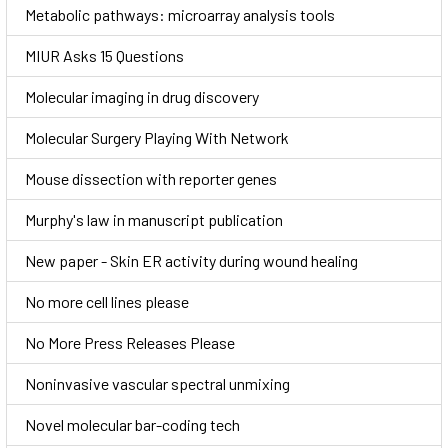
Metabolic pathways: microarray analysis tools
MIUR Asks 15 Questions
Molecular imaging in drug discovery
Molecular Surgery Playing With Network
Mouse dissection with reporter genes
Murphy's law in manuscript publication
New paper - Skin ER activity during wound healing
No more cell lines please
No More Press Releases Please
Noninvasive vascular spectral unmixing
Novel molecular bar-coding tech