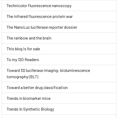
Technicolor fluorescence nanoscopy
The infrared fluorescence protein war
The NanoLuc luciferase reporter dossier
The rainbow and the brain
This blog is for sale
To my 120 Readers
Toward 3D luciferase imaging: bioluminescence
tomography (BLT)
Toward a better drug classification
Trends in biomarker mice
Trends In Synthetic Biology