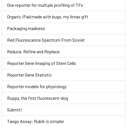
One reporter for multiple profiling of TFs
Organic iPad made with bugs, my Xmas gift
Packaging madness
Red Fluorescence Spectrum From Soviet
Reduce, Refine and Replace
Reporter Gene Imaging of Stem Cells
Reporter Gene Statistic
Reporter models for physiology
Ruppy, the first fluorescent-dog
Submit!
Tango Assay: Rubik is simpler