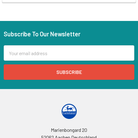
Subscribe To Our Newsletter
Email
Address
Marienbongard 20
52062 Aachen Deutschland