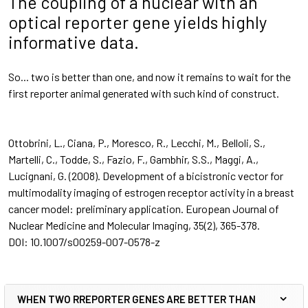
The coupling of a nuclear with an
optical reporter gene yields highly
informative data.
So... two is better than one, and now it remains to wait for the
first reporter animal generated with such kind of construct.
Ottobrini, L., Ciana, P., Moresco, R., Lecchi, M., Belloli, S.,
Martelli, C., Todde, S., Fazio, F., Gambhir, S.S., Maggi, A.,
Lucignani, G. (2008). Development of a bicistronic vector for
multimodality imaging of estrogen receptor activity in a breast
cancer model: preliminary application.
European Journal of
Nuclear Medicine and Molecular Imaging, 35
(2), 365-378.
DOI:
10.1007/s00259-007-0578-z
WHEN TWO RREPORTER GENES ARE BETTER THAN