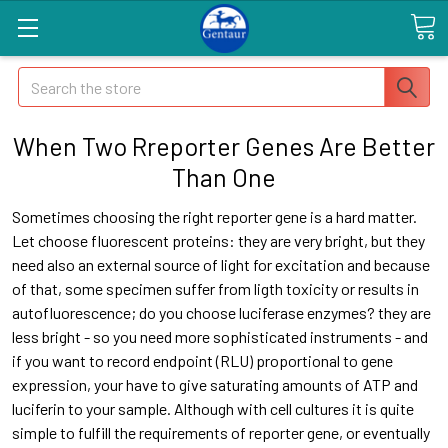
Search
When Two Rreporter Genes Are Better
Than One
Sometimes choosing the right reporter gene is a hard matter.
Let choose fluorescent proteins: they are very bright, but they
need also an external source of light for excitation and because
of that, some specimen suffer from ligth toxicity or results in
autofluorescence; do you choose luciferase enzymes? they are
less bright - so you need more sophisticated instruments - and
if you want to record endpoint (RLU) proportional to gene
expression, your have to give saturating amounts of ATP and
luciferin to your sample. Although with cell cultures it is quite
simple to fulfill the requirements of reporter gene, or eventually