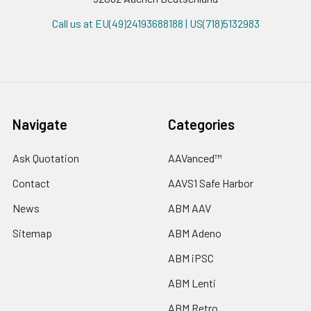
Call us at EU(49)24193688188 | US(718)5132983
Navigate
Categories
Ask Quotation
AAVanced™
Contact
AAVS1 Safe Harbor
News
ABM AAV
Sitemap
ABM Adeno
ABM iPSC
ABM Lenti
ABM Retro