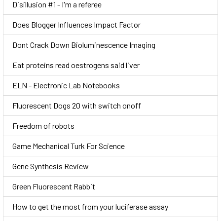
Disillusion #1 - I'm a referee
Does Blogger Influences Impact Factor
Dont Crack Down Bioluminescence Imaging
Eat proteins read oestrogens said liver
ELN - Electronic Lab Notebooks
Fluorescent Dogs 20 with switch onoff
Freedom of robots
Game Mechanical Turk For Science
Gene Synthesis Review
Green Fluorescent Rabbit
How to get the most from your luciferase assay