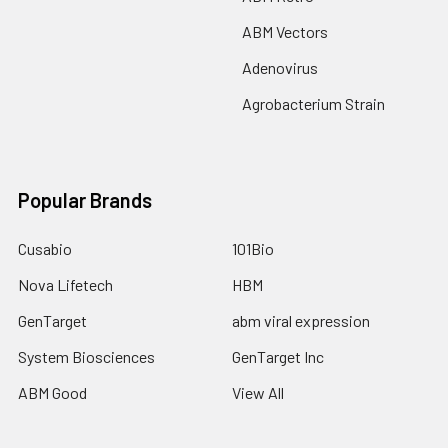
ABM Vectors
Adenovirus
Agrobacterium Strain
Popular Brands
Cusabio
101Bio
Nova Lifetech
HBM
GenTarget
abm viral expression
System Biosciences
GenTarget Inc
ABM Good
View All