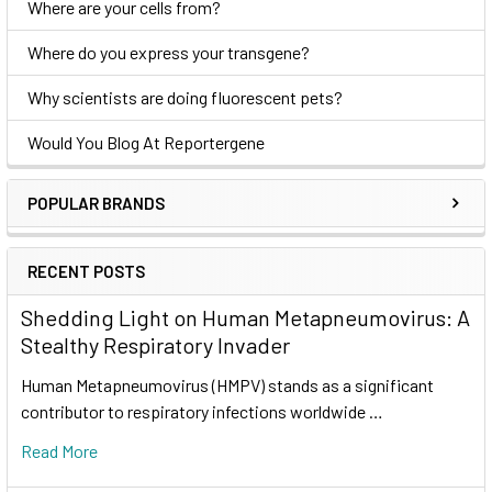
Where are your cells from?
Where do you express your transgene?
Why scientists are doing fluorescent pets?
Would You Blog At Reportergene
POPULAR BRANDS
RECENT POSTS
Shedding Light on Human Metapneumovirus: A
Stealthy Respiratory Invader
Human Metapneumovirus (HMPV) stands as a significant
contributor to respiratory infections worldwide …
Read More