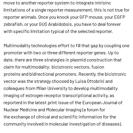
move to another reporter system to integrate intrisinc
limitations of a single reporter measurement, this is not true for
reporter animals. Once you knock your GFP mouse, your EGFP
zebrafish, or your GUS Arabidobsis, you have to deal forever
with specific limitation typical of the selected reporter.
Multimodality technologies effort to fill that gap by coupling one
promoter with two or three different reporter genes. Up to
date, there are three strategies in plasmid construction that
claim for multimodality: bicistronic vectors, fusion
proteins and bidirectional promoters. Recently, the bicistronic
vector was the strategy choosed by Luisa Ottobrini and
colleagues from Milan University to develop multimodality
imaging of estrogen receptor transcriptional activity, as
reporterd in the latest print issue of the European Journal of
Nuclear Medicine and Molecular Imaging (a forum for
the exchange of clinical and scientific information for the
community involved in molecular investigation of diseases).