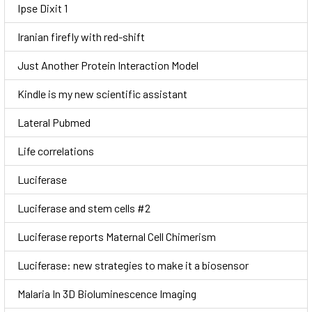
Ipse Dixit 1
Iranian firefly with red-shift
Just Another Protein Interaction Model
Kindle is my new scientific assistant
Lateral Pubmed
Life correlations
Luciferase
Luciferase and stem cells #2
Luciferase reports Maternal Cell Chimerism
Luciferase: new strategies to make it a biosensor
Malaria In 3D Bioluminescence Imaging