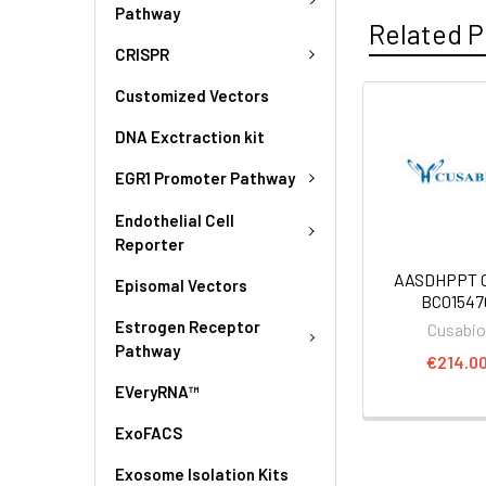
Pathway
Related P
CRISPR
Customized Vectors
DNA Exctraction kit
EGR1 Promoter Pathway
Endothelial Cell
Reporter
AASDHPPT C
Episomal Vectors
BC01547
Estrogen Receptor
Cusabi
Pathway
€214.0
EVeryRNA™
ExoFACS
Exosome Isolation Kits