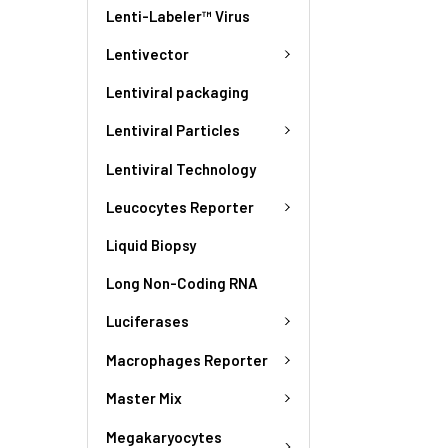
Lenti-Labeler™ Virus
Lentivector
Lentiviral packaging
Lentiviral Particles
Lentiviral Technology
Leucocytes Reporter
Liquid Biopsy
Long Non-Coding RNA
Luciferases
Macrophages Reporter
Master Mix
Megakaryocytes