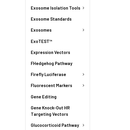
Exosome Isolation Tools
Exosome Standards
Exosomes
ExoTEST™
Expression Vectors
FHedgehog Pathway
Firefly Luciferase
Fluorescent Markers
Gene Editing
Gene Knock-Out HR
Targeting Vectors
Glucocorticoid Pathway