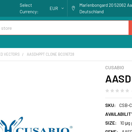
Select
Marienbongard 20 52062 A
EUR
Currency:
Deutschland
ED VECTORS
AASDHPPT CLONE BC016728
CUSABIO
AASD
SKU:
CSB-C
AVAILABILIT
SIZE:
10 μg 
GENE:
AAS