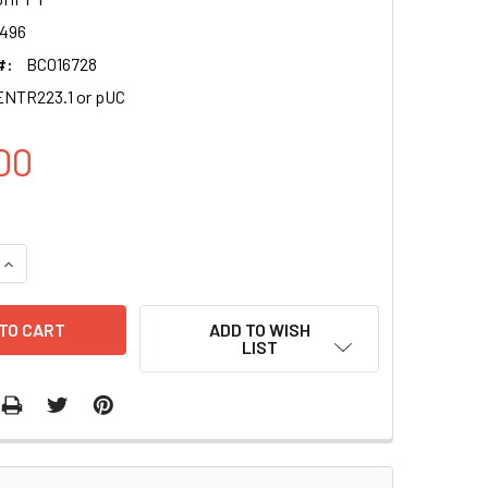
496
#:
BC016728
NTR223.1 or pUC
00
QUANTITY OF AASDHPPT CLONE BC016728
INCREASE QUANTITY OF AASDHPPT CLONE BC016728
ADD TO WISH
LIST