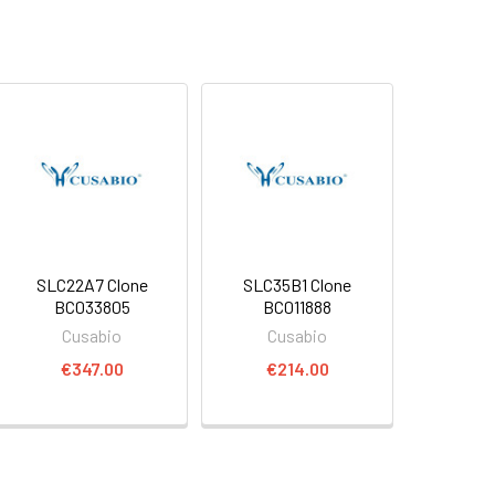
SLC22A7 Clone
SLC35B1 Clone
BC033805
BC011888
Cusabio
Cusabio
€347.00
€214.00