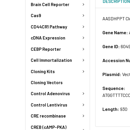
DESCRIPTIO
Brain Cell Reporter
Cas9
AASDHPPT Clo
CD44CR1 Pathway
Gene Name:
cDNA Expression
Gene ID:
604
CEBP Reporter
Accession N
Cell Immortalization
Cloning Kits
Plasmid:
Vec
Cloning Vectors
Sequence:
Control Adenovirus
ATGGTTTTCC
Control Lentivirus
Length:
930
CRE recombinase
CREB (cAMP-PKA)