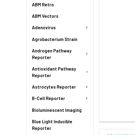
ABM Retro
ABM Vectors
Adenovirus
Agrobacterium Strain
Androgen Pathway
Reporter
Antioxidant Pathway
Reporter
Astrocytes Reporter
B-Cell Reporter
Bioluminescent Imaging
Blue Light Inducible
Reporter