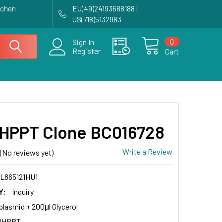
achen
EU(49)24193688188 |
US(718)5132983
0
Sign In
Register
Cart
HPPT Clone BC016728
Write a Review
(No reviews yet)
L865121HU1
Y:
Inquiry
plasmid + 200μl Glycerol
DHPPT