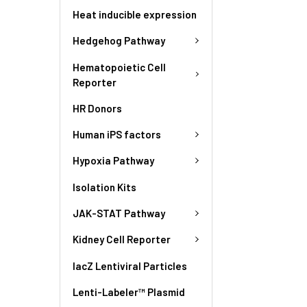
Heat inducible expression
Hedgehog Pathway
Hematopoietic Cell
Reporter
HR Donors
Human iPS factors
Hypoxia Pathway
Isolation Kits
JAK-STAT Pathway
Kidney Cell Reporter
lacZ Lentiviral Particles
Lenti-Labeler™ Plasmid