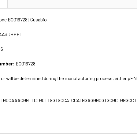
N
ne BC016728 | Cusabio
AASDHPPT
96
umber:
BC016728
tor will be determined during the manufacturing process, either pE
CTGCCAAACGGTTCTGCTTGGTGCCATCCATGGAGGGCGTGCGCTGGGCC