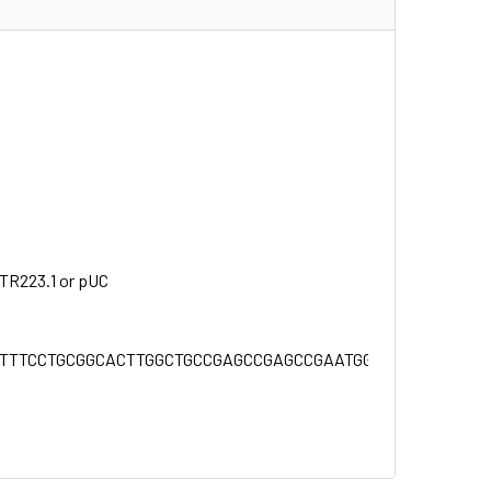
NTR223.1 or pUC
TTTTCCTGCGGCACTTGGCTGCCGAGCCGAGCCGAATGGCTGCTGGCAG