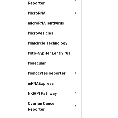
Reporter
MicroRNA
microRNA lentivirus
Microvesicles
Minicircle Technology
Mito-SypHer Lentivirus
Molecular
Monocytes Reporter
mRNAExpress
NK|AP1 Pathway
Ovarian Cancer
Reporter