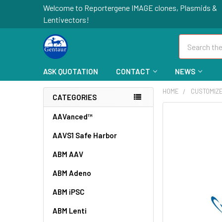
Welcome to Reportergene IMAGE clones, Plasmids &
Lentivectors!
Search
ASK QUOTATION
CONTACT
NEWS
HOME
CUSTOMIZ
CATEGORIES
FREQUENTLY
AAVanced™
BOUGHT
AAVS1 Safe Harbor
TOGETHER:
ABM AAV
SELECT
ALL
ABM Adeno
ABM iPSC
ADD
SELECTED
TO CART
ABM Lenti