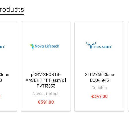
roducts
lone
pCMV-SPORT6-
SLC27A6 Clone
0
AASDHPPT Plasmid |
BC041945
PVT13953
o
Cusabio
Nova Lifetech
0
€347.00
€391.00