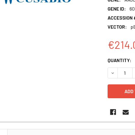
GENE ID:
60
ACCESSION 
VECTOR:
pE
€214.
CURRENT
QUANTITY:
STOCK:
DECREASE 