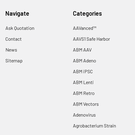
Navigate
Categories
Ask Quotation
AAVanced™
Contact
AAVS1 Safe Harbor
News
ABM AAV
Sitemap
ABM Adeno
ABM iPSC
ABM Lenti
ABM Retro
ABM Vectors
Adenovirus
Agrobacterium Strain