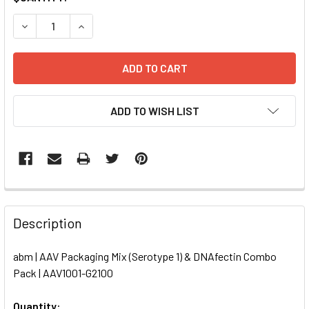
STOCK:
DECREASE QUANTITY OF AAV PACKAGING MIX (SEROTYPE 1)
INCREASE QUANTITY OF AAV PACKAGING MIX (S
ADD TO WISH LIST
FREQUENTLY
BOUGHT
Description
TOGETHER:
abm | AAV Packaging Mix (Serotype 1) & DNAfectin Combo
Pack | AAV1001-G2100
SELECT
ALL
Quantity: