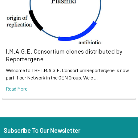
I.M.A.G.E. Consortium clones distributed by
Reportergene
Welcome to THE I.M.A.G.E. ConsortiumReportergene is now
part if our Network in the GEN Group. Welc …
Read More
Subscribe To Our Newsletter