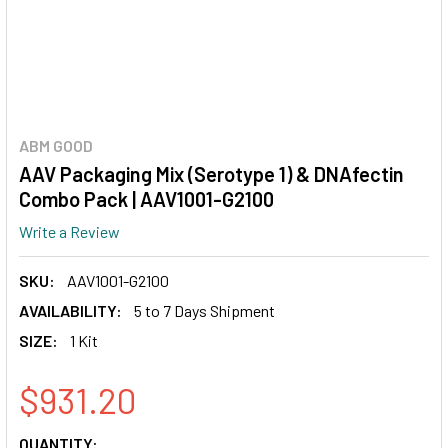
ABM GOOD
AAV Packaging Mix (Serotype 1) & DNAfectin
Combo Pack | AAV1001-G2100
Write a Review
SKU:
AAV1001-G2100
AVAILABILITY:
5 to 7 Days Shipment
SIZE:
1 Kit
$931.20
CURRENT
QUANTITY: