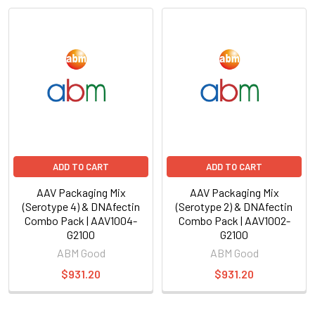
ADD TO CART
ADD TO CART
AAV Packaging Mix
AAV Packaging Mix
(Serotype 4) & DNAfectin
(Serotype 2) & DNAfectin
Combo Pack | AAV1004-
Combo Pack | AAV1002-
G2100
G2100
ABM Good
ABM Good
$931.20
$931.20