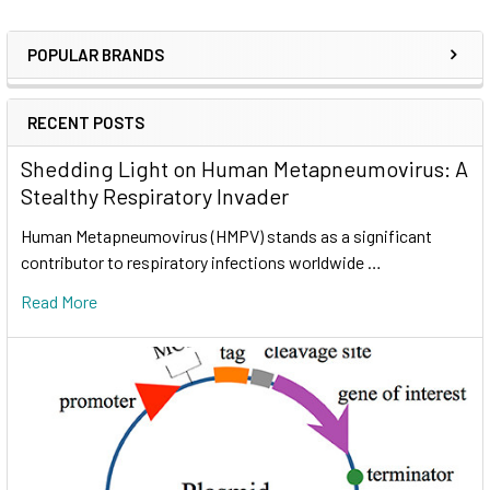
POPULAR BRANDS
RECENT POSTS
Shedding Light on Human Metapneumovirus: A
Stealthy Respiratory Invader
Human Metapneumovirus (HMPV) stands as a significant
contributor to respiratory infections worldwide …
Read More