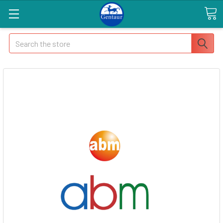
Search