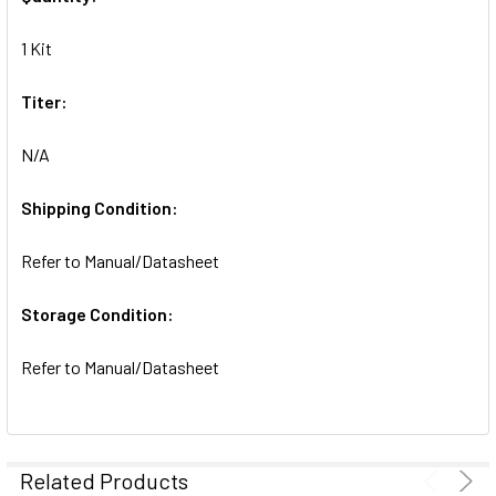
ADD
SELECTED
1 Kit
TO CART
Titer:
N/A
Shipping Condition:
Refer to Manual/Datasheet
Storage Condition:
Refer to Manual/Datasheet
Related Products