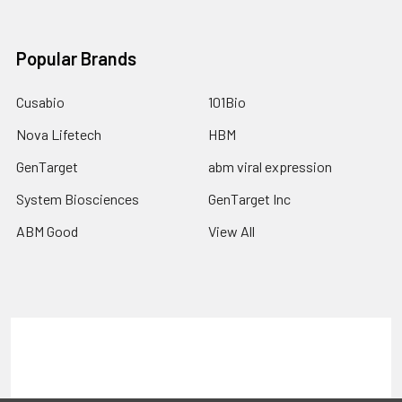
Popular Brands
Cusabio
101Bio
Nova Lifetech
HBM
GenTarget
abm viral expression
System Biosciences
GenTarget Inc
ABM Good
View All
Terms & Conditions
Shipping Policy
Refunds & Returns
Privacy Policy