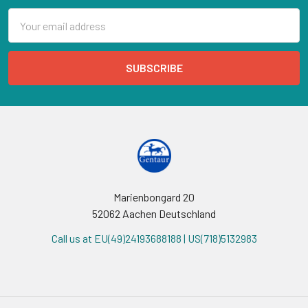
Email
Address
Marienbongard 20
52062 Aachen Deutschland
Call us at EU(49)24193688188 | US(718)5132983