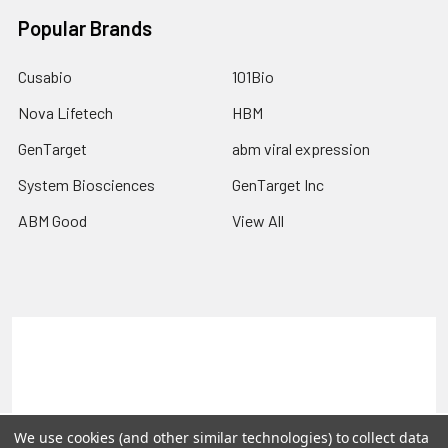
Popular Brands
Cusabio
101Bio
Nova Lifetech
HBM
GenTarget
abm viral expression
System Biosciences
GenTarget Inc
ABM Good
View All
Terms & Conditions
Shipping Policy
Refunds & Returns
Privacy Policy
©
2026
Reportergene IMAGE clones, Plasmids & Lentivectors.
We use cookies (and other similar technologies) to collect data