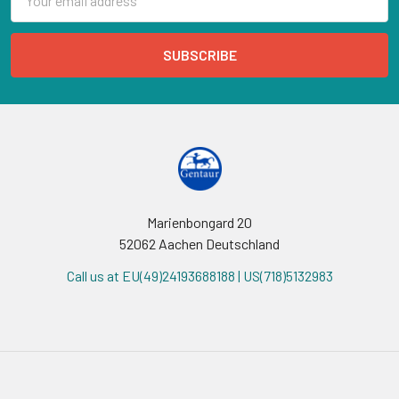
Address
Marienbongard 20
52062 Aachen Deutschland
Call us at EU(49)24193688188 | US(718)5132983