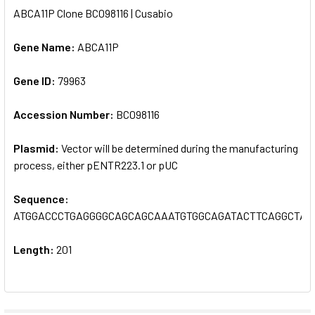
ABCA11P Clone BC098116 | Cusabio
SELECT
ALL
Gene Name:
ABCA11P
Gene ID:
ADD
79963
SELECTED
TO CART
Accession Number:
BC098116
Plasmid:
Vector will be determined during the manufacturing
process, either pENTR223.1 or pUC
Sequence:
ATGGACCCTGAGGGGCAGCAGCAAATGTGGCAGATACTTCAGGCTAC
Length:
201