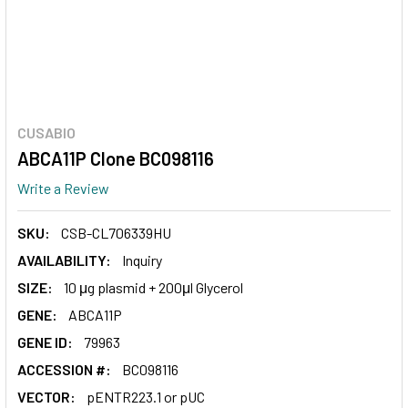
CUSABIO
ABCA11P Clone BC098116
Write a Review
SKU:
CSB-CL706339HU
AVAILABILITY:
Inquiry
SIZE:
10 μg plasmid + 200μl Glycerol
GENE:
ABCA11P
GENE ID:
79963
ACCESSION #:
BC098116
VECTOR:
pENTR223.1 or pUC