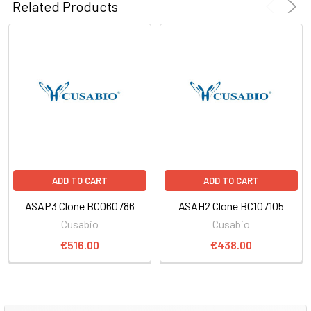
Related Products
ADD TO CART
ADD TO CART
ASAP3 Clone BC060786
ASAH2 Clone BC107105
Cusabio
Cusabio
€516.00
€438.00