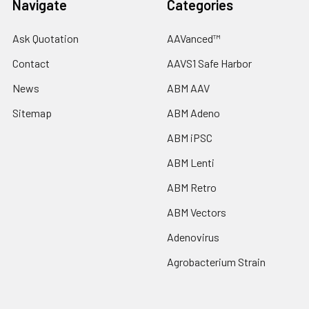
Navigate
Categories
Ask Quotation
AAVanced™
Contact
AAVS1 Safe Harbor
News
ABM AAV
Sitemap
ABM Adeno
ABM iPSC
ABM Lenti
ABM Retro
ABM Vectors
Adenovirus
Agrobacterium Strain