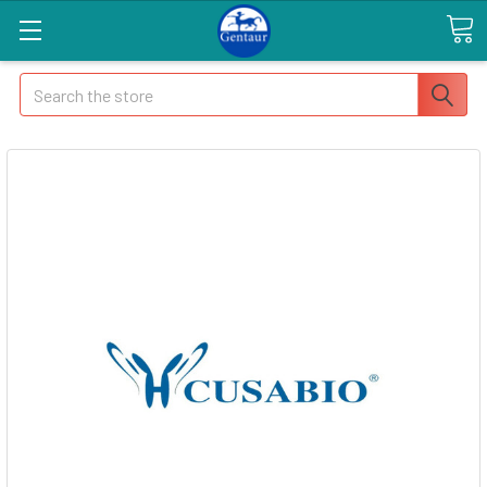
Search