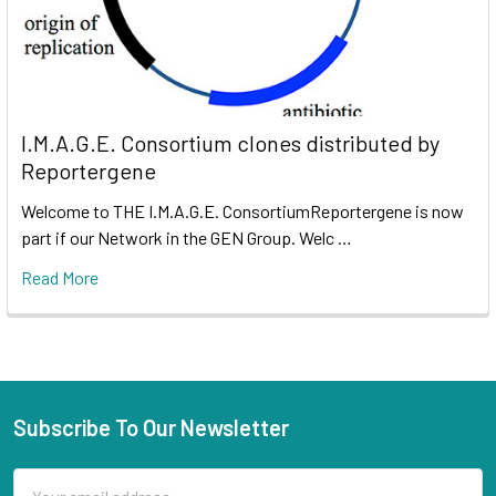
I.M.A.G.E. Consortium clones distributed by
Reportergene
Welcome to THE I.M.A.G.E. ConsortiumReportergene is now
part if our Network in the GEN Group. Welc …
Read More
Subscribe To Our Newsletter
Email