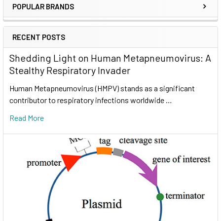
POPULAR BRANDS
RECENT POSTS
Shedding Light on Human Metapneumovirus: A
Stealthy Respiratory Invader
Human Metapneumovirus (HMPV) stands as a significant
contributor to respiratory infections worldwide …
Read More