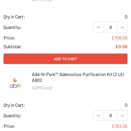
Qty in Cart:
0
DECREASE QUANT
INCR
Quantity:
Price:
£706.06
Subtotal:
£0.00
ADD TO CART
Add-N-Pure™ Adenovirus Purification Kit (2 U) |
A902
ABM Good
Qty in Cart:
0
DECREASE QUANT
INCR
Quantity:
Price:
£383.56