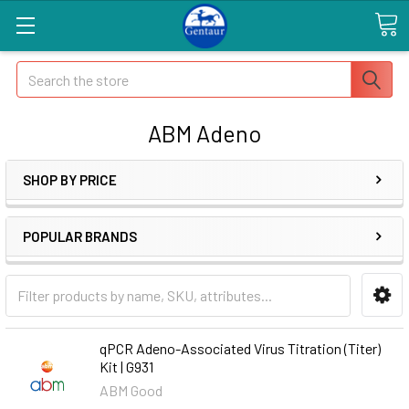
Search
ABM Adeno
SHOP BY PRICE
POPULAR BRANDS
qPCR Adeno-Associated Virus Titration (Titer)
Kit | G931
ABM Good