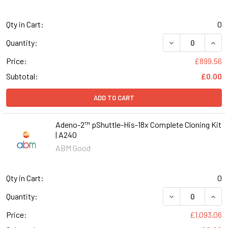
Qty in Cart:
0
DECREASE QUANT
INCR
Quantity:
Price:
£899.56
Subtotal:
£0.00
ADD TO CART
Adeno-2™ pShuttle-His-18x Complete Cloning Kit
| A240
ABM Good
Qty in Cart:
0
DECREASE QUANT
INCR
Quantity:
Price:
£1,093.06