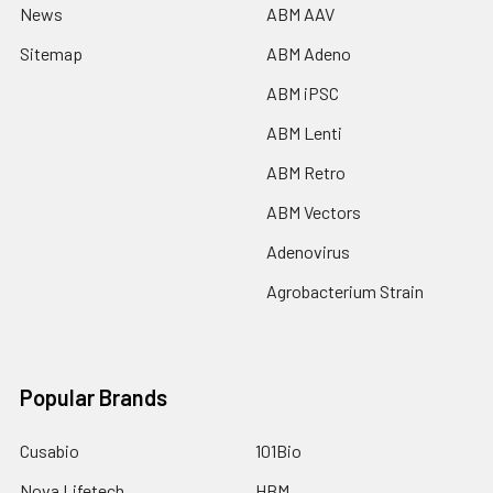
News
ABM AAV
Sitemap
ABM Adeno
ABM iPSC
ABM Lenti
ABM Retro
ABM Vectors
Adenovirus
Agrobacterium Strain
Popular Brands
Cusabio
101Bio
Nova Lifetech
HBM