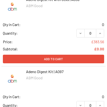
ABM Good
Qty in Cart:
0
DECREASE QUANT
INCR
Quantity:
Price:
£383.56
Subtotal:
£0.00
ADD TO CART
Adeno Digest Kit | A097
ABM Good
Qty in Cart:
0
DECREASE QUANT
INCR
Quantity: