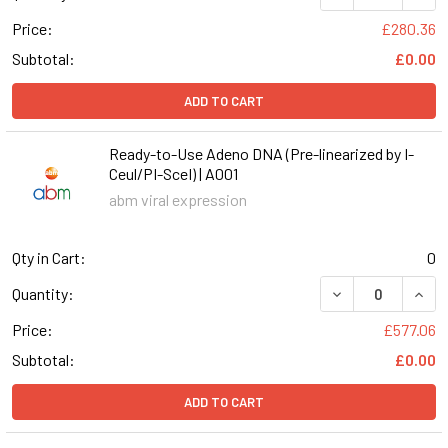
Price:
£280.36
Subtotal:
£0.00
ADD TO CART
Ready-to-Use Adeno DNA (Pre-linearized by I-
Ceul/PI-SceI) | A001
abm viral expression
Qty in Cart:
0
DECREASE QUANT
INCR
Quantity:
Price:
£577.06
Subtotal:
£0.00
ADD TO CART