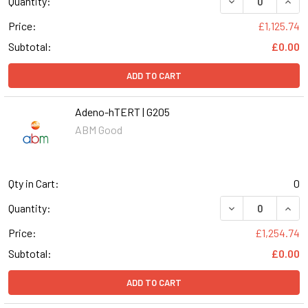
DECREASE QUANT
INCR
Quantity:
Price:
£1,125.74
Subtotal:
£0.00
ADD TO CART
Adeno-hTERT | G205
ABM Good
Qty in Cart:
0
DECREASE QUANT
INCR
Quantity:
Price:
£1,254.74
Subtotal:
£0.00
ADD TO CART