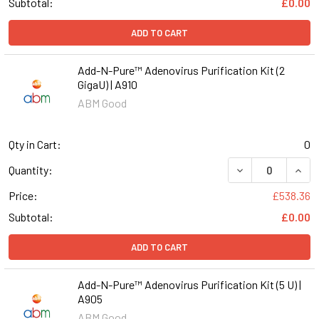
Subtotal:
£0.00
ADD TO CART
Add-N-Pure™ Adenovirus Purification Kit (2
GigaU) | A910
ABM Good
Qty in Cart:
0
DECREASE QUANT
INCR
Quantity:
Price:
£538.36
Subtotal:
£0.00
ADD TO CART
Add-N-Pure™ Adenovirus Purification Kit (5 U) |
A905
ABM Good