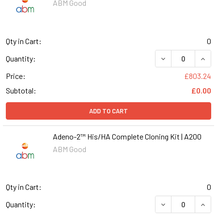
ABM Good
Qty in Cart:
0
DECREASE QUANT
INCR
Quantity:
Price:
£803.24
Subtotal:
£0.00
ADD TO CART
Adeno-2™ His/HA Complete Cloning Kit | A200
ABM Good
Qty in Cart:
0
DECREASE QUANT
INCR
Quantity: