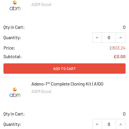
ABM Good
Qty in Cart:
0
DECREASE QUANT
INCR
Quantity:
Price:
£803.24
Subtotal:
£0.00
ADD TO CART
Adeno-1™ Complete Cloning Kit | A100
ABM Good
Qty in Cart:
0
DECREASE QUANT
INCR
Quantity: