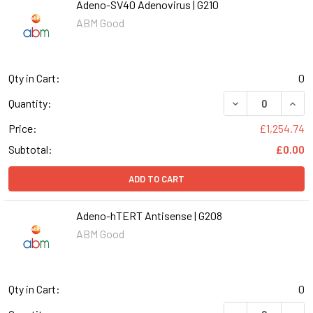
Adeno-SV40 Adenovirus | G210
ABM Good
Qty in Cart:
0
DECREASE QUANT
INCR
Quantity:
Price:
£1,254.74
Subtotal:
£0.00
ADD TO CART
Adeno-hTERT Antisense | G208
ABM Good
Qty in Cart:
0