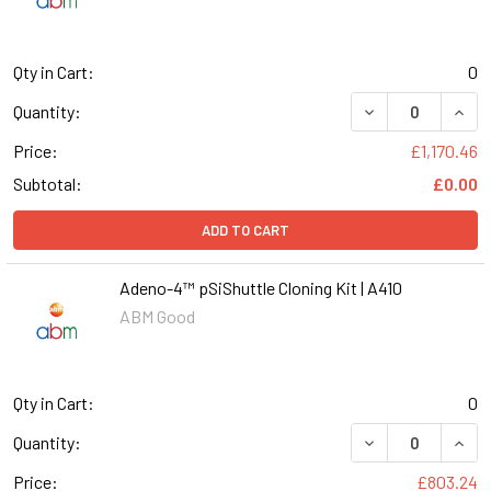
Qty in Cart:
0
DECREASE QUANT
INCR
Quantity:
Price:
£1,170.46
Subtotal:
£0.00
ADD TO CART
Adeno-4™ pSiShuttle Cloning Kit | A410
ABM Good
Qty in Cart:
0
DECREASE QUANT
INCR
Quantity:
Price:
£803.24