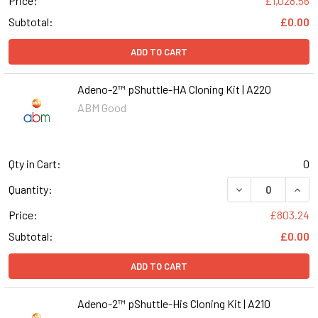
Price:
£1,028.56
Subtotal:
£0.00
ADD TO CART
Adeno-2™ pShuttle-HA Cloning Kit | A220
ABM Good
Qty in Cart:
0
DECREASE QUANT
INCR
Quantity:
Price:
£803.24
Subtotal:
£0.00
ADD TO CART
Adeno-2™ pShuttle-His Cloning Kit | A210