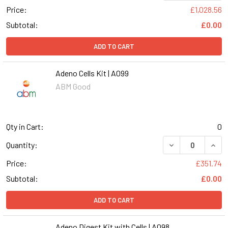
Price:
£1,028.56
Subtotal:
£0.00
ADD TO CART
Adeno Cells Kit | A099
ABM Good
Qty in Cart:
0
DECREASE QUANT
INCR
Quantity:
Price:
£351.74
Subtotal:
£0.00
ADD TO CART
Adeno Digest Kit with Cells | A098