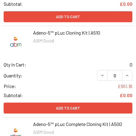
Subtotal:
£0.00
ADD TO CART
Adeno-5™ pLuc Cloning Kit | A510
ABM Good
Qty in Cart:
0
DECREASE QUANT
INCR
Quantity:
Price:
£951.16
Subtotal:
£0.00
ADD TO CART
Adeno-5™ pLuc Complete Cloning Kit | A500
ABM Good