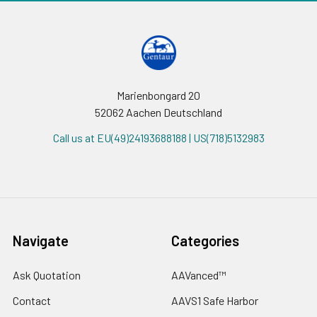
Marienbongard 20
52062 Aachen Deutschland
Call us at EU(49)24193688188 | US(718)5132983
Navigate
Categories
Ask Quotation
AAVanced™
Contact
AAVS1 Safe Harbor