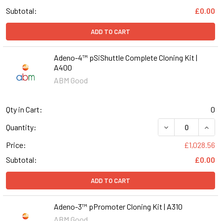
Subtotal:
£0.00
ADD TO CART
Adeno-4™ pSiShuttle Complete Cloning Kit |
A400
ABM Good
Qty in Cart:
0
DECREASE QUANT
INCR
Quantity:
Price:
£1,028.56
Subtotal:
£0.00
ADD TO CART
Adeno-3™ pPromoter Cloning Kit | A310
ABM Good