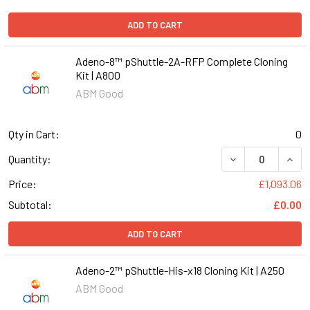
ADD TO CART
Adeno-8™ pShuttle-2A-RFP Complete Cloning
Kit | A800
ABM Good
Qty in Cart:
0
DECREASE QUANT
INCR
Quantity:
Price:
£1,093.06
Subtotal:
£0.00
ADD TO CART
Adeno-2™ pShuttle-His-x18 Cloning Kit | A250
ABM Good