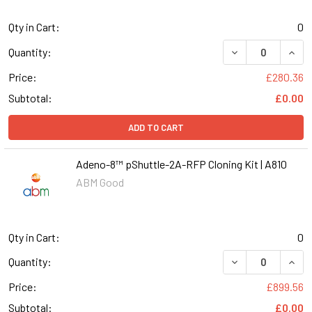
Qty in Cart:
0
DECREASE QUANT
INCR
Quantity:
Price:
£280.36
Subtotal:
£0.00
ADD TO CART
Adeno-8™ pShuttle-2A-RFP Cloning Kit | A810
ABM Good
Qty in Cart:
0
DECREASE QUANT
INCR
Quantity:
Price:
£899.56
Subtotal:
£0.00