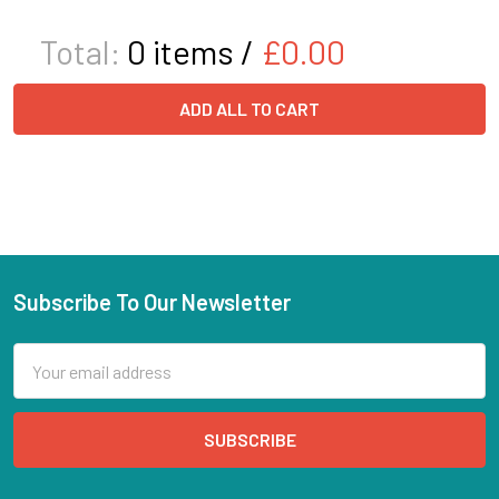
Total:
0
items /
£0.00
ADD ALL TO CART
Subscribe To Our Newsletter
Email
Address