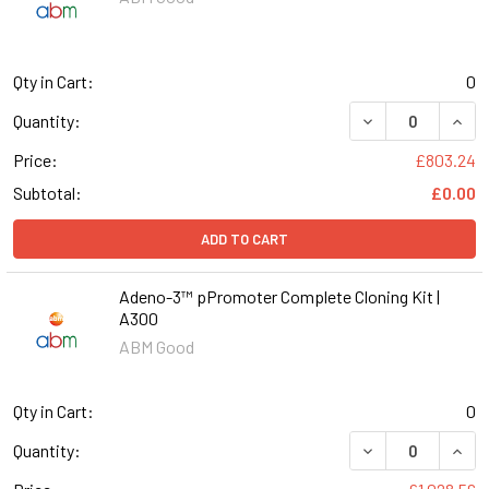
Qty in Cart:
0
DECREASE QUANT
INCR
Quantity:
Price:
£803.24
Subtotal:
£0.00
ADD TO CART
Adeno-3™ pPromoter Complete Cloning Kit |
A300
ABM Good
Qty in Cart:
0
DECREASE QUANT
INCR
Quantity: