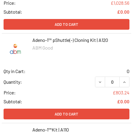
Price:
£1,028.56
Subtotal:
£0.00
ADD TO CART
Adeno-1™ pShuttle(-) Cloning Kit | A120
ABM Good
Qty in Cart:
0
DECREASE QUANT
INCR
Quantity:
Price:
£803.24
Subtotal:
£0.00
ADD TO CART
Adeno-1™Kit | A110