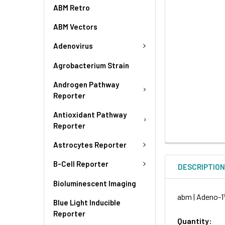
ABM Retro
ABM Vectors
Adenovirus
Agrobacterium Strain
Androgen Pathway
Reporter
Antioxidant Pathway
Reporter
Astrocytes Reporter
B-Cell Reporter
DESCRIPTIO
Bioluminescent Imaging
abm | Adeno-1™
Blue Light Inducible
Reporter
Quantity: