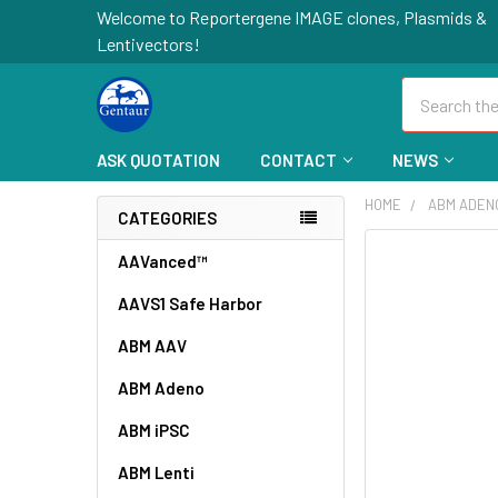
Welcome to Reportergene IMAGE clones, Plasmids &
Lentivectors!
Search
ASK QUOTATION
CONTACT
NEWS
HOME
ABM ADEN
CATEGORIES
FREQUENTLY
AAVanced™
BOUGHT
AAVS1 Safe Harbor
TOGETHER:
ABM AAV
SELECT
ALL
ABM Adeno
ABM iPSC
ADD
SELECTED
TO CART
ABM Lenti