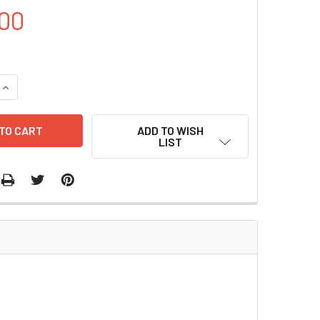
00
UANTITY OF ADENO-1™KIT | A110
INCREASE QUANTITY OF ADENO-1™KIT | A110
ADD TO WISH
LIST