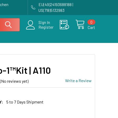
achen
EU(49)24193688188 |
US(718)5132983
0
Sign In
Register
Cart
-1™Kit | A110
Write a Review
(No reviews yet)
Y:
5 to 7 Days Shipment