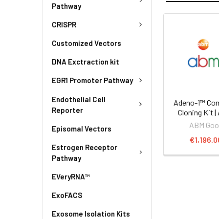
Pathway
CRISPR
Customized Vectors
DNA Exctraction kit
EGR1 Promoter Pathway
Endothelial Cell
Adeno-1™ Co
Reporter
Cloning Kit |
ABM Goo
Episomal Vectors
€1,196.0
Estrogen Receptor
Pathway
EVeryRNA™
ExoFACS
Exosome Isolation Kits