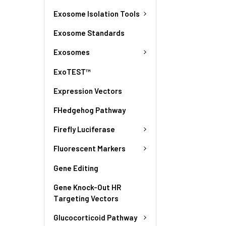
Exosome Isolation Tools
Exosome Standards
Exosomes
ExoTEST™
Expression Vectors
FHedgehog Pathway
Firefly Luciferase
Fluorescent Markers
Gene Editing
Gene Knock-Out HR
Targeting Vectors
Glucocorticoid Pathway