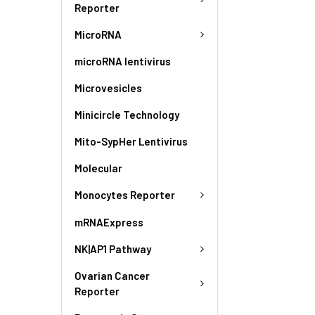
Reporter
MicroRNA
microRNA lentivirus
Microvesicles
Minicircle Technology
Mito-SypHer Lentivirus
Molecular
Monocytes Reporter
mRNAExpress
NK|AP1 Pathway
Ovarian Cancer
Reporter