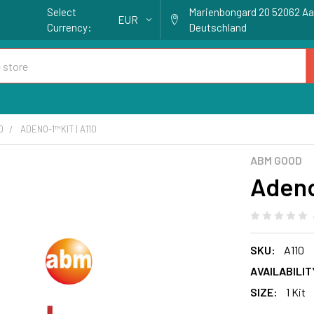
Select
Marienbongard 20 52062 A
EUR
Currency:
Deutschland
O
ADENO-1™KIT | A110
ABM GOOD
Adeno
SKU:
A110
AVAILABILIT
SIZE:
1 Kit