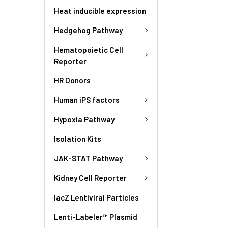
Heat inducible expression
Hedgehog Pathway
Hematopoietic Cell
Reporter
HR Donors
Human iPS factors
Hypoxia Pathway
Isolation Kits
JAK-STAT Pathway
Kidney Cell Reporter
lacZ Lentiviral Particles
Lenti-Labeler™ Plasmid