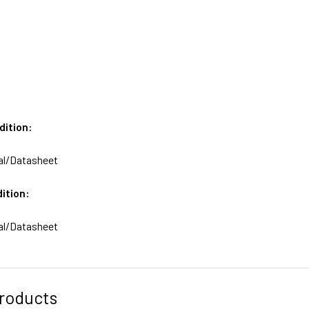
dition:
al/Datasheet
ition:
al/Datasheet
roducts