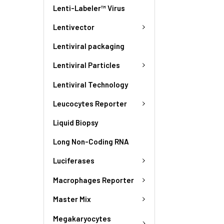
Lenti-Labeler™ Virus
Lentivector
Lentiviral packaging
Lentiviral Particles
Lentiviral Technology
Leucocytes Reporter
Liquid Biopsy
Long Non-Coding RNA
Luciferases
Macrophages Reporter
Master Mix
Megakaryocytes