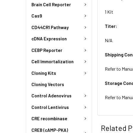
Brain Cell Reporter
1 Kit
Cas9
Titer:
CD44CR1 Pathway
cDNA Expression
N/A
CEBP Reporter
Shipping Con
Cell Immortalization
Refer to Manu
Cloning Kits
Storage Cond
Cloning Vectors
Control Adenovirus
Refer to Manu
Control Lentivirus
CRE recombinase
Related P
CREB (cAMP-PKA)