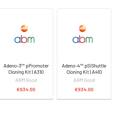
Adeno-3™ pPromoter
Adeno-4™ pSiShuttle
Cloning Kit | A310
Cloning Kit | A410
ABM Good
ABM Good
€934.00
€934.00