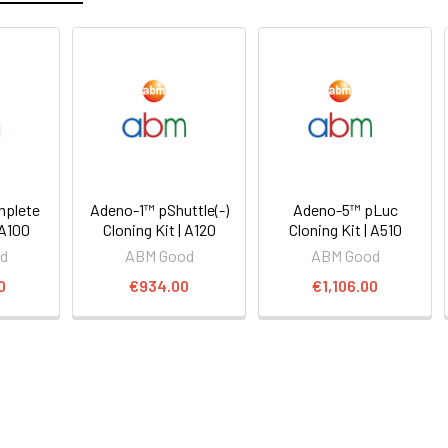
mplete
Adeno-1™ pShuttle(-)
Adeno-5™ pLuc
 A100
Cloning Kit | A120
Cloning Kit | A510
d
ABM Good
ABM Good
0
€934.00
€1,106.00