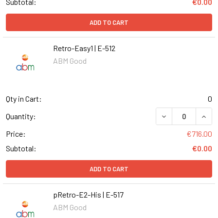
Subtotal:
€0.00
ADD TO CART
Retro-Easy1 | E-512
ABM Good
Qty in Cart:
0
DECREASE QUANT
INCR
Quantity:
Price:
€716.00
Subtotal:
€0.00
ADD TO CART
pRetro-E2-His | E-517
ABM Good