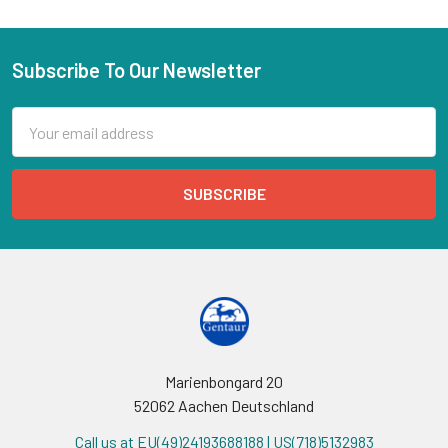
Subscribe To Our Newsletter
Email
Address
Marienbongard 20
52062 Aachen Deutschland
Call us at EU(49)24193688188 | US(718)5132983