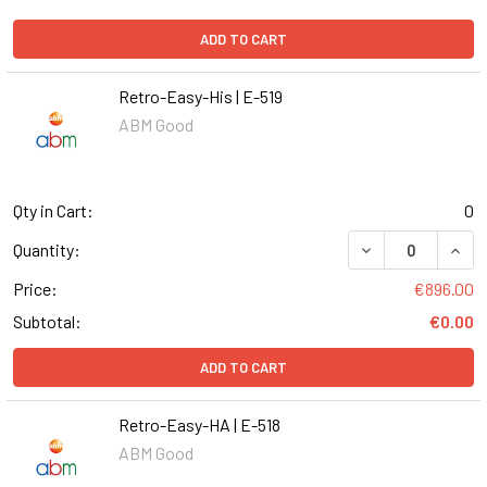
ADD TO CART
Retro-Easy-His | E-519
ABM Good
Qty in Cart:
0
DECREASE QUANT
INCR
Quantity:
Price:
€896.00
Subtotal:
€0.00
ADD TO CART
Retro-Easy-HA | E-518
ABM Good