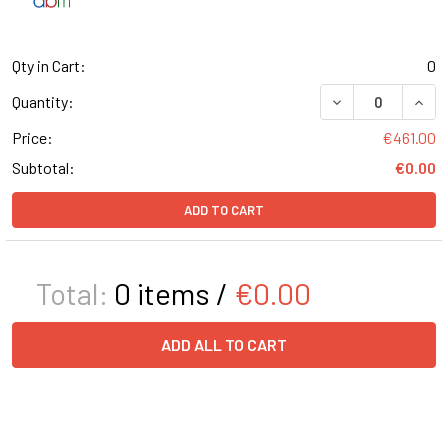
Qty in Cart:
0
DECREASE QUANT
INCR
Quantity:
Price:
€461.00
Subtotal:
€0.00
ADD TO CART
Total:
0
items /
€0.00
ADD ALL TO CART