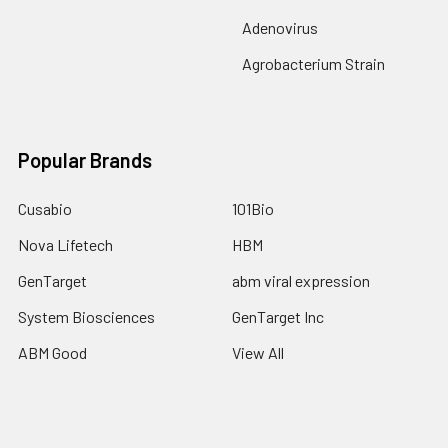
Adenovirus
Agrobacterium Strain
Popular Brands
Cusabio
101Bio
Nova Lifetech
HBM
GenTarget
abm viral expression
System Biosciences
GenTarget Inc
ABM Good
View All