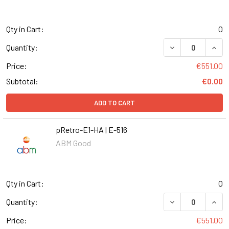
Qty in Cart:
0
DECREASE QUANT
INCR
Quantity:
Price:
€551.00
Subtotal:
€0.00
ADD TO CART
pRetro-E1-HA | E-516
ABM Good
Qty in Cart:
0
DECREASE QUANT
INCR
Quantity:
Price:
€551.00