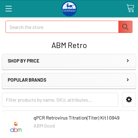
Search
ABM Retro
SHOP BY PRICE
POPULAR BRANDS
qPCR Retrovirus Titration(Titer) Kit | G949
ABM Good