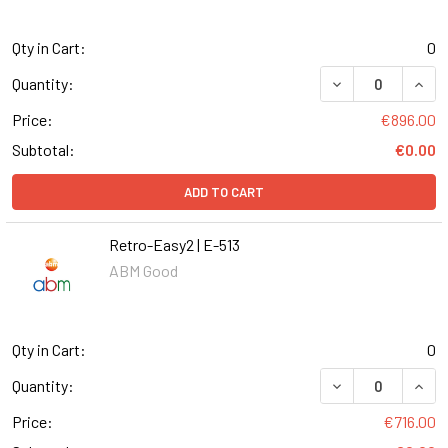
Qty in Cart:
0
DECREASE QUANT
INCR
Quantity:
Price:
€896.00
Subtotal:
€0.00
ADD TO CART
Retro-Easy2 | E-513
ABM Good
Qty in Cart:
0
DECREASE QUANT
INCR
Quantity:
Price:
€716.00