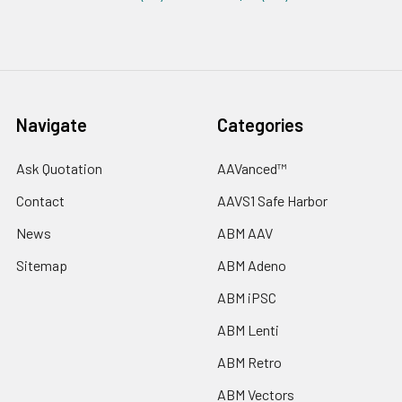
Navigate
Categories
Ask Quotation
AAVanced™
Contact
AAVS1 Safe Harbor
News
ABM AAV
Sitemap
ABM Adeno
ABM iPSC
ABM Lenti
ABM Retro
ABM Vectors