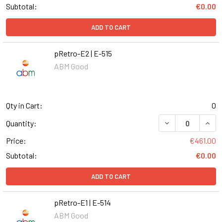
Subtotal:
€0.00
ADD TO CART
pRetro-E2 | E-515
ABM Good
Qty in Cart:
0
DECREASE QUANT
INCR
Quantity:
Price:
€461.00
Subtotal:
€0.00
ADD TO CART
pRetro-E1 | E-514
ABM Good