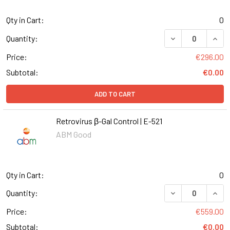
Qty in Cart:
0
DECREASE QUANT
INCR
Quantity:
Price:
€296.00
Subtotal:
€0.00
ADD TO CART
Retrovirus β-Gal Control | E-521
ABM Good
Qty in Cart:
0
DECREASE QUANT
INCR
Quantity:
Price:
€559.00
Subtotal:
€0.00