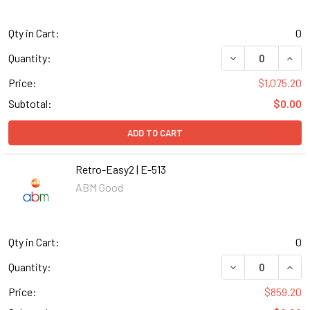
Qty in Cart:
0
DECREASE QUANT
INCR
Quantity:
Price:
$1,075.20
Subtotal:
$0.00
ADD TO CART
Retro-Easy2 | E-513
ABM Good
Qty in Cart:
0
DECREASE QUANT
INCR
Quantity:
Price:
$859.20