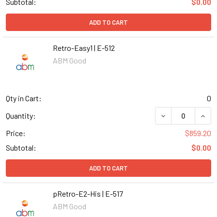
Subtotal:
$0.00
ADD TO CART
Retro-Easy1 | E-512
ABM Good
Qty in Cart:
0
DECREASE QUANT
INCR
Quantity:
Price:
$859.20
Subtotal:
$0.00
ADD TO CART
pRetro-E2-His | E-517
ABM Good