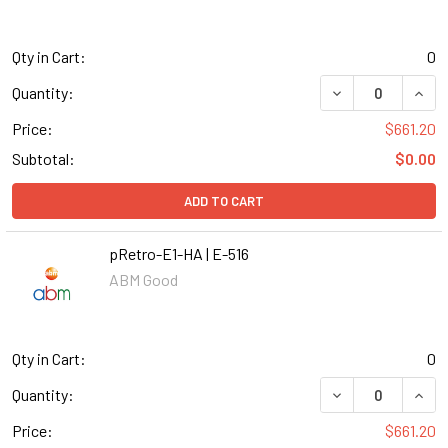
Qty in Cart:
0
DECREASE QUANT
INCR
Quantity:
Price:
$661.20
Subtotal:
$0.00
ADD TO CART
pRetro-E1-HA | E-516
ABM Good
Qty in Cart:
0
DECREASE QUANT
INCR
Quantity:
Price:
$661.20