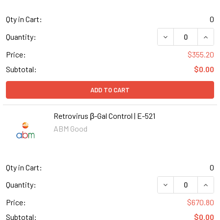
Qty in Cart:
0
DECREASE QUANT
INCR
Quantity:
Price:
$355.20
Subtotal:
$0.00
ADD TO CART
Retrovirus β-Gal Control | E-521
ABM Good
Qty in Cart:
0
DECREASE QUANT
INCR
Quantity:
Price:
$670.80
Subtotal:
$0.00