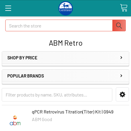
Search
ABM Retro
SHOP BY PRICE
POPULAR BRANDS
qPCR Retrovirus Titration(Titer) Kit | G949
ABM Good