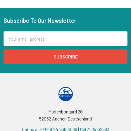
Subscribe To Our Newsletter
Email
Address
Marienbongard 20
52062 Aachen Deutschland
Call us at EU(49)24193688188 | US(718)5132983