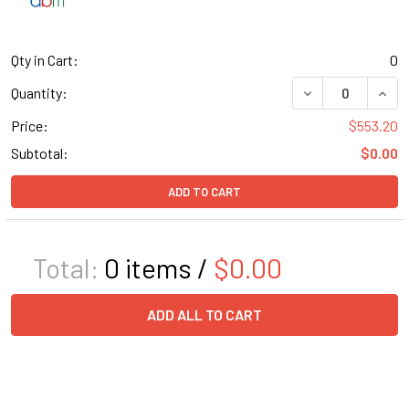
Qty in Cart:
0
DECREASE QUANT
INCR
Quantity:
Price:
$553.20
Subtotal:
$0.00
ADD TO CART
Total:
0
items /
$0.00
ADD ALL TO CART