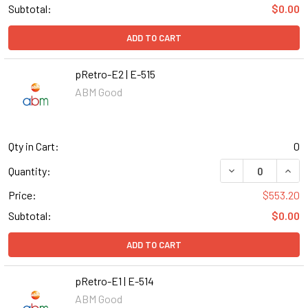
Subtotal:
$0.00
ADD TO CART
pRetro-E2 | E-515
ABM Good
Qty in Cart:
0
DECREASE QUANT
INCR
Quantity:
Price:
$553.20
Subtotal:
$0.00
ADD TO CART
pRetro-E1 | E-514
ABM Good