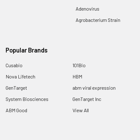
Adenovirus
Agrobacterium Strain
Popular Brands
Cusabio
101Bio
Nova Lifetech
HBM
GenTarget
abm viral expression
System Biosciences
GenTarget Inc
ABM Good
View All