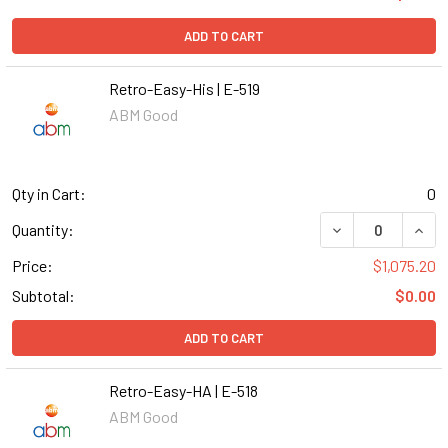
ADD TO CART
Retro-Easy-His | E-519
ABM Good
Qty in Cart:
0
DECREASE QUANT
INCR
Quantity:
Price:
$1,075.20
Subtotal:
$0.00
ADD TO CART
Retro-Easy-HA | E-518
ABM Good