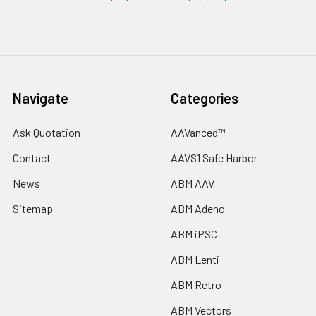
Navigate
Categories
Ask Quotation
AAVanced™
Contact
AAVS1 Safe Harbor
News
ABM AAV
Sitemap
ABM Adeno
ABM iPSC
ABM Lenti
ABM Retro
ABM Vectors