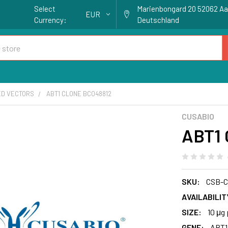
Select
Marienbongard 20 52062 A
EUR
Currency:
Deutschland
ED VECTORS
ABT1 CLONE BC048812
CUSABIO
ABT1 
SKU:
CSB-C
AVAILABILIT
SIZE:
10 μg 
GENE:
ABT1