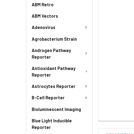
ABM Retro
ABM Vectors
Adenovirus
Agrobacterium Strain
Androgen Pathway
Reporter
Antioxidant Pathway
Reporter
Astrocytes Reporter
B-Cell Reporter
Bioluminescent Imaging
Blue Light Inducible
Reporter