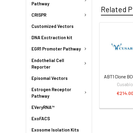
Pathway
Related P
CRISPR
Customized Vectors
DNA Exctraction kit
EGR1 Promoter Pathway
Endothelial Cell
Reporter
ABT1 Clone BC
Episomal Vectors
Cusabi
Estrogen Receptor
€214.0
Pathway
EVeryRNA™
ExoFACS
Exosome Isolation Kits