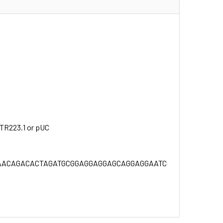
NTR223.1 or pUC
ACAGACACTAGATGCGGAGGAGGAGCAGGAGGAATCCGAAGAAGCGGCCT