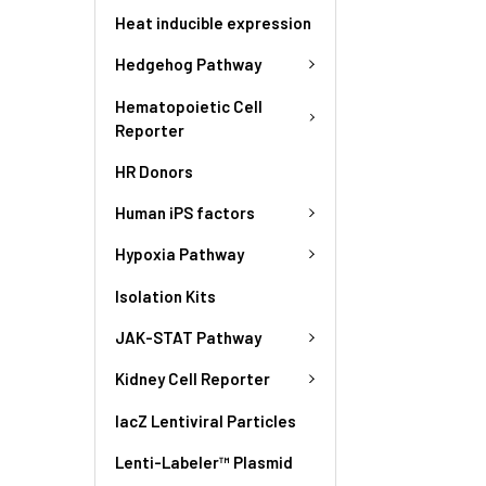
Heat inducible expression
Hedgehog Pathway
Hematopoietic Cell
Reporter
HR Donors
Human iPS factors
Hypoxia Pathway
Isolation Kits
JAK-STAT Pathway
Kidney Cell Reporter
lacZ Lentiviral Particles
Lenti-Labeler™ Plasmid