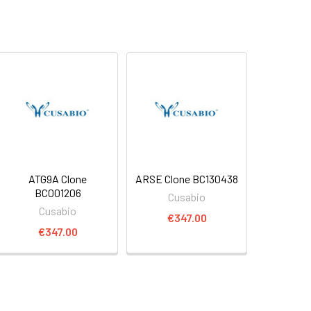
ATG9A Clone
ARSE Clone BC130438
BC001206
Cusabio
Cusabio
€347.00
€347.00