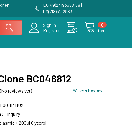
achen
EU(49)24193688188 |
US(718)5132983
0
Sign In
Register
Cart
Clone BC048812
Write a Review
(No reviews yet)
L001114HU2
Y:
Inquiry
plasmid + 200μl Glycerol