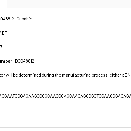
N
048812 | Cusabio
ABT1
77
umber:
BC048812
tor will be determined during the manufacturing process, either pE
AGGAATCGGAGAAGGCCGCAACGGAGCAAGAGCCGCTGGAAGGGACAGA