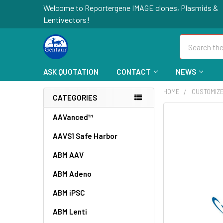
Welcome to Reportergene IMAGE clones, Plasmids &
Lentivectors!
Search
ASK QUOTATION
CONTACT
NEWS
HOME
CUSTOMIZ
CATEGORIES
FREQUENTLY
AAVanced™
BOUGHT
AAVS1 Safe Harbor
TOGETHER:
ABM AAV
SELECT
ALL
ABM Adeno
ABM iPSC
ADD
SELECTED
TO CART
ABM Lenti