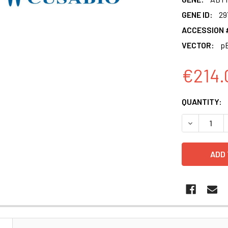
GENE ID:
29
ACCESSION 
VECTOR:
pE
€214.
CURRENT
QUANTITY:
STOCK:
DECREASE 