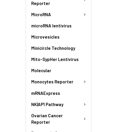
Reporter
MicroRNA
microRNA lentivirus
Microvesicles
Minicircle Technology
Mito-SypHer Lentivirus
Molecular
Monocytes Reporter
mRNAExpress
NK|AP1 Pathway
Ovarian Cancer
Reporter