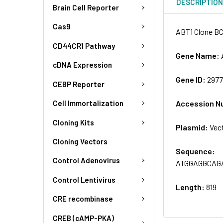
DESCRIPTIO
Brain Cell Reporter
Cas9
ABT1 Clone BC
CD44CR1 Pathway
Gene Name:
cDNA Expression
Gene ID:
297
CEBP Reporter
Accession N
Cell Immortalization
Cloning Kits
Plasmid:
Vec
Cloning Vectors
Sequence:
Control Adenovirus
ATGGAGGCAG
Control Lentivirus
Length:
819
CRE recombinase
CREB (cAMP-PKA)