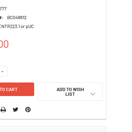
777
#:
BC048812
NTR223.1 or pUC
00
QUANTITY OF ABT1 CLONE BC048812
INCREASE QUANTITY OF ABT1 CLONE BC048812
ADD TO WISH
LIST