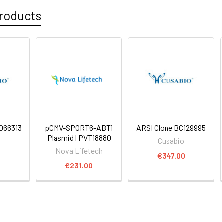
roducts
066313
pCMV-SPORT6-ABT1
ARSI Clone BC129995
Plasmid | PVT18880
o
Cusabio
Nova Lifetech
0
€347.00
€231.00