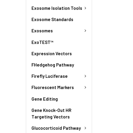
Exosome Isolation Tools
Exosome Standards
Exosomes
ExoTEST™
Expression Vectors
FHedgehog Pathway
Firefly Luciferase
Fluorescent Markers
Gene Editing
Gene Knock-Out HR
Targeting Vectors
Glucocorticoid Pathway