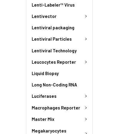
Lenti-Labeler™ Virus
Lentivector
Lentiviral packaging
Lentiviral Particles
Lentiviral Technology
Leucocytes Reporter
Liquid Biopsy
Long Non-Coding RNA
Luciferases
Macrophages Reporter
Master Mix
Megakaryocytes