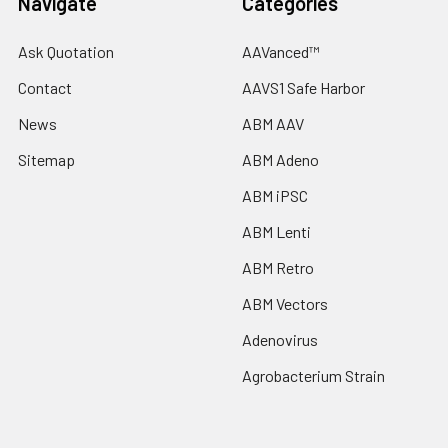
Navigate
Categories
Ask Quotation
AAVanced™
Contact
AAVS1 Safe Harbor
News
ABM AAV
Sitemap
ABM Adeno
ABM iPSC
ABM Lenti
ABM Retro
ABM Vectors
Adenovirus
Agrobacterium Strain