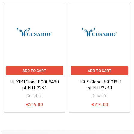
ADD TO CART
ADD TO CART
HEXIM1 Clone BC006460
HCCS Clone BC001691
pENTR223.1
pENTR223.1
Cusabio
Cusabio
€214.00
€214.00