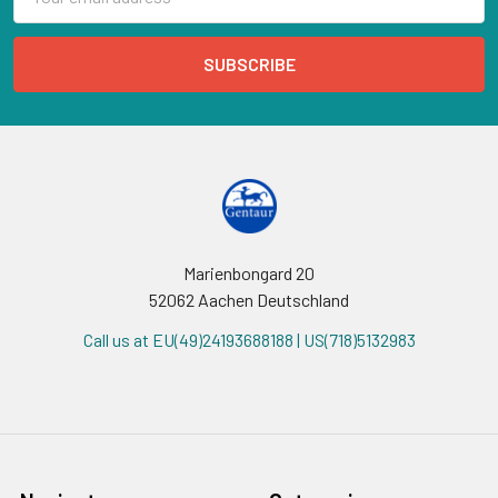
Address
Marienbongard 20
52062 Aachen Deutschland
Call us at EU(49)24193688188 | US(718)5132983