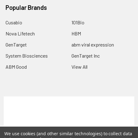
Popular Brands
Cusabio
101Bio
Nova Lifetech
HBM
GenTarget
abm viral expression
System Biosciences
GenTarget Inc
ABM Good
View All
Terms & Conditions
Shipping Policy
Refunds & Returns
Privacy Policy
©
2026
Reportergene IMAGE clones, Plasmids & Lentivectors.
We use cookies (and other similar technologies) to collect data