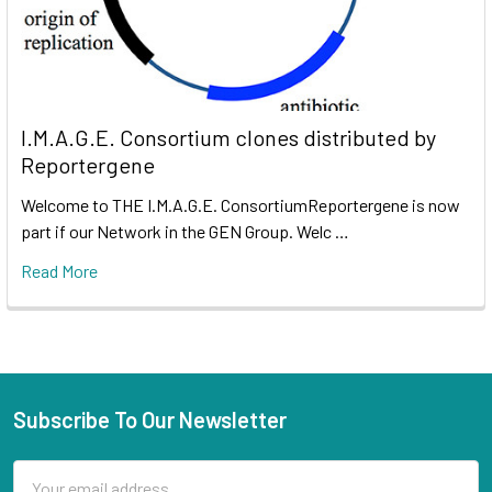
I.M.A.G.E. Consortium clones distributed by
Reportergene
Welcome to THE I.M.A.G.E. ConsortiumReportergene is now
part if our Network in the GEN Group. Welc …
Read More
Subscribe To Our Newsletter
Email