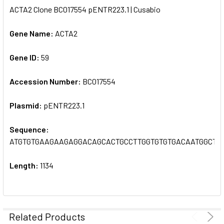
ACTA2 Clone BC017554 pENTR223.1 | Cusabio
SELECT
ALL
Gene Name:
ACTA2
Gene ID:
ADD
59
SELECTED
TO CART
Accession Number:
BC017554
Plasmid:
pENTR223.1
Sequence:
ATGTGTGAAGAAGAGGACAGCACTGCCTTGGTGTGTGACAATGGCTC
Length:
1134
Related Products