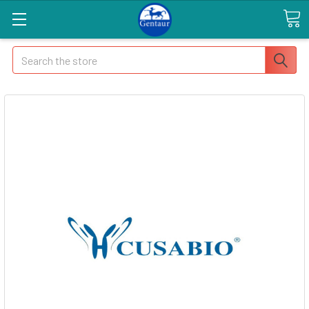
Search