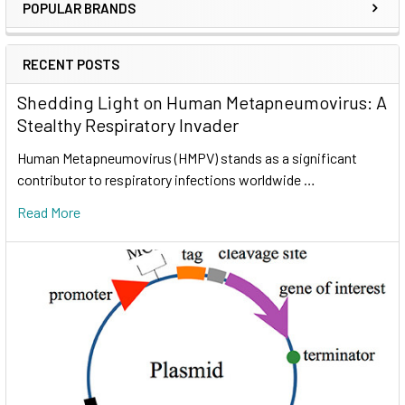
POPULAR BRANDS
RECENT POSTS
Shedding Light on Human Metapneumovirus: A
Stealthy Respiratory Invader
Human Metapneumovirus (HMPV) stands as a significant
contributor to respiratory infections worldwide …
Read More