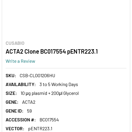
CUSABIO
ACTA2 Clone BC017554 pENTR223.1
Write a Review
SKU:
CSB-CL001206HU
AVAILABILITY:
3 to 5 Working Days
SIZE:
10 μg plasmid + 200μl Glycerol
GENE:
ACTA2
GENE ID:
59
ACCESSION #:
BC017554
VECTOR:
pENTR223.1