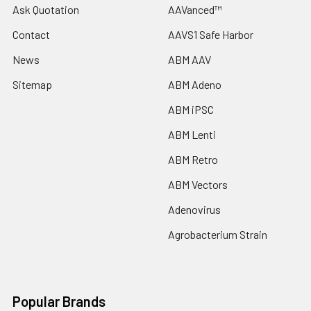
Ask Quotation
AAVanced™
Contact
AAVS1 Safe Harbor
News
ABM AAV
Sitemap
ABM Adeno
ABM iPSC
ABM Lenti
ABM Retro
ABM Vectors
Adenovirus
Agrobacterium Strain
Popular Brands