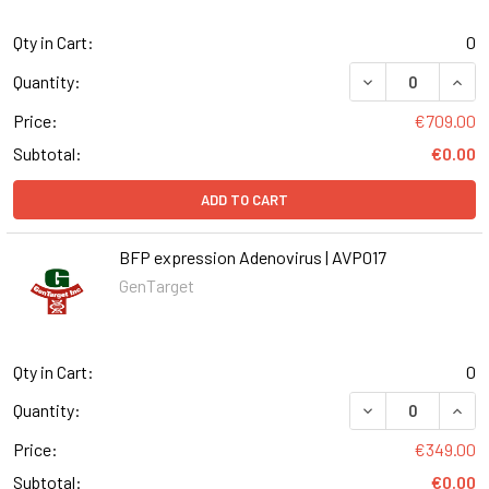
Qty in Cart:
0
DECREASE QUANT
INCR
Quantity:
Price:
€709.00
Subtotal:
€0.00
ADD TO CART
BFP expression Adenovirus | AVP017
GenTarget
Qty in Cart:
0
DECREASE QUANT
INCR
Quantity:
Price:
€349.00
Subtotal:
€0.00