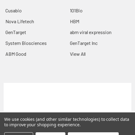
Cusabio
101Bio
Nova Lifetech
HBM
GenTarget
abm viral expression
System Biosciences
GenTarget Inc
ABM Good
View All
Terms & Conditions
Shipping Policy
Refunds & Returns
Privacy Policy
©
2026
Reportergene IMAGE clones, Plasmids & Lentivectors.
We use cookies (and other similar technologies) to collect data
to improve your shopping experience.