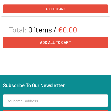
ADD TO CART
Total:
0
items /
€0.00
ADD ALL TO CART
Subscribe To Our Newsletter
Email
Address