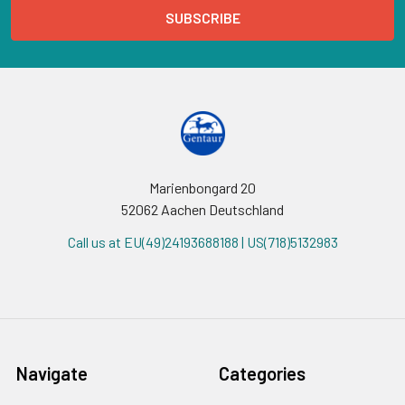
Marienbongard 20
52062 Aachen Deutschland
Call us at EU(49)24193688188 | US(718)5132983
Navigate
Categories