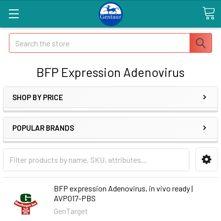
Search
BFP Expression Adenovirus
SHOP BY PRICE
POPULAR BRANDS
BFP expression Adenovirus, in vivo ready |
AVP017-PBS
GenTarget