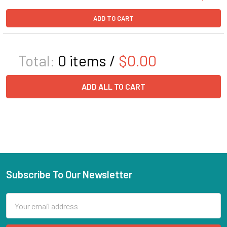
ADD TO CART
Total:
0
items /
$0.00
ADD ALL TO CART
Subscribe To Our Newsletter
Email
Address