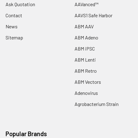
Ask Quotation
AAVanced™
Contact
AAVS1 Safe Harbor
News
ABM AAV
Sitemap
ABM Adeno
ABM iPSC
ABM Lenti
ABM Retro
ABM Vectors
Adenovirus
Agrobacterium Strain
Popular Brands