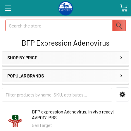
Search
BFP Expression Adenovirus
SHOP BY PRICE
POPULAR BRANDS
BFP expression Adenovirus, in vivo ready |
AVP017-PBS
GenTarget