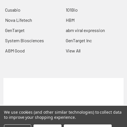
Cusabio
101Bio
Nova Lifetech
HBM
GenTarget
abm viral expression
System Biosciences
GenTarget Inc
ABM Good
View All
Terms & Conditions
Shipping Policy
Refunds & Returns
Privacy Policy
©
2026
Reportergene IMAGE clones, Plasmids & Lentivectors.
We use cookies (and other similar technologies) to collect data
to improve your shopping experience.