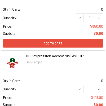
Qty in Cart:
0
DECREASE QUANT
INCR
Quantity:
Price:
$850.80
Subtotal:
$0.00
ADD TO CART
BFP expression Adenovirus | AVP017
GenTarget
Qty in Cart:
0
DECREASE QUANT
INCR
Quantity:
Price:
$418.80
Subtotal:
$0.00