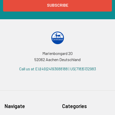
Marienbongard 20
52062 Aachen Deutschland
Call us at EU(49)24193688188 | US(718)5132983
Navigate
Categories