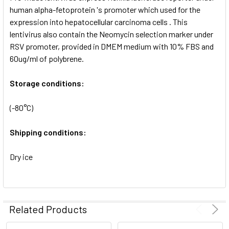
SELECTED
human alpha-fetoprotein 's promoter which used for the
TO CART
expression into hepatocellular carcinoma cells . This
lentivirus also contain the Neomycin selection marker under
RSV promoter, provided in DMEM medium with 10% FBS and
60ug/ml of polybrene.
Storage conditions:
(-80°C)
Shipping conditions:
Dry ice
Related Products