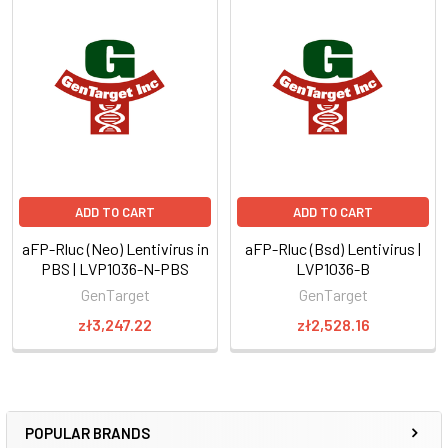
ADD TO CART
ADD TO CART
aFP-Rluc (Neo) Lentivirus in
aFP-Rluc (Bsd) Lentivirus |
PBS | LVP1036-N-PBS
LVP1036-B
GenTarget
GenTarget
zł3,247.22
zł2,528.16
POPULAR BRANDS