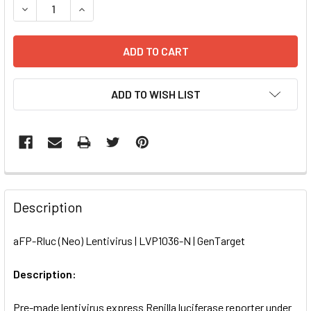
DECREASE QUANTITY OF AFP-RLUC (NEO) LENTIVIRUS | LV
INCREASE QUANTITY OF AFP-RLUC (NEO) LENTIV
ADD TO WISH LIST
FREQUENTLY
BOUGHT
Description
TOGETHER:
aFP-Rluc (Neo) Lentivirus | LVP1036-N | GenTarget
SELECT
ALL
Description:
Pre-made lentivirus express Renilla luciferase reporter under
ADD