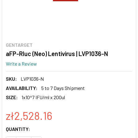
GENTARGET
aFP-Rluc (Neo) Lentivirus | LVP1036-N
Write a Review
SKU:
LVP1036-N
AVAILABILITY:
5 to 7 Days Shipment
SIZE:
1x10^7 IFU/ml x 200ul
zł2,528.16
CURRENT
QUANTITY:
STOCK: