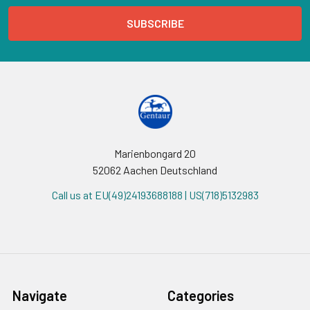
Marienbongard 20
52062 Aachen Deutschland
Call us at EU(49)24193688188 | US(718)5132983
Navigate
Categories