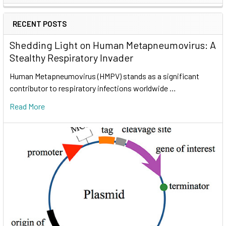
RECENT POSTS
Shedding Light on Human Metapneumovirus: A
Stealthy Respiratory Invader
Human Metapneumovirus (HMPV) stands as a significant
contributor to respiratory infections worldwide …
Read More