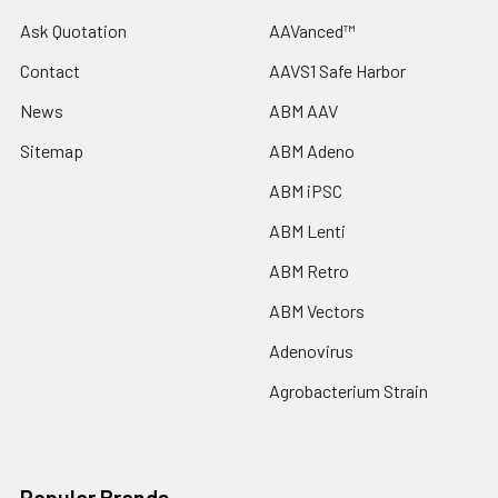
Ask Quotation
AAVanced™
Contact
AAVS1 Safe Harbor
News
ABM AAV
Sitemap
ABM Adeno
ABM iPSC
ABM Lenti
ABM Retro
ABM Vectors
Adenovirus
Agrobacterium Strain