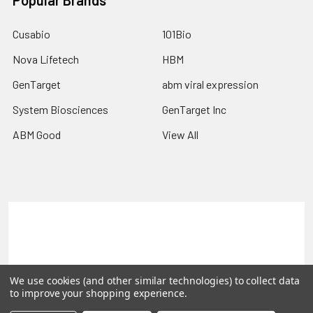
Popular Brands
Cusabio
101Bio
Nova Lifetech
HBM
GenTarget
abm viral expression
System Biosciences
GenTarget Inc
ABM Good
View All
Terms & Conditions
Shipping Policy
Refunds & Returns
Privacy Policy
We use cookies (and other similar technologies) to collect data
©
2026
Reportergene IMAGE clones, Plasmids & Lentivectors.
to improve your shopping experience.