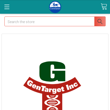
Search