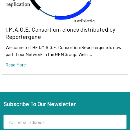
I.M.A.G.E. Consortium clones distributed by
Reportergene
Welcome to THE I.M.A.G.E. ConsortiumReportergene is now
part if our Network in the GEN Group. Welc …
Read More
Subscribe To Our Newsletter
Email
Address