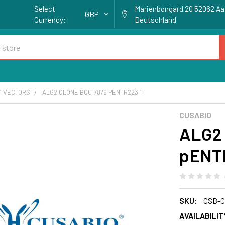
Select
Marienbongard 20 52062 A
GBP
Currency:
Deutschland
1 VECTORS
ALG2 CLONE BC017876 PENTR223.1
CUSABIO
ALG2 
pENT
SKU:
CSB-C
AVAILABILIT