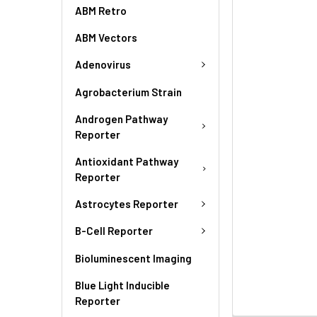
ABM Retro
ABM Vectors
Adenovirus
Agrobacterium Strain
Androgen Pathway
Reporter
Antioxidant Pathway
Reporter
Astrocytes Reporter
B-Cell Reporter
Bioluminescent Imaging
Blue Light Inducible
Reporter