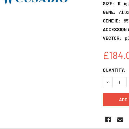
SIZE:
10 μg 
GENE:
ALG
GENE ID:
85
ACCESSION 
VECTOR:
p
£184.
CURRENT
QUANTITY:
STOCK:
DECREASE 