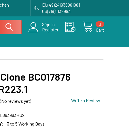
achen
EU(49)24193688188 |
US(718)5132983
0
Sign In
Register
Cart
Clone BC017876
R223.1
Write a Review
(No reviews yet)
L863983HU2
Y:
3 to 5 Working Days