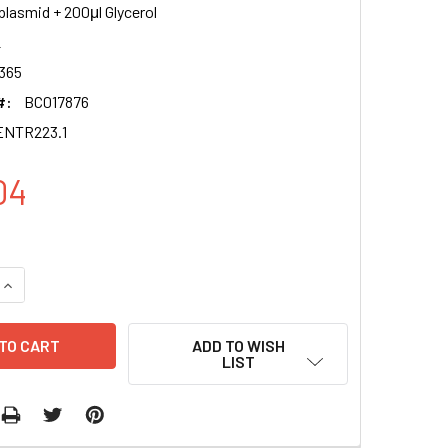
plasmid + 200μl Glycerol
2
365
#:
BC017876
ENTR223.1
04
QUANTITY OF ALG2 CLONE BC017876 PENTR223.1
INCREASE QUANTITY OF ALG2 CLONE BC017876 PENTR223.1
ADD TO WISH
LIST