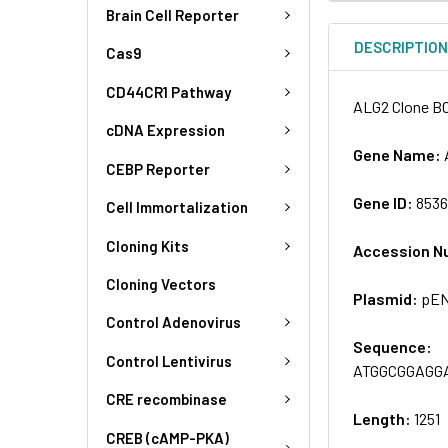
Brain Cell Reporter
DESCRIPTIO
Cas9
CD44CR1 Pathway
ALG2 Clone B
cDNA Expression
Gene Name:
CEBP Reporter
Gene ID:
853
Cell Immortalization
Cloning Kits
Accession N
Cloning Vectors
Plasmid:
pEN
Control Adenovirus
Sequence:
Control Lentivirus
ATGGCGGAGG
CRE recombinase
Length:
1251
CREB (cAMP-PKA)