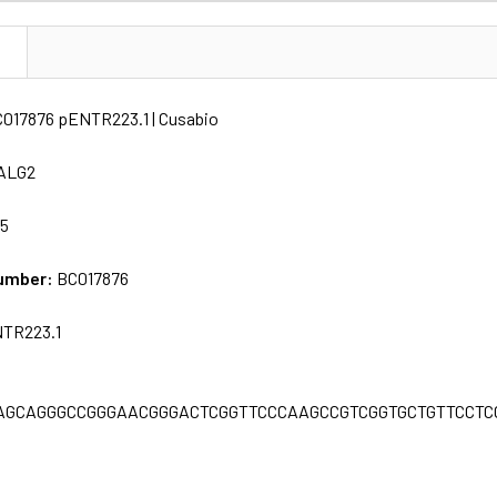
N
C017876 pENTR223.1 | Cusabio
ALG2
65
umber:
BC017876
TR223.1
AGCAGGGCCGGGAACGGGACTCGGTTCCCAAGCCGTCGGTGCTGTTCCTC