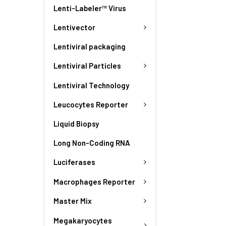
Lenti-Labeler™ Virus
Lentivector
Lentiviral packaging
Lentiviral Particles
Lentiviral Technology
Leucocytes Reporter
Liquid Biopsy
Long Non-Coding RNA
Luciferases
Macrophages Reporter
Master Mix
Megakaryocytes