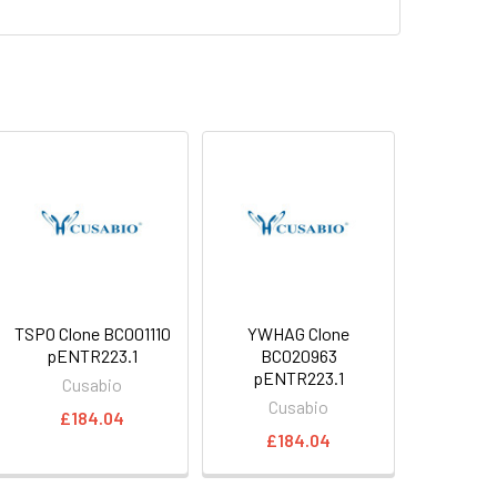
TSPO Clone BC001110
YWHAG Clone
pENTR223.1
BC020963
pENTR223.1
Cusabio
Cusabio
£184.04
£184.04