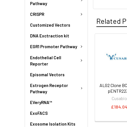
Pathway
CRISPR
Related P
Customized Vectors
DNA Exctraction kit
EGR1 Promoter Pathway
Endothelial Cell
Reporter
Episomal Vectors
ALG2 Clone BC
Estrogen Receptor
pENTR223
Pathway
Cusabi
EVeryRNA™
£184.0
ExoFACS
Exosome Isolation Kits