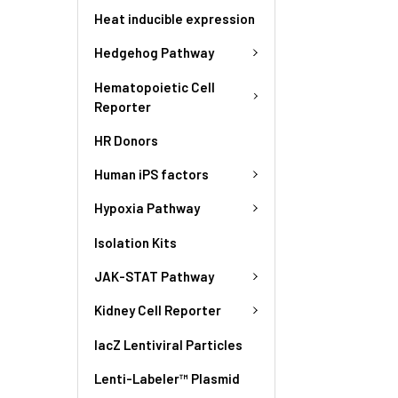
Heat inducible expression
Hedgehog Pathway
Hematopoietic Cell
Reporter
HR Donors
Human iPS factors
Hypoxia Pathway
Isolation Kits
JAK-STAT Pathway
Kidney Cell Reporter
lacZ Lentiviral Particles
Lenti-Labeler™ Plasmid