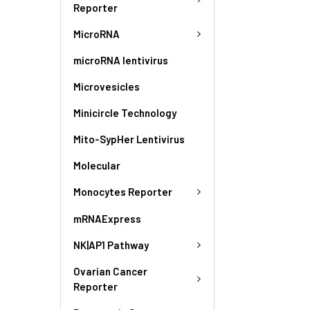
Reporter
MicroRNA
microRNA lentivirus
Microvesicles
Minicircle Technology
Mito-SypHer Lentivirus
Molecular
Monocytes Reporter
mRNAExpress
NK|AP1 Pathway
Ovarian Cancer
Reporter