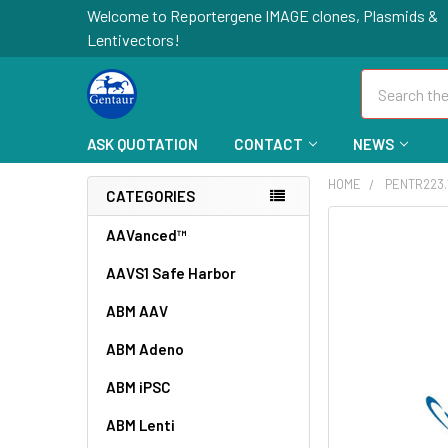
Welcome to Reportergene IMAGE clones, Plasmids &
Lentivectors!
Search
ASK QUOTATION
CONTACT
NEWS
HOME
PENTR223.
CATEGORIES
FREQUENTLY
AAVanced™
BOUGHT
AAVS1 Safe Harbor
TOGETHER:
ABM AAV
SELECT
ALL
ABM Adeno
ABM iPSC
ADD
SELECTED
TO CART
ABM Lenti