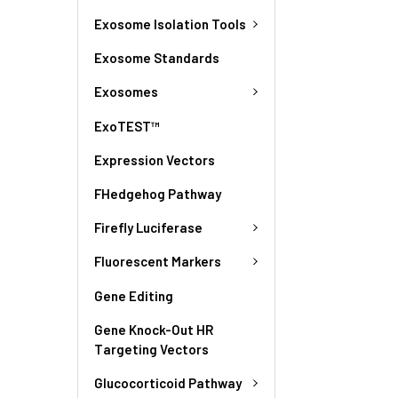
Exosome Isolation Tools
Exosome Standards
Exosomes
ExoTEST™
Expression Vectors
FHedgehog Pathway
Firefly Luciferase
Fluorescent Markers
Gene Editing
Gene Knock-Out HR
Targeting Vectors
Glucocorticoid Pathway