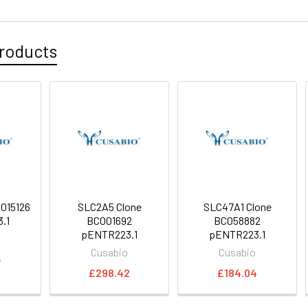
roducts
015126
SLC2A5 Clone
SLC47A1 Clone
.1
BC001692
BC058882
pENTR223.1
pENTR223.1
o
Cusabio
Cusabio
4
£298.42
£184.04