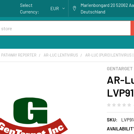
Select
Marienbongard 20 52062 A
EUR
Currency:
Deutschland
 PATHWAY REPORTER
AR-LUC LENTIVIRUS
AR-LUC (PURO) LENTIVIRUS |
GENTARGET
AR-Luc
LVP91
SKU:
LVP91
AVAILABILIT