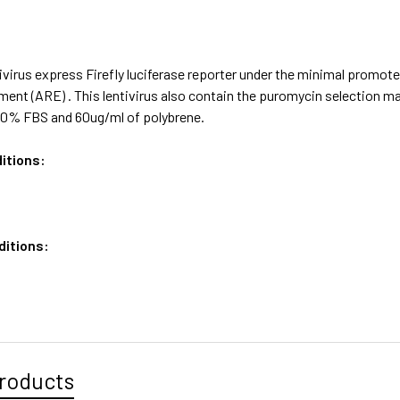
ivirus express Firefly luciferase reporter under the minimal promo
ent (ARE) . This lentivirus also contain the puromycin selection 
0% FBS and 60ug/ml of polybrene.
itions:
ditions:
roducts