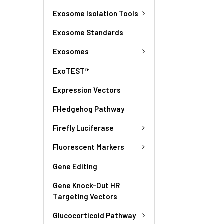
Exosome Isolation Tools
Exosome Standards
Exosomes
ExoTEST™
Expression Vectors
FHedgehog Pathway
Firefly Luciferase
Fluorescent Markers
Gene Editing
Gene Knock-Out HR
Targeting Vectors
Glucocorticoid Pathway