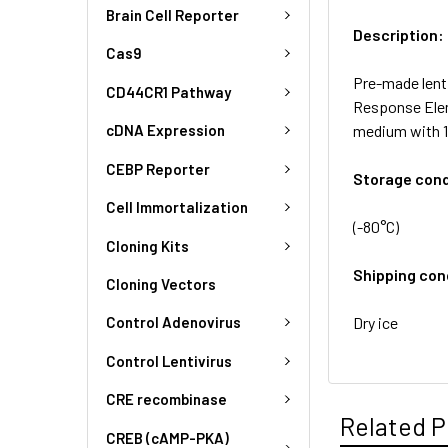
Brain Cell Reporter
Description:
Cas9
Pre-made lent
CD44CR1 Pathway
Response Elem
medium with 1
cDNA Expression
CEBP Reporter
Storage cond
Cell Immortalization
(-80°C)
Cloning Kits
Shipping con
Cloning Vectors
Dry ice
Control Adenovirus
Control Lentivirus
CRE recombinase
Related P
CREB (cAMP-PKA)