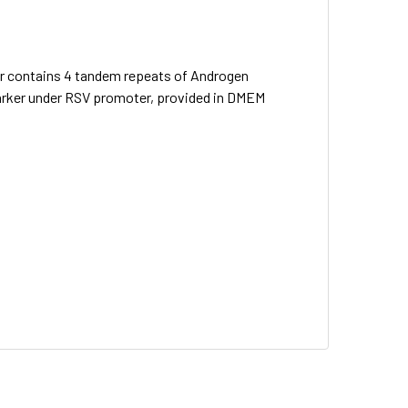
ter contains 4 tandem repeats of Androgen
marker under RSV promoter, provided in DMEM