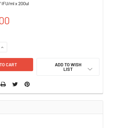
 IFU/ml x 200ul
00
UANTITY OF AR-LUC (PURO) LENTIVIRUS | LVP914-P
INCREASE QUANTITY OF AR-LUC (PURO) LENTIVIRUS | LVP914-
ADD TO WISH
LIST