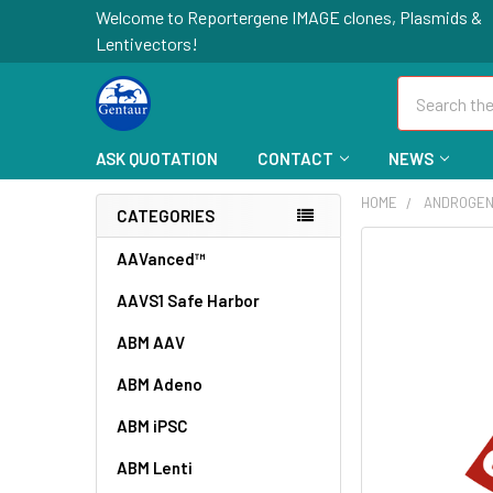
Welcome to Reportergene IMAGE clones, Plasmids &
Lentivectors!
Search
ASK QUOTATION
CONTACT
NEWS
HOME
ANDROGEN
CATEGORIES
FREQUENTLY
AAVanced™
BOUGHT
AAVS1 Safe Harbor
TOGETHER:
ABM AAV
SELECT
ALL
ABM Adeno
ABM iPSC
ADD
SELECTED
TO CART
ABM Lenti