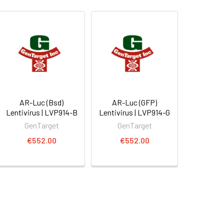
AR-Luc (Bsd)
AR-Luc (GFP)
Lentivirus | LVP914-B
Lentivirus | LVP914-G
GenTarget
GenTarget
€552.00
€552.00