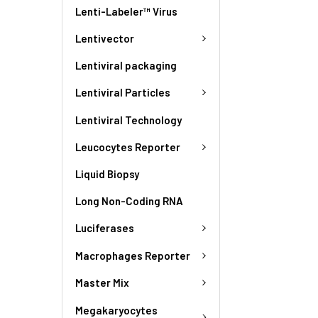
Lenti-Labeler™ Virus
Lentivector
Lentiviral packaging
Lentiviral Particles
Lentiviral Technology
Leucocytes Reporter
Liquid Biopsy
Long Non-Coding RNA
Luciferases
Macrophages Reporter
Master Mix
Megakaryocytes