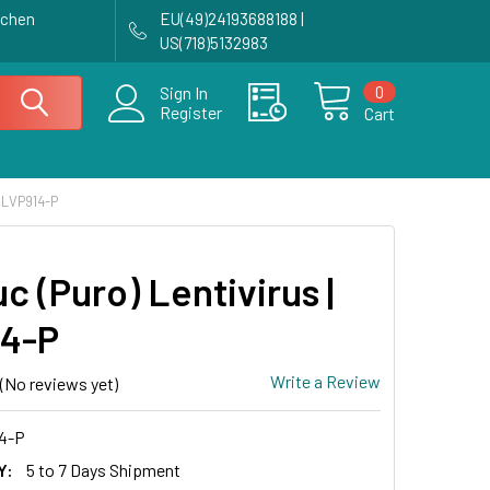
achen
EU(49)24193688188 |
US(718)5132983
0
Sign In
Register
Cart
 LVP914-P
 (Puro) Lentivirus |
4-P
Write a Review
(No reviews yet)
4-P
Y:
5 to 7 Days Shipment