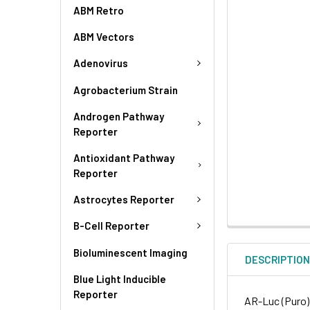
ABM Retro
ABM Vectors
Adenovirus
Agrobacterium Strain
Androgen Pathway
Reporter
Antioxidant Pathway
Reporter
Astrocytes Reporter
B-Cell Reporter
Bioluminescent Imaging
DESCRIPTIO
Blue Light Inducible
Reporter
AR-Luc (Puro) 