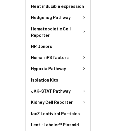
Heat inducible expression
Hedgehog Pathway
Hematopoietic Cell
Reporter
HR Donors
Human iPS factors
Hypoxia Pathway
Isolation Kits
JAK-STAT Pathway
Kidney Cell Reporter
lacZ Lentiviral Particles
Lenti-Labeler™ Plasmid