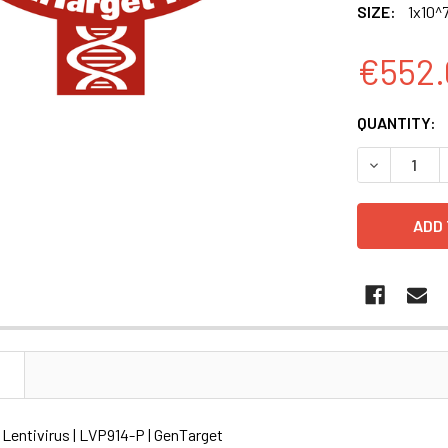
SIZE:
1x10^7
€552.
CURRENT
QUANTITY:
STOCK:
DECREASE Q
N
Lentivirus | LVP914-P | GenTarget