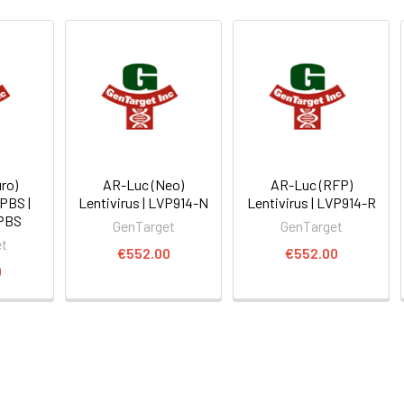
ro)
AR-Luc (Neo)
AR-Luc (RFP)
 PBS |
Lentivirus | LVP914-N
Lentivirus | LVP914-R
PBS
GenTarget
GenTarget
et
€552.00
€552.00
0