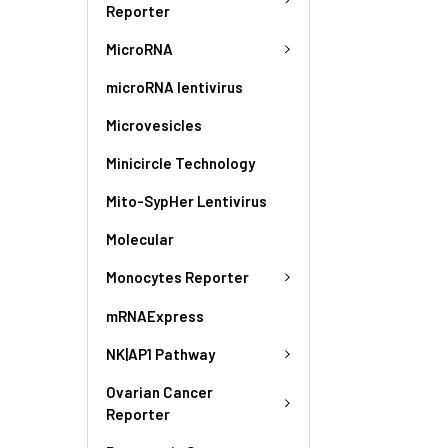
Reporter
MicroRNA
microRNA lentivirus
Microvesicles
Minicircle Technology
Mito-SypHer Lentivirus
Molecular
Monocytes Reporter
mRNAExpress
NK|AP1 Pathway
Ovarian Cancer
Reporter