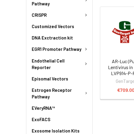
Pathway
CRISPR
Customized Vectors
DNA Exctraction kit
EGR1 Promoter Pathway
Endothelial Cell
AR-Luc (Pu
Lentivirus in
Reporter
LVP914-P-
Episomal Vectors
GenTarg
€709.0
Estrogen Receptor
Pathway
EVeryRNA™
ExoFACS
Exosome Isolation Kits