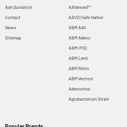
Ask Quotation
AAVanced™
Contact
AAVS1 Safe Harbor
News
ABM AAV
Sitemap
ABM Adeno
ABM iPSC
ABM Lenti
ABM Retro
ABM Vectors
Adenovirus
Agrobacterium Strain
Popular Brands