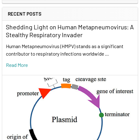
RECENT POSTS
Shedding Light on Human Metapneumovirus: A
Stealthy Respiratory Invader
Human Metapneumovirus (HMPV) stands as a significant
contributor to respiratory infections worldwide …
Read More