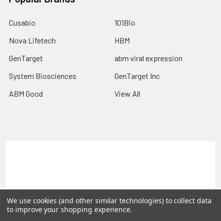
Cusabio
101Bio
Nova Lifetech
HBM
GenTarget
abm viral expression
System Biosciences
GenTarget Inc
ABM Good
View All
Terms & Conditions
Shipping Policy
Refunds & Returns
Privacy Policy
©
2026
Reportergene IMAGE clones, Plasmids & Lentivectors.
We use cookies (and other similar technologies) to collect data
to improve your shopping experience.