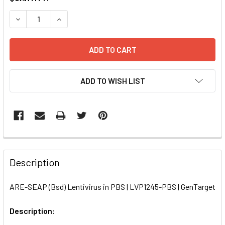
STOCK:
DECREASE QUANTITY OF ARE-SEAP (BSD) LENTIVIRUS IN P
INCREASE QUANTITY OF ARE-SEAP (BSD) LENTIV
ADD TO WISH LIST
FREQUENTLY
BOUGHT
Description
TOGETHER:
ARE-SEAP (Bsd) Lentivirus in PBS | LVP1245-PBS | GenTarget
SELECT
ALL
Description: