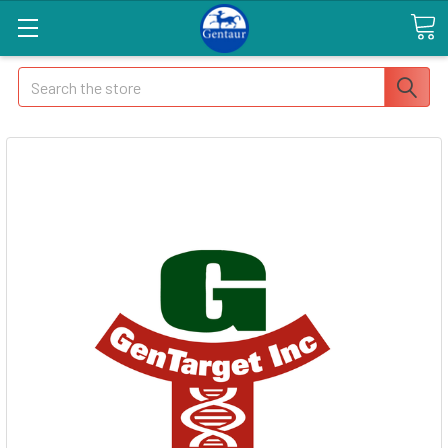
Search