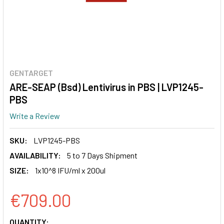
GENTARGET
ARE-SEAP (Bsd) Lentivirus in PBS | LVP1245-
PBS
Write a Review
SKU:
LVP1245-PBS
AVAILABILITY:
5 to 7 Days Shipment
SIZE:
1x10^8 IFU/ml x 200ul
€709.00
CURRENT
QUANTITY: