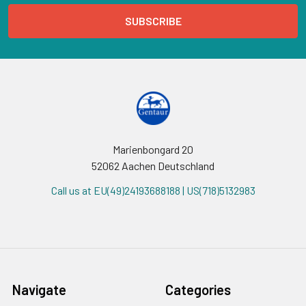
Marienbongard 20
52062 Aachen Deutschland
Call us at EU(49)24193688188 | US(718)5132983
Navigate
Categories