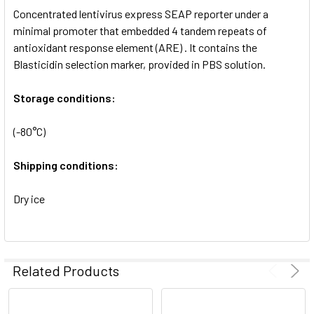
Concentrated lentivirus express SEAP reporter under a
ADD
SELECTED
minimal promoter that embedded 4 tandem repeats of
TO CART
antioxidant response element (ARE) . It contains the
Blasticidin selection marker, provided in PBS solution.
Storage conditions:
(-80°C)
Shipping conditions:
Dry ice
Related Products