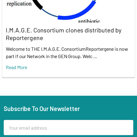
I.M.A.G.E. Consortium clones distributed by
Reportergene
Welcome to THE I.M.A.G.E. ConsortiumReportergene is now
part if our Network in the GEN Group. Welc …
Read More
Subscribe To Our Newsletter
Email
Address