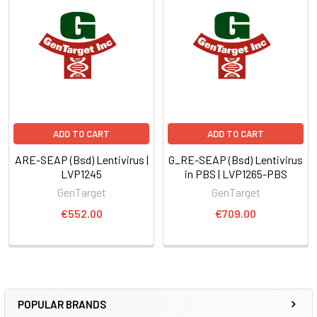
ADD TO CART
ADD TO CART
ARE-SEAP (Bsd) Lentivirus |
G_RE-SEAP (Bsd) Lentivirus
LVP1245
in PBS | LVP1265-PBS
GenTarget
GenTarget
€552.00
€709.00
POPULAR BRANDS