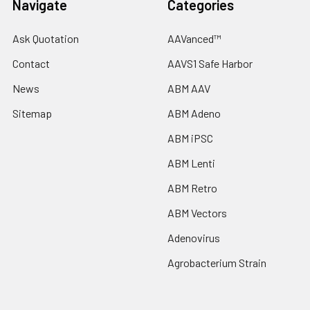
Navigate
Categories
Ask Quotation
AAVanced™
Contact
AAVS1 Safe Harbor
News
ABM AAV
Sitemap
ABM Adeno
ABM iPSC
ABM Lenti
ABM Retro
ABM Vectors
Adenovirus
Agrobacterium Strain