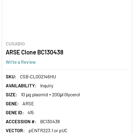
CUSABIO
ARSE Clone BC130438
Write a Review
SKU:
CSB-CL002146HU
AVAILABILITY:
Inquiry
SIZE:
10 μg plasmid + 200μl Glycerol
GENE:
ARSE
GENE ID:
415
ACCESSION #:
BC130438
VECTOR:
pENTR223.1 or pUC