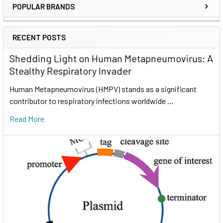
POPULAR BRANDS
RECENT POSTS
Shedding Light on Human Metapneumovirus: A
Stealthy Respiratory Invader
Human Metapneumovirus (HMPV) stands as a significant
contributor to respiratory infections worldwide …
Read More