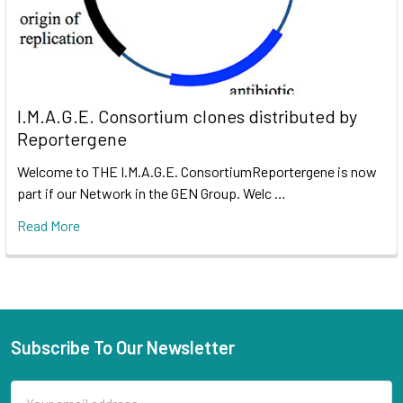
I.M.A.G.E. Consortium clones distributed by
Reportergene
Welcome to THE I.M.A.G.E. ConsortiumReportergene is now
part if our Network in the GEN Group. Welc …
Read More
Subscribe To Our Newsletter
Email