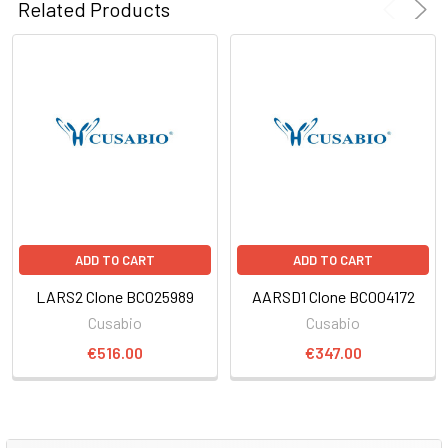
Related Products
ADD TO CART
ADD TO CART
LARS2 Clone BC025989
AARSD1 Clone BC004172
Cusabio
Cusabio
€516.00
€347.00