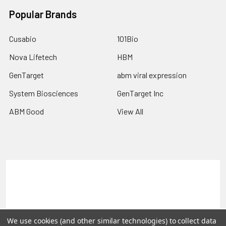
Popular Brands
Cusabio
101Bio
Nova Lifetech
HBM
GenTarget
abm viral expression
System Biosciences
GenTarget Inc
ABM Good
View All
Terms & Conditions
Shipping Policy
Refunds & Returns
Privacy Policy
©
2026
Reportergene IMAGE clones, Plasmids & Lentivectors.
We use cookies (and other similar technologies) to collect data