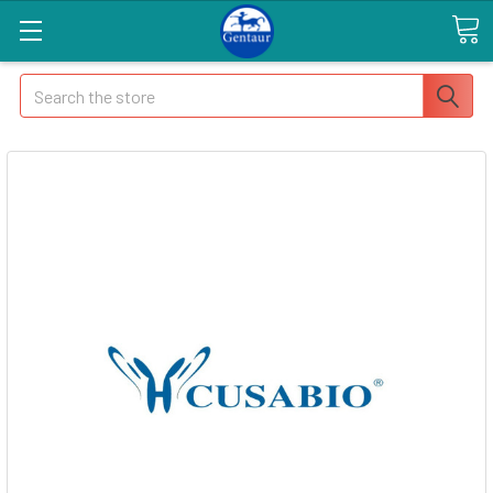
Search