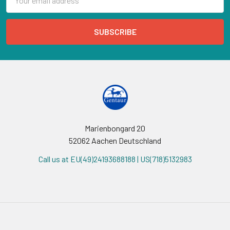
Address
Marienbongard 20
52062 Aachen Deutschland
Call us at EU(49)24193688188 | US(718)5132983