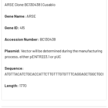
ARSE Clone BC130438 | Cusabio
SELECT
ALL
Gene Name:
ARSE
Gene ID:
ADD
415
SELECTED
TO CART
Accession Number:
BC130438
Plasmid:
Vector will be determined during the manufacturing
process, either pENTR223.1 or pUC
Sequence:
ATGTTACATCTGCACCATTCTTGTTTGTGTTTCAGGAGCTGGCTGCC
Length:
1770