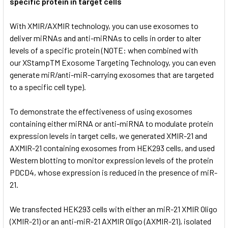
specific protein in target cells
With XMIR/AXMIR technology, you can use exosomes to
deliver miRNAs and anti-miRNAs to cells in order to alter
levels of a specific protein (NOTE: when combined with
our
XStampTM Exosome Targeting Technology, you can even
generate miR/anti-miR-carrying exosomes that are targeted
to a specific cell type).
To demonstrate the effectiveness of using exosomes
containing either miRNA or anti-miRNA to modulate protein
expression levels in target cells, we generated XMIR-21 and
AXMIR-21 containing exosomes from HEK293 cells, and used
Western blotting to monitor expression levels of the protein
PDCD4, whose expression is reduced in the presence of miR-
21.
We transfected HEK293 cells with either an miR-21 XMIR Oligo
(XMIR-21) or an anti-miR-21 AXMIR Oligo (AXMIR-21), isolated