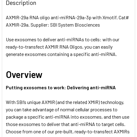
BOUGHT
Description
TOGETHER:
AXMIR-29a RNA oligo anti-miRNA-29a-3p with Xmotif. Cat#
AXMIR-29a. Supplier: SBI System Biosciences
SELECT
ALL
Use exosomes to deliver anti-miRNAs to cells: with our
ready-to-transfect AXMIR RNA Oligos, you can easily
ADD
SELECTED
generate exosomes containing a specific anti-miRNA.
TO CART
Overview
Putting exosomes to work: Delivering anti-miRNA
With SBI’s unique AXMIR (and the related XMIR) technology,
you can take advantage of normal cellular processes to
package a specific anti-miRNA into exosomes, and then use
those exosomes to deliver that anti-miRNA to target cells.
Choose from one of our pre-built, ready-to-transfect AXMIRs