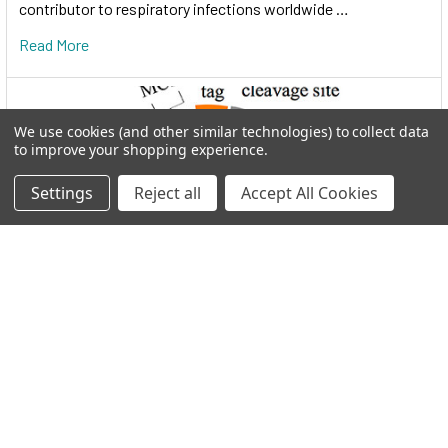
contributor to respiratory infections worldwide …
Read More
We use cookies (and other similar technologies) to collect data
to improve your shopping experience.
Settings
Reject all
Accept All Cookies
I.M.A.G.E. Consortium clones distributed by
Reportergene
Welcome to THE I.M.A.G.E. ConsortiumReportergene is now