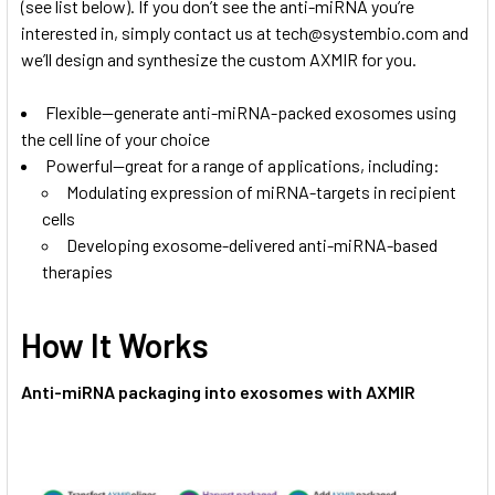
(see list below). If you don’t see the anti-miRNA you’re
interested in, simply contact us at
tech@systembio.com
and
we’ll design and synthesize the custom AXMIR for you.
Flexible—generate anti-miRNA-packed exosomes using
the cell line of your choice
Powerful—great for a range of applications, including:
Modulating expression of miRNA-targets in recipient
cells
Developing exosome-delivered anti-miRNA-based
therapies
How It Works
Anti-miRNA packaging into exosomes with AXMIR