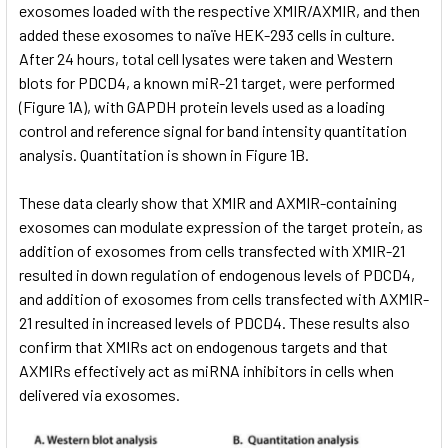
exosomes loaded with the respective XMIR/AXMIR, and then
added these exosomes to naïve HEK-293 cells in culture.
After 24 hours, total cell lysates were taken and Western
blots for PDCD4, a known miR-21 target, were performed
(Figure 1A), with GAPDH protein levels used as a loading
control and reference signal for band intensity quantitation
analysis. Quantitation is shown in Figure 1B.
These data clearly show that XMIR and AXMIR-containing
exosomes can modulate expression of the target protein, as
addition of exosomes from cells transfected with XMIR-21
resulted in down regulation of endogenous levels of PDCD4,
and addition of exosomes from cells transfected with AXMIR-
21 resulted in increased levels of PDCD4. These results also
confirm that XMIRs act on endogenous targets and that
AXMIRs effectively act as miRNA inhibitors in cells when
delivered via exosomes.