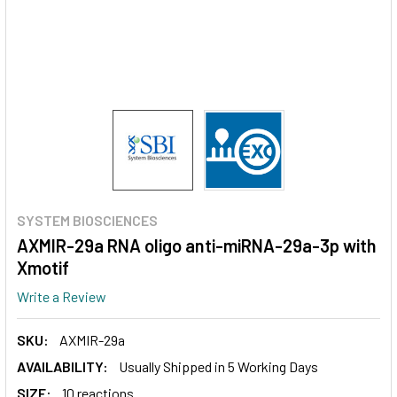
SYSTEM BIOSCIENCES
AXMIR-29a RNA oligo anti-miRNA-29a-3p with
Xmotif
Write a Review
SKU:
AXMIR-29a
AVAILABILITY:
Usually Shipped in 5 Working Days
SIZE:
10 reactions