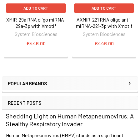
ADD TO CART
ADD TO CART
XMIR-29a RNA oligo miRNA-
AXMIR-221 RNA oligo anti-
29a-3p with Xmotif
miRNA-221-3p with Xmotif
System Biosciences
System Biosciences
€446.00
€446.00
POPULAR BRANDS
RECENT POSTS
Shedding Light on Human Metapneumovirus: A
Stealthy Respiratory Invader
Human Metapneumovirus (HMPV) stands as a significant