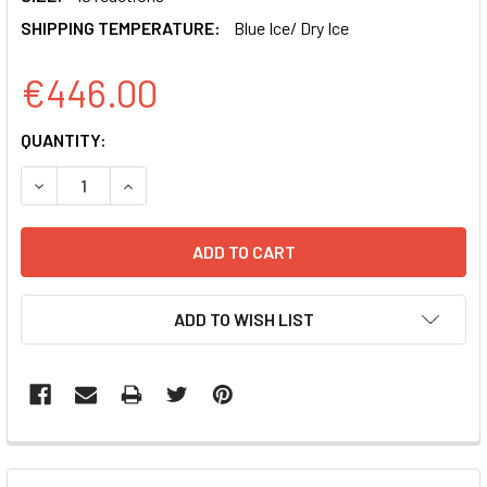
SHIPPING TEMPERATURE:
Blue Ice/ Dry Ice
€446.00
CURRENT
QUANTITY:
STOCK:
DECREASE QUANTITY OF AXMIR-29A RNA OLIGO ANTI-MIRN
INCREASE QUANTITY OF AXMIR-29A RNA OLIGO
ADD TO WISH LIST
FREQUENTLY