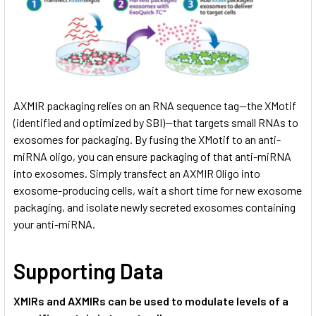
AXMIR packaging relies on an RNA sequence tag—the XMotif
(identified and optimized by SBI)—that targets small RNAs to
exosomes for packaging. By fusing the XMotif to an anti-
miRNA oligo, you can ensure packaging of that anti-miRNA
into exosomes. Simply transfect an AXMIR Oligo into
exosome-producing cells, wait a short time for new exosome
packaging, and isolate newly secreted exosomes containing
your anti-miRNA.
Supporting Data
XMIRs and AXMIRs can be used to modulate levels of a