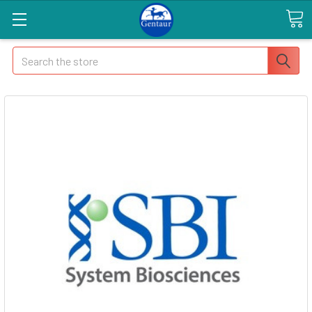
Search