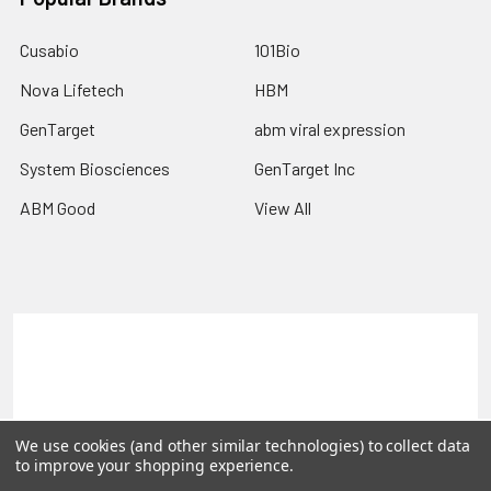
Cusabio
101Bio
Nova Lifetech
HBM
GenTarget
abm viral expression
System Biosciences
GenTarget Inc
ABM Good
View All
Terms & Conditions
Shipping Policy
Refunds & Returns
Privacy Policy
©
2026
Reportergene IMAGE clones, Plasmids & Lentivectors.
We use cookies (and other similar technologies) to collect data
to improve your shopping experience.