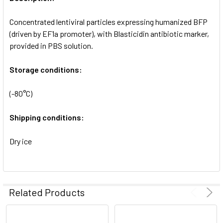
ADD
SELECTED
Concentrated lentiviral particles expressing humanized BFP
TO CART
(driven by EF1a promoter), with Blasticidin antibiotic marker,
provided in PBS solution.
Storage conditions:
(-80°C)
Shipping conditions:
Dry ice
Related Products