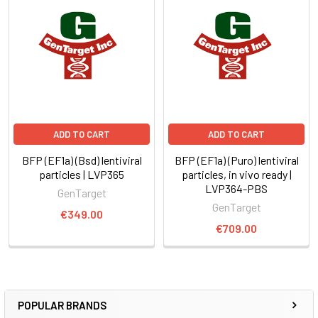
ADD TO CART
ADD TO CART
BFP (EF1a) (Bsd) lentiviral
BFP (EF1a) (Puro) lentiviral
particles | LVP365
particles, in vivo ready |
LVP364-PBS
GenTarget
GenTarget
€349.00
€709.00
POPULAR BRANDS