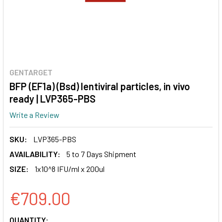
GENTARGET
BFP (EF1a) (Bsd) lentiviral particles, in vivo
ready | LVP365-PBS
Write a Review
SKU:
LVP365-PBS
AVAILABILITY:
5 to 7 Days Shipment
SIZE:
1x10^8 IFU/ml x 200ul
€709.00
CURRENT
QUANTITY: