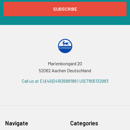
Marienbongard 20
52062 Aachen Deutschland
Call us at EU(49)24193688188 | US(718)5132983
Navigate
Categories