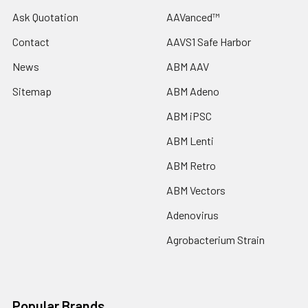
Ask Quotation
AAVanced™
Contact
AAVS1 Safe Harbor
News
ABM AAV
Sitemap
ABM Adeno
ABM iPSC
ABM Lenti
ABM Retro
ABM Vectors
Adenovirus
Agrobacterium Strain
Popular Brands