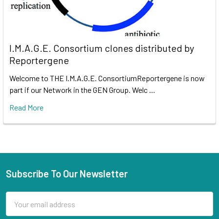
I.M.A.G.E. Consortium clones distributed by
Reportergene
Welcome to THE I.M.A.G.E. ConsortiumReportergene is now
part if our Network in the GEN Group. Welc …
Read More
Subscribe To Our Newsletter
Email
Address