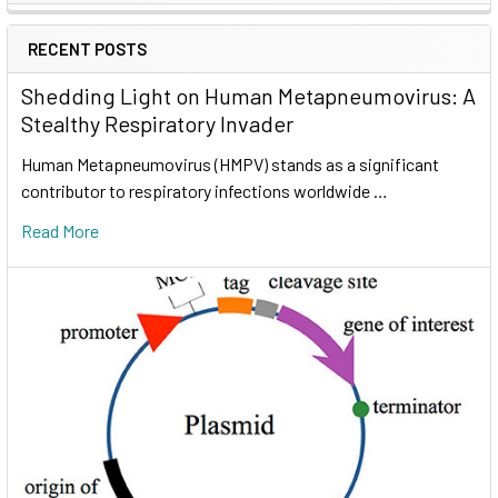
RECENT POSTS
Shedding Light on Human Metapneumovirus: A
Stealthy Respiratory Invader
Human Metapneumovirus (HMPV) stands as a significant
contributor to respiratory infections worldwide …
Read More