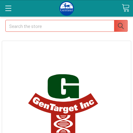
Search