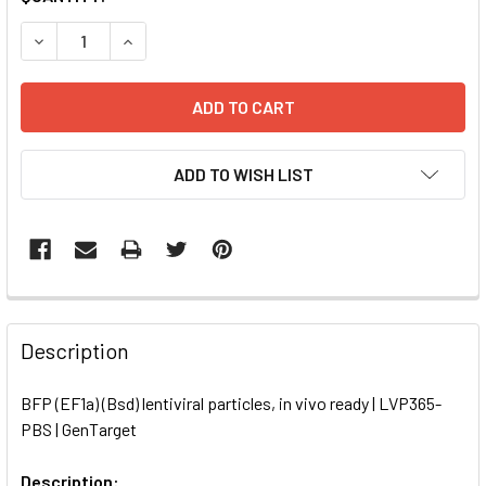
STOCK:
DECREASE QUANTITY OF BFP (EF1A) (BSD) LENTIVIRAL PART
INCREASE QUANTITY OF BFP (EF1A) (BSD) LENTI
ADD TO WISH LIST
FREQUENTLY
BOUGHT
Description
TOGETHER:
BFP (EF1a) (Bsd) lentiviral particles, in vivo ready | LVP365-
PBS | GenTarget
SELECT
ALL
Description: