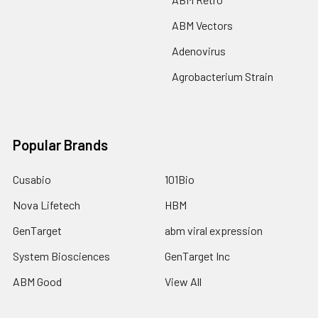
ABM Vectors
Adenovirus
Agrobacterium Strain
Popular Brands
Cusabio
101Bio
Nova Lifetech
HBM
GenTarget
abm viral expression
System Biosciences
GenTarget Inc
ABM Good
View All