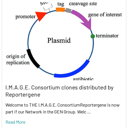
I.M.A.G.E. Consortium clones distributed by
Reportergene
Welcome to THE I.M.A.G.E. ConsortiumReportergene is now
part if our Network in the GEN Group. Welc …
Read More