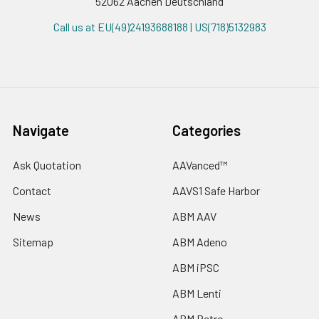
52062 Aachen Deutschland
Call us at EU(49)24193688188 | US(718)5132983
Navigate
Categories
Ask Quotation
AAVanced™
Contact
AAVS1 Safe Harbor
News
ABM AAV
Sitemap
ABM Adeno
ABM iPSC
ABM Lenti
ABM Retro