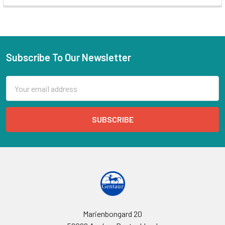
Subscribe To Our Newsletter
Email
Address
Marienbongard 20