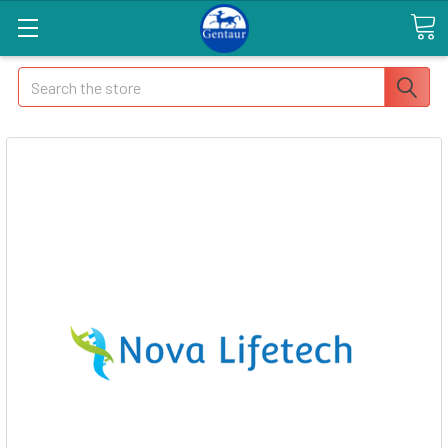
Search