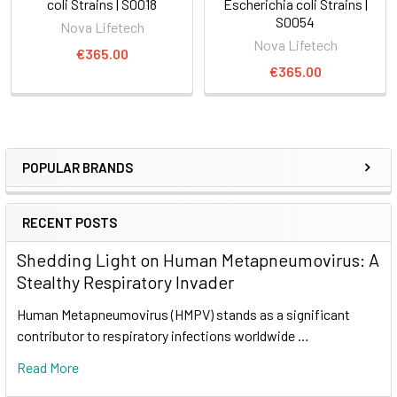
coli Strains | S0018
Escherichia coli Strains |
S0054
Nova Lifetech
Nova Lifetech
€365.00
€365.00
POPULAR BRANDS
RECENT POSTS
Shedding Light on Human Metapneumovirus: A
Stealthy Respiratory Invader
Human Metapneumovirus (HMPV) stands as a significant
contributor to respiratory infections worldwide …
Read More