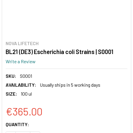
NOVA LIFETECH
BL21 (DE3) Escherichia coli Strains | S0001
Write a Review
SKU:
S0001
AVAILABILITY:
Usually ships in 5 working days
SIZE:
100 ul
€365.00
CURRENT
QUANTITY:
STOCK: