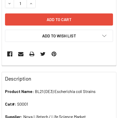
DECREASE QUANTITY OF BL21 (DE3) ESCHERICHIA COLI STRA
INCREASE QUANTITY OF BL21 (DE3) ESCHERICHIA
ADD TO WISH LIST
FREQUENTLY
BOUGHT
Description
TOGETHER:
Product Name:
BL21 (DE3) Escherichia coli Strains
SELECT
ALL
Cat#:
S0001
Supplier:
ADD
Nova Lifetech / Life Science Market