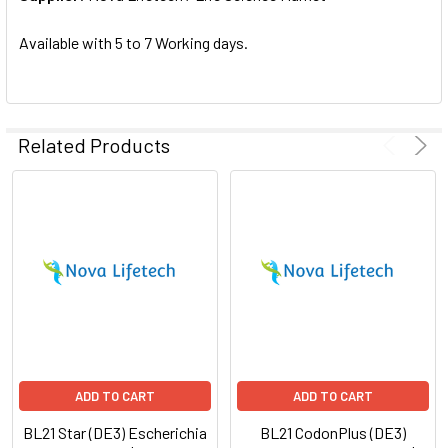
SELECTED
TO CART
Available with 5 to 7 Working days.
Related Products
ADD TO CART
ADD TO CART
BL21 Star (DE3) Escherichia
BL21 CodonPlus (DE3)